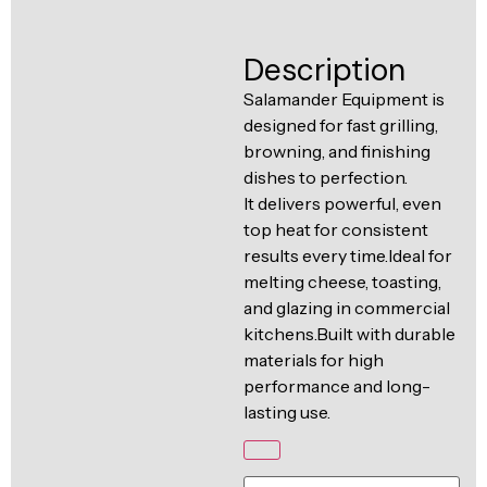
Ventilation
Food
Line
Description
Preparation
Equipment
Salamander Equipment is
designed for fast grilling,
browning, and finishing
dishes to perfection.
It delivers powerful, even
top heat for consistent
results every time.Ideal for
melting cheese, toasting,
and glazing in commercial
kitchens.Built with durable
materials for high
performance and long-
lasting use.