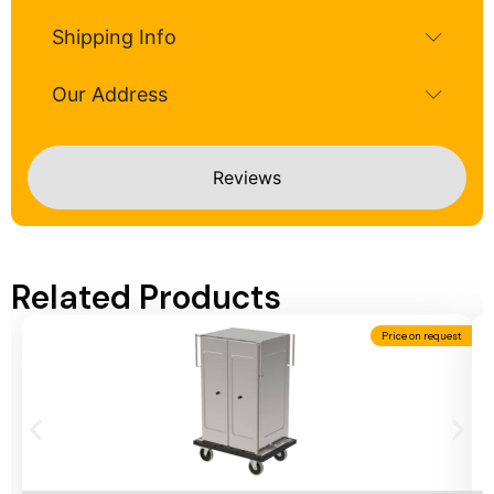
Shipping Info
Our Address
Reviews
Related Products
Price on request
Add To Cart
A