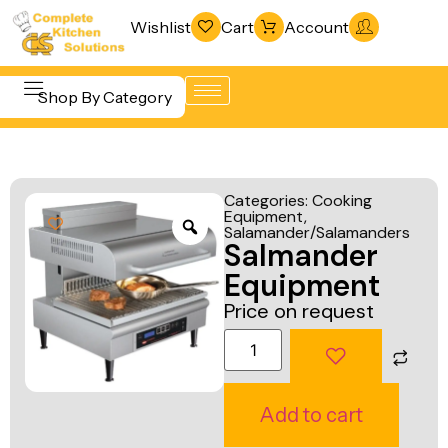
Wishlist
Cart
Account
Shop By Category
Refrigeration
Beverage &
& Freezing
Categories:
Cooking
Bar
Equipment
,
Warewashing
Salamander/Salamanders
Equipment
Salmander
& Sanitation
Cooking
Equipment
Vacuum
Equipment
Price on request
Packaging
Food Display
Machines
& Warming
Fabrication
Food Holding
Add to cart
Line
& Transport