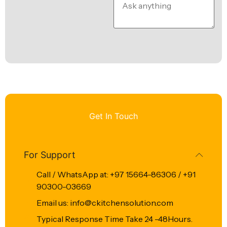
Get In Touch
For Support
Call / WhatsApp at: +97 15664-86306 / +91
90300-03669
Email us: info@ckitchensolution.com
Typical Response Time Take 24 -48Hours.