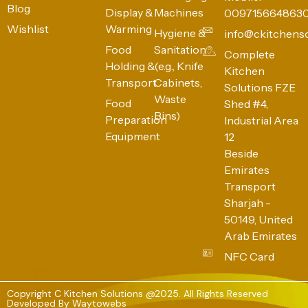
Blog
Display &
Machines
009715664863
Wishlist
Warming
Hygiene &
info@ckitchens
Food
Sanitation
Complete
Holding &
(e.g., Knife
Kitchen
Transport
Cabinets,
Solutions FZE
Waste
Food
Shed #4,
Bins)
Preparation
Industrial Area
Equipment
12
Beside
Emirates
Transport
Sharjah -
50149, United
Arab Emirates
NFC Card
Copyright C Kitchen Solutions @2025. All Rights Reserved
Developed By
Waytowebs