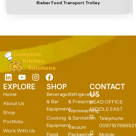
Rieber Food Transport Trolley
EXPLORE
SHOP
CONTACT
US
Home
Beverage
Refrigeration
& Bar
& Freezing
HEAD OFFICE:
About Us
Equipment
MIDDLE EAST
Warewashing
Shop
Cooking
& Sanitation
Telephone:
Portfolio
Equipment
0097167696921
Vacuum
Work With Us
Food
Packaging
Mobile: