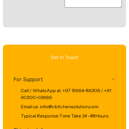
Get In Touch
For Support
Call / WhatsApp at: +97 15664-86306 / +91
90300-03669
Email us: info@ckitchensolution.com
Typical Response Time Take 24 -48Hours.