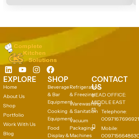
EXPLORE
SHOP
CONTACT
US
Home
Beverage
Refrigeration
& Bar
& Freezing
HEAD OFFICE:
About Us
Equipment
MIDDLE EAST
Warewashing
Shop
Cooking
& Sanitation
Telephone:
Portfolio
Equipment
0097167696921
Vacuum
Work With Us
Food
Packaging
Mobile:
Blog
Display &
Machines
009715664863