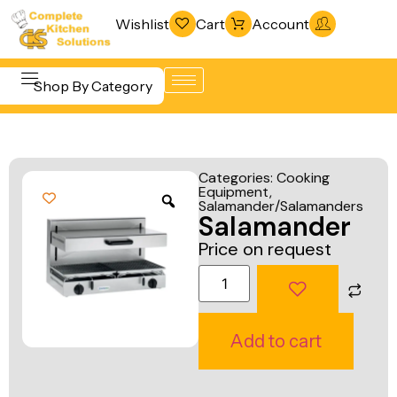
Wishlist
Cart
Account
Shop By Category
Refrigeration
Beverage &
& Freezing
Categories:
Cooking
Bar
Equipment
,
Warewashing
Salamander/Salamanders
Equipment
Salamander
& Sanitation
Cooking
Price on request
Vacuum
Equipment
Packaging
Food Display
Machines
& Warming
Add to cart
Fabrication
Food Holding
Line
& Transport