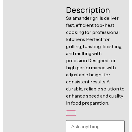
Ventilation
Description
Food
Line
Preparation
Salamander grills deliver
fast, efficient top-heat
Equipment
cooking for professional
kitchens.Perfect for
grilling, toasting, finishing,
and melting with
precision.Designed for
high performance with
adjustable height for
consistent results.A
durable, reliable solution to
enhance speed and quality
in food preparation.