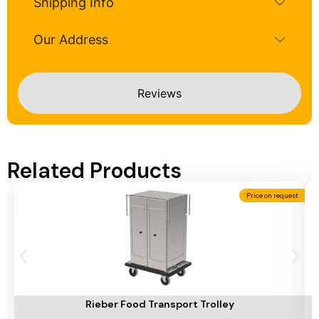
Shipping Info
Our Address
Reviews
Related Products
Price on request
Add To Cart
A
Rieber Food Transport Trolley