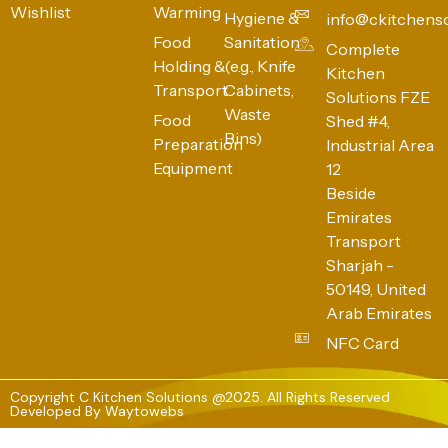
Wishlist
Warming
Hygiene &
info@ckitchens
Food
Sanitation
Complete
Holding &
(e.g., Knife
Kitchen
Transport
Cabinets,
Solutions FZE
Waste
Food
Shed #4,
Bins)
Preparation
Industrial Area
Equipment
12
Beside
Emirates
Transport
Sharjah -
50149, United
Arab Emirates
NFC Card
Copyright C Kitchen Solutions @2025. All Rights Reserved
Developed By
Waytowebs