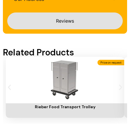
Reviews
Related Products
Price on request
Add To Cart
A
Rieber Food Transport Trolley