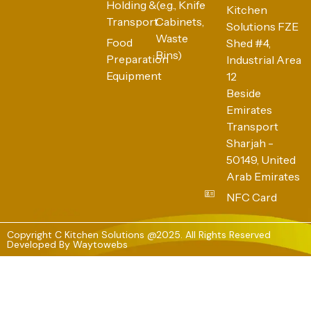
Holding &
(e.g., Knife
Kitchen
Transport
Cabinets,
Solutions FZE
Waste
Food
Shed #4,
Bins)
Preparation
Industrial Area
Equipment
12
Beside
Emirates
Transport
Sharjah -
50149, United
Arab Emirates
NFC Card
Copyright C Kitchen Solutions @2025. All Rights Reserved
Developed By
Waytowebs