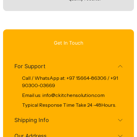
Get In Touch
For Support
Call / WhatsApp at: +97 15664-86306 / +91
90300-03669
Email us: info@ckitchensolution.com
Typical Response Time Take 24 -48Hours.
Shipping Info
Our Address