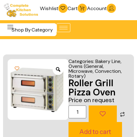
Wishlist
Cart
Account
Shop By Category
Refrigeration
Beverage &
& Freezing
Categories:
Bakery Line
,
Bar
Ovens (General,
Warewashing
Microwave, Convection,
Equipment
& Sanitation
Rotary)
Roller Grill
Cooking
Vacuum
Pizza Oven
Equipment
Packaging
Price on request
Food Display
Machines
& Warming
Fabrication
Food Holding
Line
Add to cart
& Transport