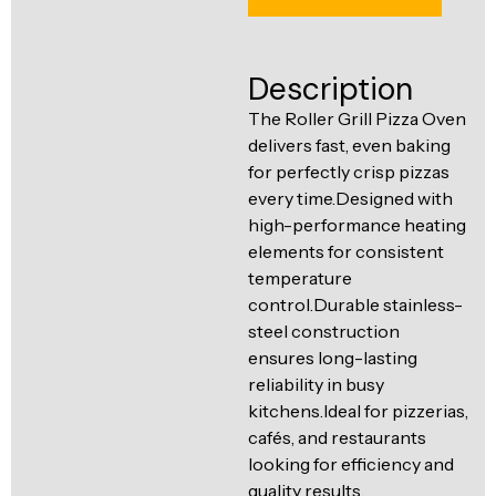
Ventilation
Food
Line
Preparation
Description
Equipment
The Roller Grill Pizza Oven
delivers fast, even baking
for perfectly crisp pizzas
every time.Designed with
high-performance heating
elements for consistent
temperature
control.Durable stainless-
steel construction
ensures long-lasting
reliability in busy
kitchens.Ideal for pizzerias,
cafés, and restaurants
looking for efficiency and
quality results.