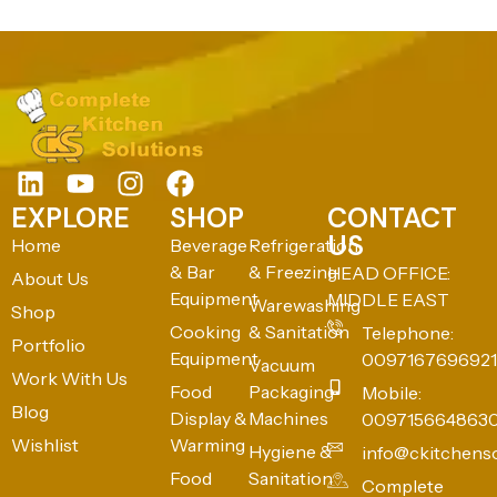
EXPLORE
SHOP
CONTACT
US
Home
Beverage
Refrigeration
& Bar
& Freezing
HEAD OFFICE:
About Us
Equipment
MIDDLE EAST
Warewashing
Shop
Cooking
& Sanitation
Telephone:
Portfolio
Equipment
0097167696921
Vacuum
Work With Us
Food
Packaging
Mobile:
Blog
Display &
Machines
009715664863
Wishlist
Warming
Hygiene &
info@ckitchens
Food
Sanitation
Complete