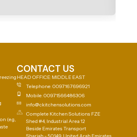
CONTACT US
reezing
HEAD OFFICE: MIDDLE EAST
Telephone: 0097167696921
Mobile: 00971566486306
g
info@ckitchensolutions.com
Complete Kitchen Solutions FZE
n (e.g.,
Shed #4, Industrial Area 12
aste
Beside Emirates Transport
Sharjah - 50149, United Arab Emirates