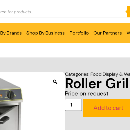
By Brands
Shop By Business
Portfolio
Our Partners
W
Categories:
Food Display & W
Roller Gr
Price on request
Add to cart