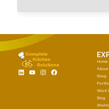
EX
Home
About
Shop
Portfo
Work 
Blog
Wishli