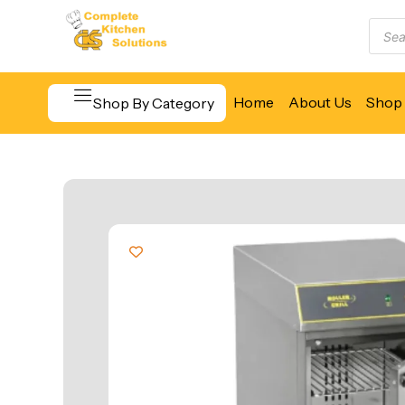
Home
About Us
Shop 
Shop By Category
Beverage & Bar Equipment
Cooking Equipment
Food Display & Warming
Food Holding & Transport
Food Preparation Equipment