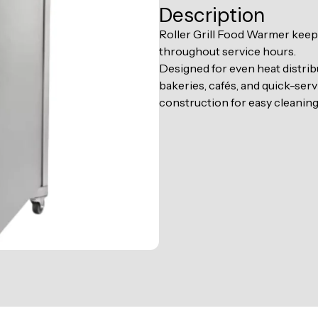
Description
Roller Grill Food Warmer keeps
throughout service hours.
Designed for even heat distribu
bakeries, cafés, and quick-serv
construction for easy cleanin