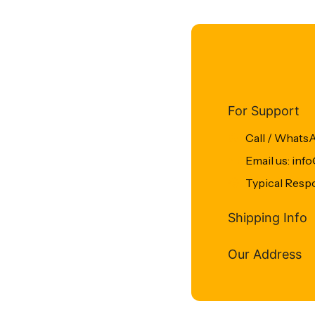
For Support
Call / Whats
Email us: in
Typical Resp
Shipping Info
Our Address