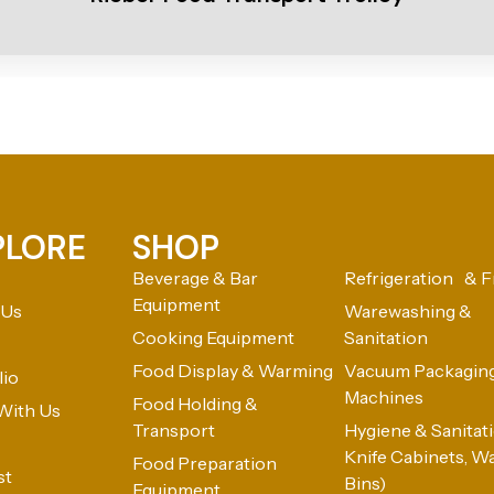
PLORE
SHOP
Beverage & Bar
Refrigeration & F
Equipment
 Us
Warewashing &
Cooking Equipment
Sanitation
Food Display & Warming
Vacuum Packagin
lio
Machines
Food Holding &
With Us
Transport
Hygiene & Sanitatio
Knife Cabinets, W
Food Preparation
st
Bins)
Equipment