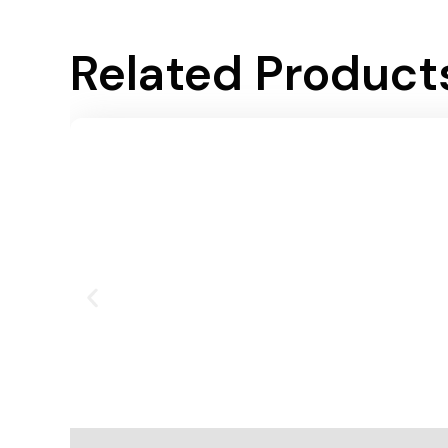
Related Product
Add To Cart