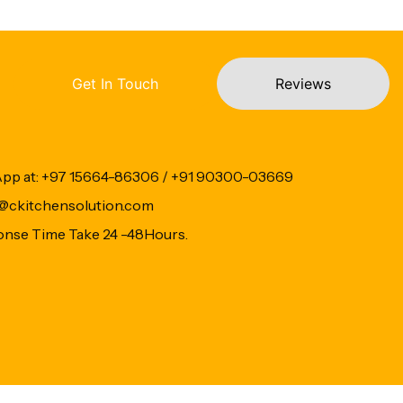
Get In Touch
Reviews
App at: +97 15664-86306 / +91 90300-03669
fo@ckitchensolution.com
onse Time Take 24 -48Hours.