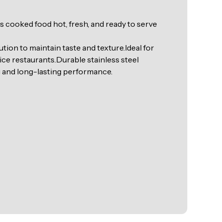
 cooked food hot, fresh, and ready to serve
tion to maintain taste and texture.Ideal for
ice restaurants.Durable stainless steel
g and long-lasting performance.