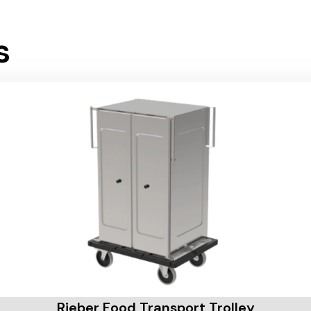
s
Rieber Food Transport Trolley