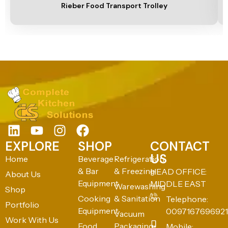
Rieber Food Transport Trolley
EXPLORE
SHOP
CONTACT
US
Home
Beverage
Refrigeration
& Bar
& Freezing
HEAD OFFICE:
About Us
Equipment
MIDDLE EAST
Warewashing
Shop
Cooking
& Sanitation
Telephone:
Portfolio
Equipment
0097167696921
Vacuum
Work With Us
Food
Packaging
Mobile: