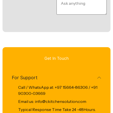
Get In Touch
For Support
Call / WhatsApp at: +97 15664-86306 / +91
90300-03669
Email us: info@ckitchensolution.com
Typical Response Time Take 24 -48Hours.