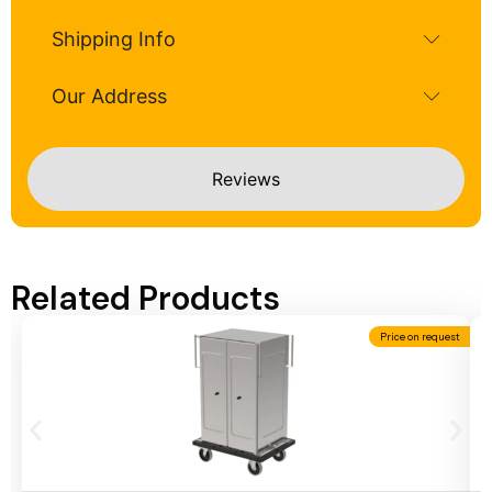
Shipping Info
Our Address
Reviews
Related Products
Price on request
Add To Cart
A