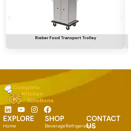
Add To Cart
A
Rieber Food Transport Trolley
EXPLORE
SHOP
CONTACT
US
Home
Beverage
Refrigeration