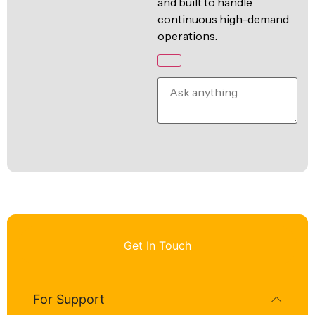
and built to handle
continuous high-demand
operations.
Get In Touch
For Support