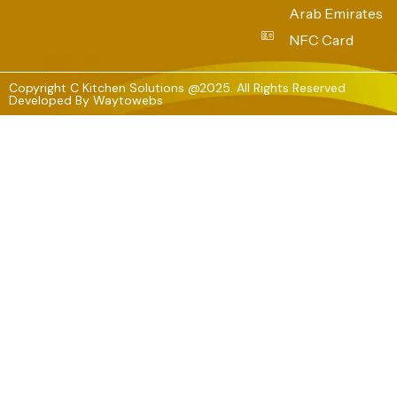
Arab Emirates
NFC Card
Copyright C Kitchen Solutions @2025. All Rights Reserved
Developed By
Waytowebs