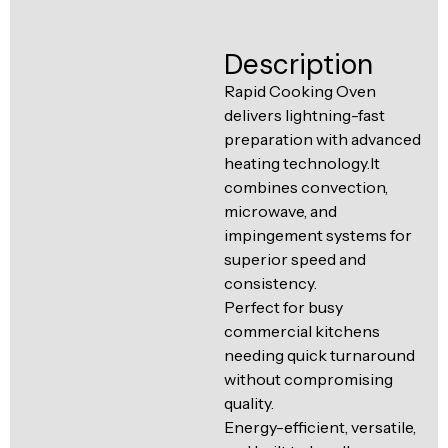
Ventilation
Food
Line
Description
Preparation
Equipment
Rapid Cooking Oven
delivers lightning-fast
preparation with advanced
heating technology.It
combines convection,
microwave, and
impingement systems for
superior speed and
consistency.
Perfect for busy
commercial kitchens
needing quick turnaround
without compromising
quality.
Energy-efficient, versatile,