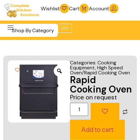
Wishlist
Cart
Account
Shop By Category
Refrigeration
Beverage &
& Freezing
Categories:
Cooking
Bar
Equipment
,
High Speed
Warewashing
Oven/Rapid Cooking Oven
Equipment
Rapid
& Sanitation
Cooking
Cooking Oven
Vacuum
Equipment
Price on request
Packaging
Food Display
Machines
& Warming
Fabrication
Food Holding
Add to cart
Line
& Transport