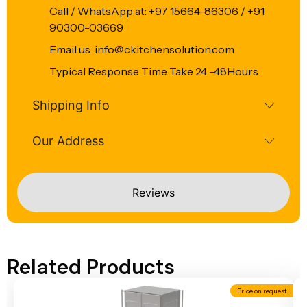
Call / WhatsApp at: +97 15664-86306 / +91
90300-03669
Email us: info@ckitchensolution.com
Typical Response Time Take 24 -48Hours.
Shipping Info
Our Address
Reviews
Related Products
Price on request