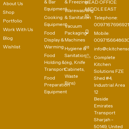
& Bar
& Freezing
HEAD OFFICE:
About Us
Equipment
MIDDLE EAST
Warewashing
Shop
Cooking
& Sanitation
Telephone:
Portfolio
Equipment
0097167696921
Vacuum
Work With Us
Food
Packaging
Mobile:
Blog
Display &
Machines
009715664863
Wishlist
Warming
Hygiene &
info@ckitchens
Food
Sanitation
Complete
Holding &
(e.g., Knife
Kitchen
Transport
Cabinets,
Solutions FZE
Waste
Food
Shed #4,
Bins)
Preparation
Industrial Area
Equipment
12
Beside
Emirates
Transport
Sharjah -
50149, United