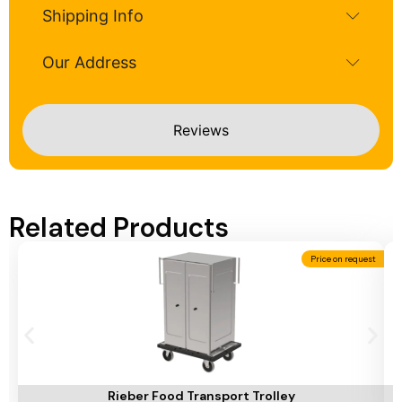
Shipping Info
Our Address
Reviews
Related Products
Price on request
Add To Cart
A
Rieber Food Transport Trolley