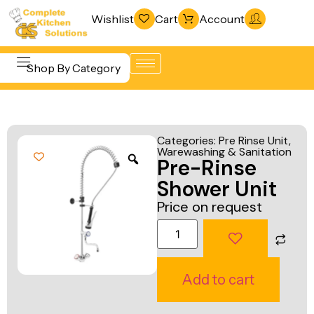
Wishlist
Cart
Account
Shop By Category
Refrigeration
Beverage &
& Freezing
Categories:
Pre Rinse Unit
,
Bar
Warewashing & Sanitation
Warewashing
Pre-Rinse
Equipment
& Sanitation
Shower Unit
Cooking
Vacuum
Price on request
Equipment
Packaging
Food Display
Machines
& Warming
Fabrication
Add to cart
Food Holding
Line
& Transport