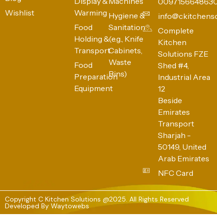
Display &
Machines
009715664863
Wishlist
Warming
Hygiene &
info@ckitchens
Food
Sanitation
Complete
Holding &
(e.g., Knife
Kitchen
Transport
Cabinets,
Solutions FZE
Waste
Food
Shed #4,
Bins)
Preparation
Industrial Area
Equipment
12
Beside
Emirates
Transport
Sharjah -
50149, United
Arab Emirates
NFC Card
Copyright C Kitchen Solutions @2025. All Rights Reserved
Developed By
Waytowebs