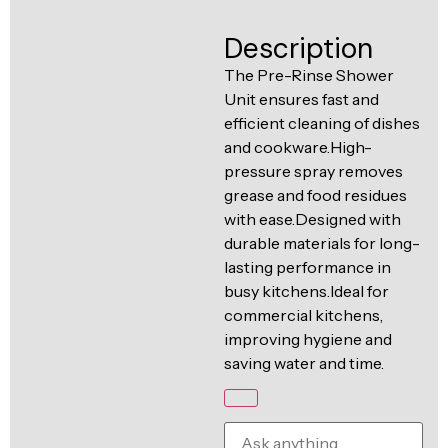
Ventilation
Food
Line
Description
Preparation
The Pre-Rinse Shower
Equipment
Unit ensures fast and
efficient cleaning of dishes
and cookware.High-
pressure spray removes
grease and food residues
with ease.Designed with
durable materials for long-
lasting performance in
busy kitchens.Ideal for
commercial kitchens,
improving hygiene and
saving water and time.