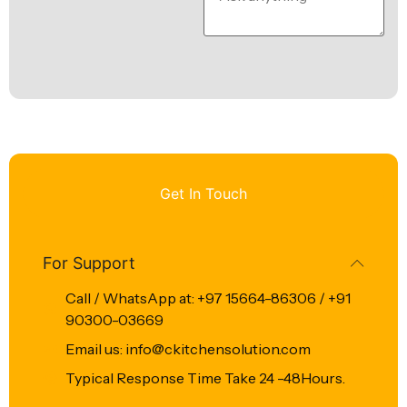
Get In Touch
For Support
Call / WhatsApp at: +97 15664-86306 / +91
90300-03669
Email us: info@ckitchensolution.com
Typical Response Time Take 24 -48Hours.