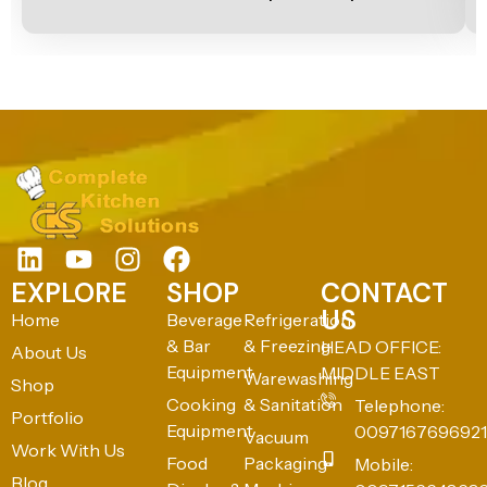
EXPLORE
SHOP
CONTACT
US
Home
Beverage
Refrigeration
& Bar
& Freezing
HEAD OFFICE:
About Us
Equipment
MIDDLE EAST
Warewashing
Shop
Cooking
& Sanitation
Telephone:
Portfolio
Equipment
0097167696921
Vacuum
Work With Us
Food
Packaging
Mobile:
Blog