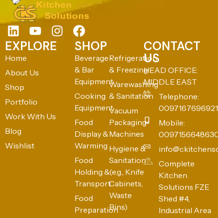
EXPLORE
SHOP
CONTACT
US
Home
Beverage
Refrigeration
& Bar
& Freezing
HEAD OFFICE:
About Us
Equipment
MIDDLE EAST
Warewashing
Shop
Cooking
& Sanitation
Telephone:
Portfolio
Equipment
0097167696921
Vacuum
Work With Us
Food
Packaging
Mobile:
Blog
Display &
Machines
009715664863
Wishlist
Warming
Hygiene &
info@ckitchens
Food
Sanitation
Complete
Holding &
(e.g., Knife
Kitchen
Transport
Cabinets,
Solutions FZE
Waste
Food
Shed #4,
Bins)
Preparation
Industrial Area