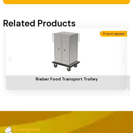
Related Products
Price on request
Add To Cart
A
Rieber Food Transport Trolley