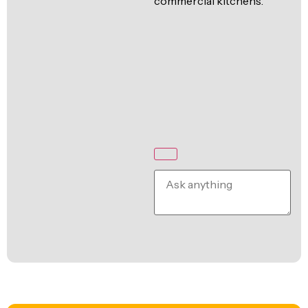
commercial kitchens.