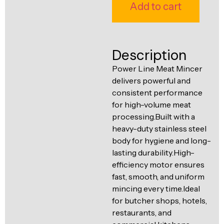
Ventilation
Add to cart
Food
Line
Preparation
Equipment
Description
Power Line Meat Mincer
delivers powerful and
consistent performance
for high-volume meat
processing.Built with a
heavy-duty stainless steel
body for hygiene and long-
lasting durability.High-
efficiency motor ensures
fast, smooth, and uniform
mincing every time.Ideal
for butcher shops, hotels,
restaurants, and