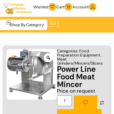
Wishlist
Cart
Account
Shop By Category
Refrigeration
Beverage &
& Freezing
Categories:
Food
Bar
Preparation Equipment
,
Warewashing
Meat
Equipment
& Sanitation
Grinders/Mincers/Slicers
Power Line
Cooking
Vacuum
Food Meat
Equipment
Packaging
Mincer
Food Display
Machines
Price on request
& Warming
Fabrication
Food Holding
Line
& Transport