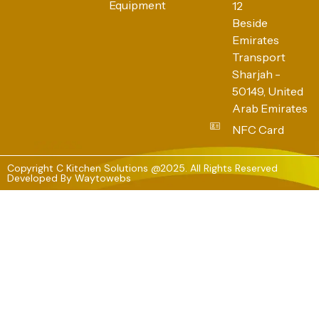
Equipment
12
Beside
Emirates
Transport
Sharjah -
50149, United
Arab Emirates
NFC Card
Copyright C Kitchen Solutions @2025. All Rights Reserved
Developed By
Waytowebs