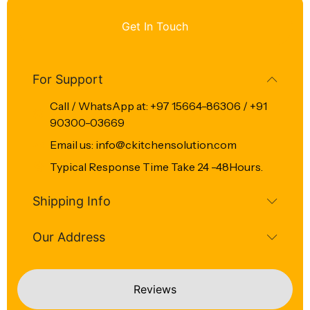
Get In Touch
For Support
Call / WhatsApp at: +97 15664-86306 / +91
90300-03669
Email us: info@ckitchensolution.com
Typical Response Time Take 24 -48Hours.
Shipping Info
Our Address
Reviews