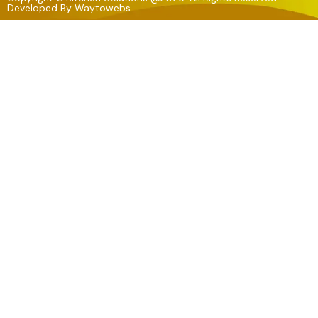
Developed By
Waytowebs