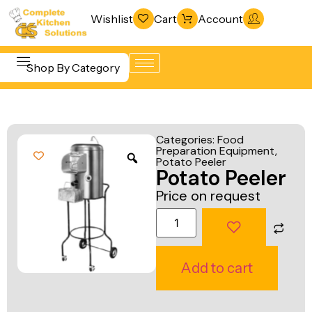
Wishlist
Cart
Account
Shop By Category
Refrigeration
Beverage &
& Freezing
Categories:
Food
Bar
Preparation Equipment
,
Warewashing
Potato Peeler
Equipment
Potato Peeler
& Sanitation
Cooking
Price on request
Vacuum
Equipment
Packaging
Food Display
Machines
& Warming
Add to cart
Fabrication
Food Holding
Line
& Transport