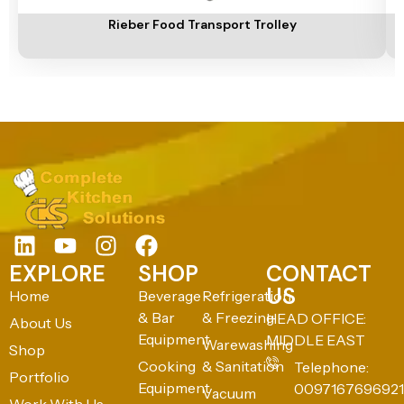
Rieber Food Transport Trolley
EXPLORE
SHOP
CONTACT
US
Home
Beverage
Refrigeration
& Bar
& Freezing
HEAD OFFICE:
About Us
Equipment
MIDDLE EAST
Warewashing
Shop
Cooking
& Sanitation
Telephone:
Portfolio
Equipment
0097167696921
Vacuum
Work With Us