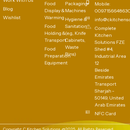
Food
Packaging
Mobile:
Blog
Display &
Machines
009715664863
Wishlist
Warming
Hygiene &
info@ckitchens
Food
Sanitation
Complete
Holding &
(e.g., Knife
Kitchen
Transport
Cabinets,
Solutions FZE
Waste
Food
Shed #4,
Bins)
Preparation
Industrial Area
Equipment
12
Beside
Emirates
Transport
Sharjah -
50149, United
Arab Emirates
NFC Card
Copyright C Kitchen Solutions @2025. All Rights Reserved