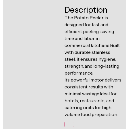
Ventilation
Description
Food
Line
Preparation
The Potato Peeler is
designed for fast and
Equipment
efficient peeling, saving
time and labor in
commercial kitchens.Built
with durable stainless
steel, it ensures hygiene,
strength, and long-lasting
performance.
Its powerful motor delivers
consistent results with
minimal wastage.Ideal for
hotels, restaurants, and
catering units for high-
volume food preparation.