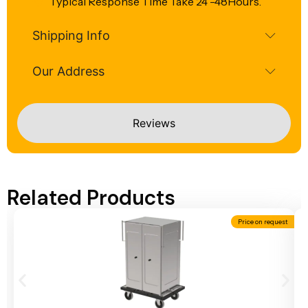
Typical Response Time Take 24 -48Hours.
Shipping Info
Our Address
Reviews
Related Products
Price on request
Add To Cart
A