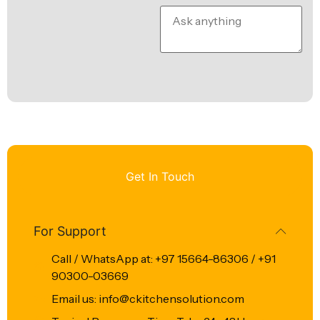
Get In Touch
For Support
Call / WhatsApp at: +97 15664-86306 / +91
90300-03669
Email us: info@ckitchensolution.com