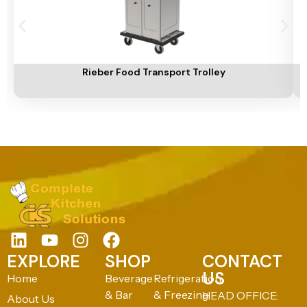
Add To Cart
A
Rieber Food Transport Trolley
EXPLORE
SHOP
CONTACT
US
Home
Beverage
Refrigeration
& Bar
& Freezing
HEAD OFFICE:
About Us