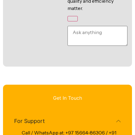
quality and efficiency
matter.
Get In Touch
For Support
Call / WhatsApp at: +97 15664-86306 / +91