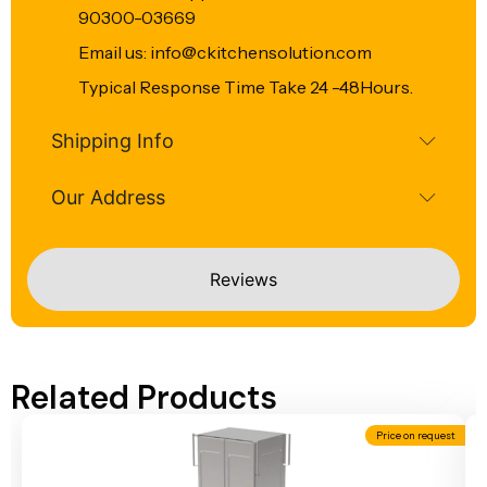
90300-03669
Email us: info@ckitchensolution.com
Typical Response Time Take 24 -48Hours.
Shipping Info
Our Address
Reviews
Related Products
Price on request