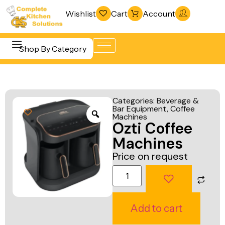
Wishlist
Cart
Account
Shop By Category
Refrigeration
Beverage &
& Freezing
Categories:
Beverage &
Bar
Bar Equipment
,
Coffee
Warewashing
Machines
Equipment
Ozti Coffee
& Sanitation
Cooking
Machines
Vacuum
Equipment
Price on request
Packaging
Food Display
Machines
& Warming
Fabrication
Food Holding
Add to cart
Line
& Transport