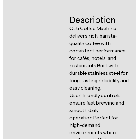
Ventilation
Food
Line
Description
Preparation
Equipment
Ozti Coffee Machine
delivers rich, barista-
quality coffee with
consistent performance
for cafés, hotels, and
restaurants.Built with
durable stainless steel for
long-lasting reliability and
easy cleaning.
User-friendly controls
ensure fast brewing and
smooth daily
operation.Perfect for
high-demand
environments where