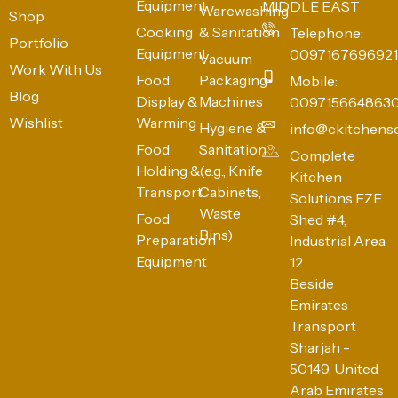
Equipment
MIDDLE EAST
Warewashing
Shop
Cooking
& Sanitation
Telephone:
Portfolio
Equipment
0097167696921
Vacuum
Work With Us
Food
Packaging
Mobile:
Blog
Display &
Machines
009715664863
Wishlist
Warming
Hygiene &
info@ckitchens
Food
Sanitation
Complete
Holding &
(e.g., Knife
Kitchen
Transport
Cabinets,
Solutions FZE
Waste
Food
Shed #4,
Bins)
Preparation
Industrial Area
Equipment
12
Beside
Emirates
Transport
Sharjah -
50149, United
Arab Emirates