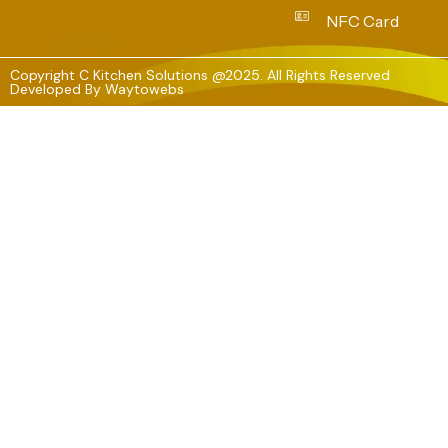
NFC Card
Copyright C Kitchen Solutions @2025. All Rights Reserved
Developed By
Waytowebs