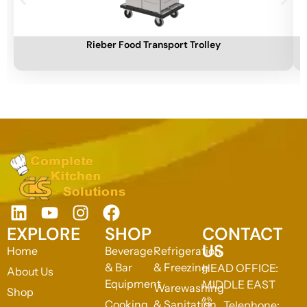
Add To Cart
A
Rieber Food Transport Trolley
EXPLORE
SHOP
CONTACT
US
Home
Beverage
Refrigeration
& Bar
& Freezing
HEAD OFFICE:
About Us
Equipment
MIDDLE EAST
Warewashing
Shop
Cooking
& Sanitation
Telephone: