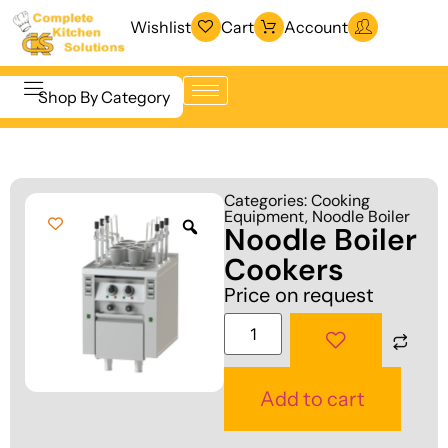
Wishlist
Cart
Account
Shop By Category
Refrigeration
Beverage &
& Freezing
Categories:
Cooking
Bar
Equipment
,
Noodle Boiler
Warewashing
Noodle Boiler
Equipment
& Sanitation
Cookers
Cooking
Vacuum
Price on request
Equipment
Packaging
Food Display
Machines
& Warming
Fabrication
Add to cart
Food Holding
Line
& Transport