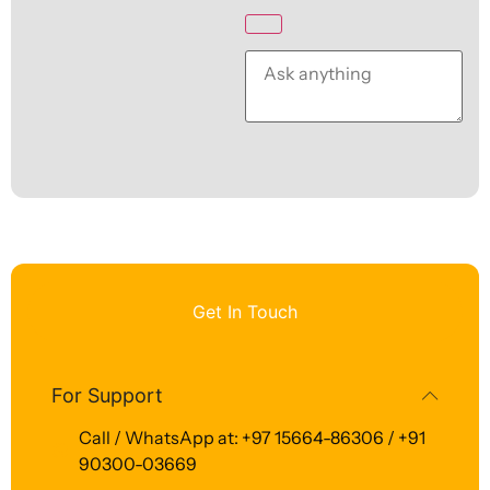
Get In Touch
For Support
Call / WhatsApp at: +97 15664-86306 / +91
90300-03669