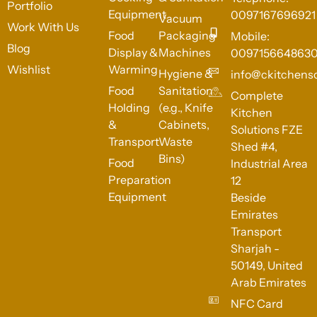
Portfolio
Equipment
0097167696921
Vacuum
Work With Us
Food
Packaging
Mobile:
Blog
Display &
Machines
009715664863
Wishlist
Warming
Hygiene &
info@ckitchens
Food
Sanitation
Complete
Holding
(e.g., Knife
Kitchen
&
Cabinets,
Solutions FZE
Transport
Waste
Shed #4,
Bins)
Food
Industrial Area
Preparation
12
Equipment
Beside
Emirates
Transport
Sharjah -
50149, United
Arab Emirates
NFC Card