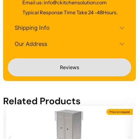
Email us: info@ckitchensolution.com
Typical Response Time Take 24 -48Hours.
Shipping Info
Our Address
Reviews
Related Products
Price on request