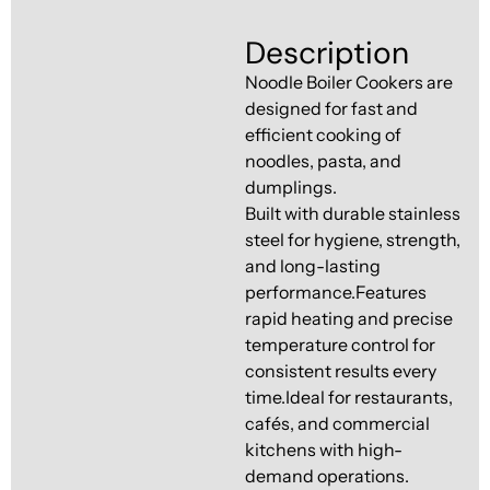
Ventilation
Food
Line
Description
Preparation
Noodle Boiler Cookers are
Equipment
designed for fast and
efficient cooking of
noodles, pasta, and
dumplings.
Built with durable stainless
steel for hygiene, strength,
and long-lasting
performance.Features
rapid heating and precise
temperature control for
consistent results every
time.Ideal for restaurants,
cafés, and commercial
kitchens with high-
demand operations.