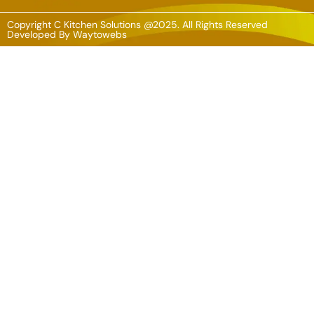
Copyright C Kitchen Solutions @2025. All Rights Reserved
Developed By
Waytowebs