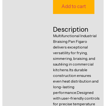
Ventilation
Add to cart
Food
Line
Preparation
Equipment
Description
Multifunctional Industrial
Braising Pan Figaro
delivers exceptional
versatility for frying,
simmering, braising, and
sautéing in commercial
kitchens.Its durable
construction ensures
even heat distribution and
long-lasting
performance.Designed
with user-friendly controls
for precise temperature