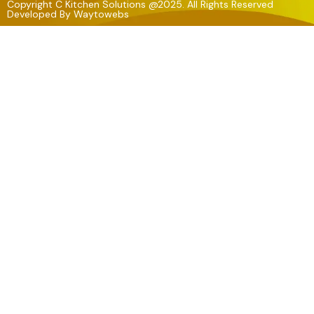
Copyright C Kitchen Solutions @2025. All Rights Reserved
Developed By
Waytowebs