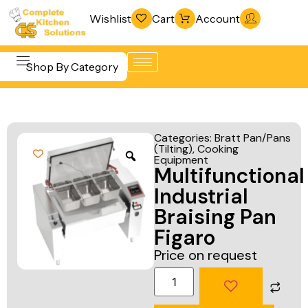
Wishlist
Cart
Account
Shop By Category
Refrigeration
Beverage &
& Freezing
Categories:
Bratt Pan/Pans
Bar
(Tilting)
,
Cooking
Warewashing
Equipment
Equipment
Multifunctional
& Sanitation
Cooking
Industrial
Vacuum
Equipment
Braising Pan
Packaging
Figaro
Food Display
Machines
Price on request
& Warming
Fabrication
Food Holding
Line
& Transport