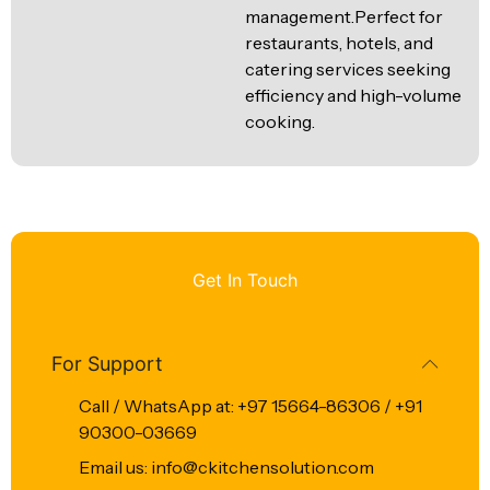
management.Perfect for
restaurants, hotels, and
catering services seeking
efficiency and high-volume
cooking.
Get In Touch
For Support
Call / WhatsApp at: +97 15664-86306 / +91
90300-03669
Email us: info@ckitchensolution.com