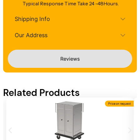
Typical Response Time Take 24 -48Hours.
Shipping Info
Our Address
Reviews
Related Products
Price on request