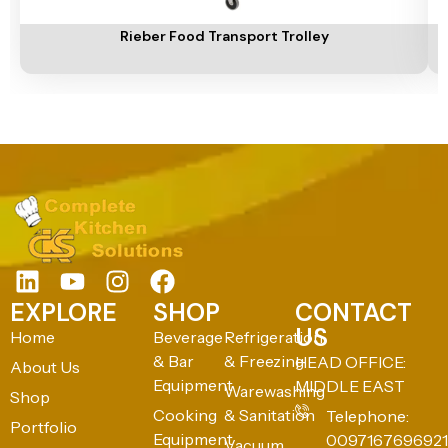
Add To Cart
A
Rieber Food Transport Trolley
EXPLORE
SHOP
CONTACT
US
Home
Beverage
Refrigeration
& Bar
& Freezing
HEAD OFFICE:
About Us
Equipment
MIDDLE EAST
Warewashing
Shop
Cooking
& Sanitation
Telephone:
Portfolio
Equipment
0097167696921
Vacuum