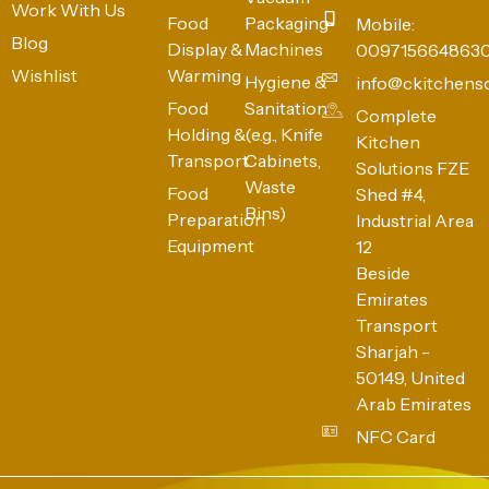
Work With Us
Food
Packaging
Mobile:
Blog
Display &
Machines
009715664863
Wishlist
Warming
Hygiene &
info@ckitchens
Food
Sanitation
Complete
Holding &
(e.g., Knife
Kitchen
Transport
Cabinets,
Solutions FZE
Waste
Food
Shed #4,
Bins)
Preparation
Industrial Area
Equipment
12
Beside
Emirates
Transport
Sharjah -
50149, United
Arab Emirates
NFC Card