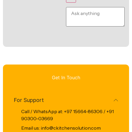
Get In Touch
For Support
Call / WhatsApp at: +97 15664-86306 / +91
90300-03669
Email us: info@ckitchensolution.com