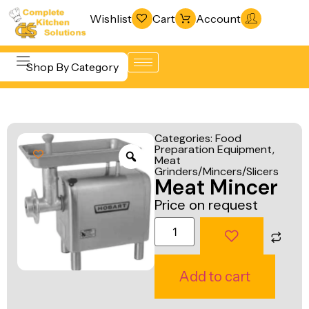
Wishlist
Cart
Account
Shop By Category
Refrigeration
Beverage &
& Freezing
Categories:
Food
Bar
Preparation Equipment
,
Warewashing
Meat
Equipment
& Sanitation
Grinders/Mincers/Slicers
Meat Mincer
Cooking
Vacuum
Price on request
Equipment
Packaging
Food Display
Machines
& Warming
Fabrication
Add to cart
Food Holding
Line
& Transport