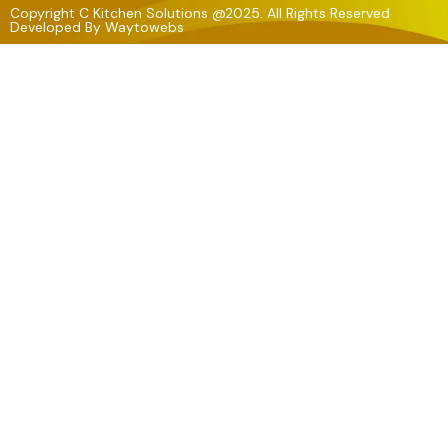
Copyright C Kitchen Solutions @2025. All Rights Reserved
Developed By
Waytowebs