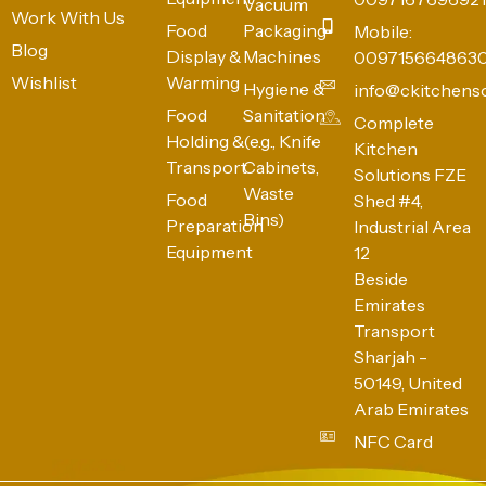
Vacuum
Work With Us
Food
Packaging
Mobile:
Blog
Display &
Machines
009715664863
Wishlist
Warming
Hygiene &
info@ckitchens
Food
Sanitation
Complete
Holding &
(e.g., Knife
Kitchen
Transport
Cabinets,
Solutions FZE
Waste
Food
Shed #4,
Bins)
Preparation
Industrial Area
Equipment
12
Beside
Emirates
Transport
Sharjah -
50149, United
Arab Emirates
NFC Card