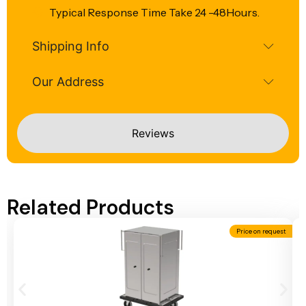
Typical Response Time Take 24 -48Hours.
Shipping Info
Our Address
Reviews
Related Products
Price on request