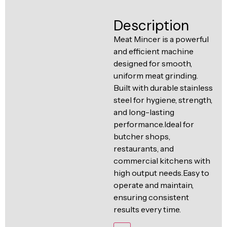
Ventilation
Food
Line
Description
Preparation
Meat Mincer is a powerful
Equipment
and efficient machine
designed for smooth,
uniform meat grinding.
Built with durable stainless
steel for hygiene, strength,
and long-lasting
performance.Ideal for
butcher shops,
restaurants, and
commercial kitchens with
high output needs.Easy to
operate and maintain,
ensuring consistent
results every time.