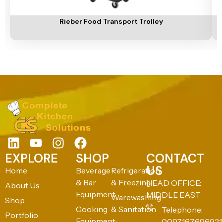
Add To Cart
A
Rieber Food Transport Trolley
EXPLORE
SHOP
CONTACT
US
Home
Beverage
Refrigeration
& Bar
& Freezing
HEAD OFFICE:
About Us
Equipment
MIDDLE EAST
Warewashing
Shop
Cooking
& Sanitation
Telephone:
Portfolio
Equipment
0097167696921