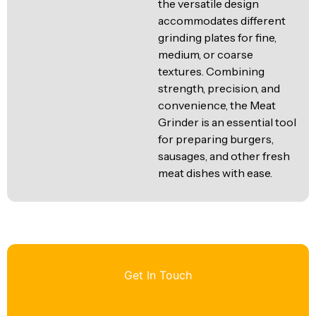
the versatile design
accommodates different
grinding plates for fine,
medium, or coarse
textures. Combining
strength, precision, and
convenience, the Meat
Grinder is an essential tool
for preparing burgers,
sausages, and other fresh
meat dishes with ease.
Get In Touch