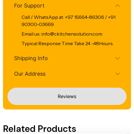
For Support
Call / WhatsApp at: +97 15664-86306 / +91
90300-03669
Email us: info@ckitchensolution.com
Typical Response Time Take 24 -48Hours.
Shipping Info
Our Address
Reviews
Related Products