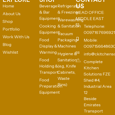
US
Home
Beverage
Refrigeration
& Bar
& Freezing
HEAD OFFICE:
About Us
Equipment
MIDDLE EAST
Warewashing
Shop
Cooking
& Sanitation
Telephone:
Portfolio
Equipment
0097167696921
Vacuum
Work With Us
Food
Packaging
Mobile:
Blog
Display &
Machines
009715664863
Wishlist
Warming
Hygiene &
info@ckitchens
Food
Sanitation
Complete
Holding &
(e.g., Knife
Kitchen
Transport
Cabinets,
Solutions FZE
Waste
Food
Shed #4,
Bins)
Preparation
Industrial Area
Equipment
12
Beside
Emirates
Transport