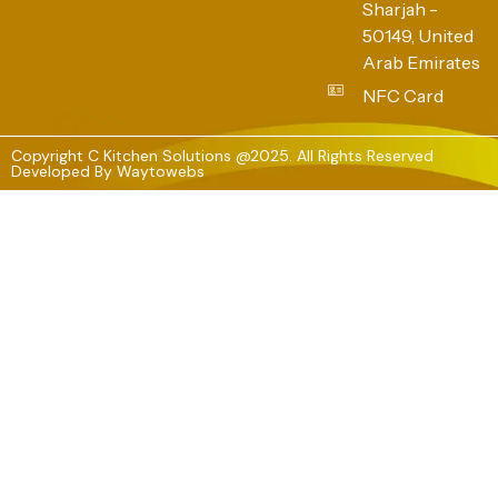
Sharjah -
50149, United
Arab Emirates
NFC Card
Copyright C Kitchen Solutions @2025. All Rights Reserved
Developed By
Waytowebs