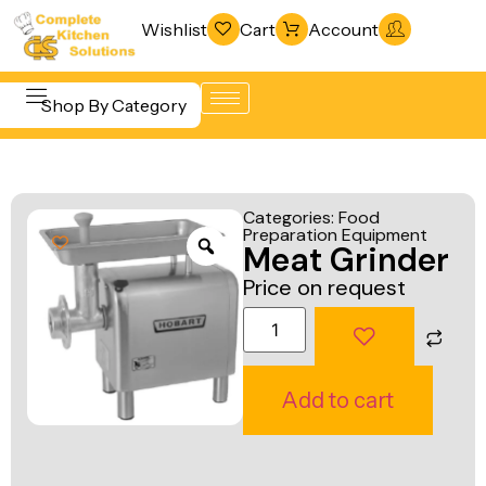
Wishlist
Cart
Account
Shop By Category
Refrigeration
Beverage &
& Freezing
Categories:
Food
Bar
Preparation Equipment
Warewashing
Meat Grinder
Equipment
& Sanitation
Price on request
Cooking
Vacuum
Equipment
Packaging
Food Display
Machines
Add to cart
& Warming
Fabrication
Food Holding
Line
& Transport