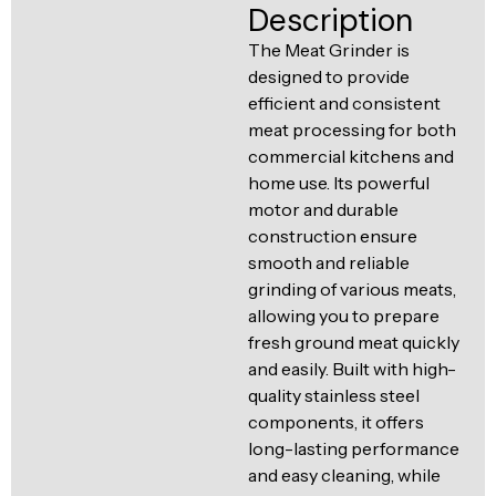
Ventilation
Description
Food
Line
The Meat Grinder is
Preparation
designed to provide
Equipment
efficient and consistent
meat processing for both
commercial kitchens and
home use. Its powerful
motor and durable
construction ensure
smooth and reliable
grinding of various meats,
allowing you to prepare
fresh ground meat quickly
and easily. Built with high-
quality stainless steel
components, it offers
long-lasting performance
and easy cleaning, while