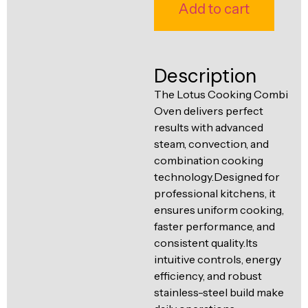
Ventilation
Add to cart
Food
Line
Preparation
Equipment
Description
The Lotus Cooking Combi
Oven delivers perfect
results with advanced
steam, convection, and
combination cooking
technology.Designed for
professional kitchens, it
ensures uniform cooking,
faster performance, and
consistent quality.Its
intuitive controls, energy
efficiency, and robust
stainless-steel build make