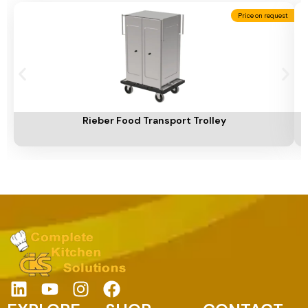
Price on request
Add To Cart
A
Rieber Food Transport Trolley