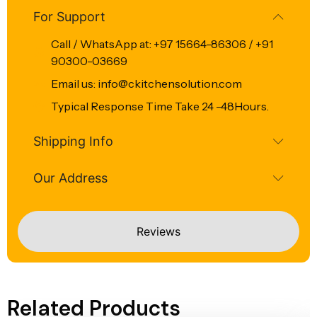
For Support
Call / WhatsApp at: +97 15664-86306 / +91
90300-03669
Email us: info@ckitchensolution.com
Typical Response Time Take 24 -48Hours.
Shipping Info
Our Address
Reviews
Related Products