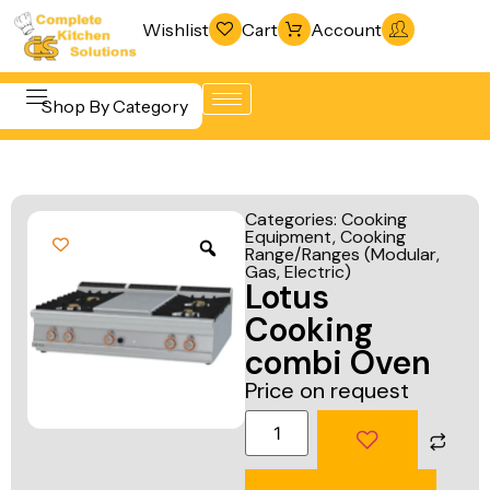
Wishlist
Cart
Account
Shop By Category
Refrigeration
Beverage &
& Freezing
Categories:
Cooking
Bar
Equipment
,
Cooking
Warewashing
Range/Ranges (Modular,
Equipment
& Sanitation
Gas, Electric)
Lotus
Cooking
Vacuum
Cooking
Equipment
Packaging
combi Oven
Food Display
Machines
Price on request
& Warming
Fabrication
Food Holding
Line
& Transport