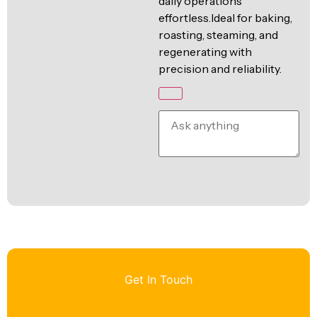
daily operations
effortless.Ideal for baking,
roasting, steaming, and
regenerating with
precision and reliability.
Get In Touch