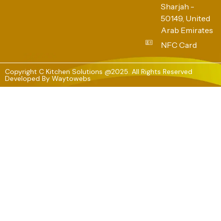
Sharjah -
50149, United
Arab Emirates
NFC Card
Copyright C Kitchen Solutions @2025. All Rights Reserved
Developed By
Waytowebs