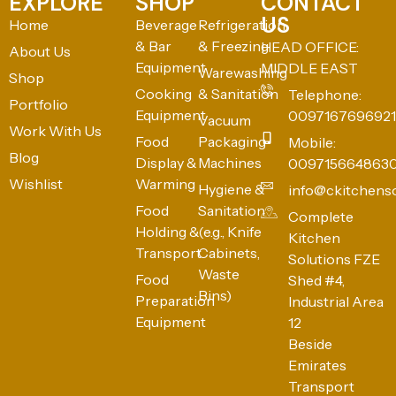
EXPLORE
SHOP
CONTACT
US
Home
Beverage
Refrigeration
& Bar
& Freezing
HEAD OFFICE:
About Us
Equipment
MIDDLE EAST
Warewashing
Shop
Cooking
& Sanitation
Telephone:
Portfolio
Equipment
0097167696921
Vacuum
Work With Us
Food
Packaging
Mobile:
Blog
Display &
Machines
009715664863
Wishlist
Warming
Hygiene &
info@ckitchens
Food
Sanitation
Complete
Holding &
(e.g., Knife
Kitchen
Transport
Cabinets,
Solutions FZE
Waste
Food
Shed #4,
Bins)
Preparation
Industrial Area
Equipment
12
Beside
Emirates
Transport