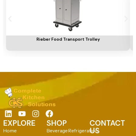
Add To Cart
A
Rieber Food Transport Trolley
EXPLORE
SHOP
CONTACT
US
Home
Beverage
Refrigeration