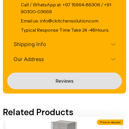
Call / WhatsApp at: +97 15664-86306 / +91
90300-03669
Email us: info@ckitchensolution.com
Typical Response Time Take 24 -48Hours.
Shipping Info
Our Address
Reviews
Related Products
Price on request