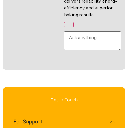
delivers reliability, energy
efficiency, and superior
baking results.
Get In Touch
For Support