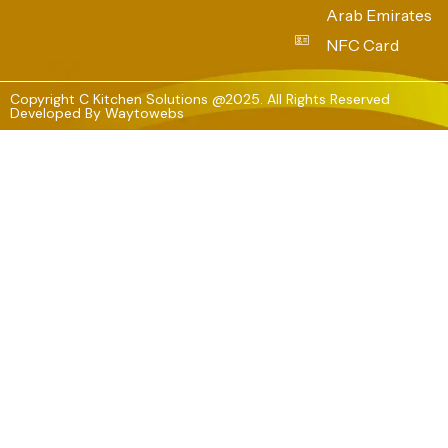
Arab Emirates
NFC Card
Copyright C Kitchen Solutions @2025. All Rights Reserved
Developed By
Waytowebs