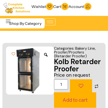
Wishlist
Cart
Account
Shop By Category
Refrigeration
Beverage &
& Freezing
Categories:
Bakery Line
,
Bar
Proofer/Proofers
Warewashing
(Retarder Proofer)
Equipment
Kolb Retarder
& Sanitation
Cooking
Proofer
Vacuum
Equipment
Price on request
Packaging
Food Display
Machines
& Warming
Fabrication
Food Holding
Add to cart
Line
& Transport