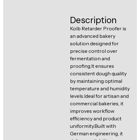
Ventilation
Food
Line
Description
Preparation
Equipment
Kolb Retarder Proofer is
an advanced bakery
solution designed for
precise control over
fermentation and
proofing.It ensures
consistent dough quality
by maintaining optimal
temperature and humidity
levels.Ideal for artisan and
commercial bakeries, it
improves workflow
efficiency and product
uniformity.Built with
German engineering, it