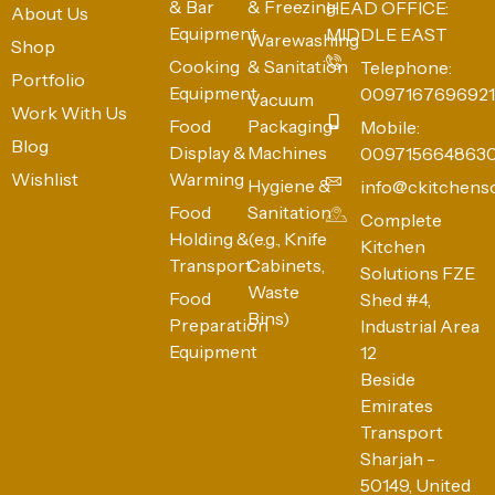
& Bar
& Freezing
HEAD OFFICE:
About Us
Equipment
MIDDLE EAST
Warewashing
Shop
Cooking
& Sanitation
Telephone:
Portfolio
Equipment
0097167696921
Vacuum
Work With Us
Food
Packaging
Mobile:
Blog
Display &
Machines
009715664863
Wishlist
Warming
Hygiene &
info@ckitchens
Food
Sanitation
Complete
Holding &
(e.g., Knife
Kitchen
Transport
Cabinets,
Solutions FZE
Waste
Food
Shed #4,
Bins)
Preparation
Industrial Area
Equipment
12
Beside
Emirates
Transport
Sharjah -
50149, United