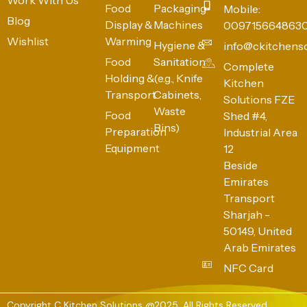
Food
Packaging
Mobile:
Blog
Display &
Machines
009715664863
Wishlist
Warming
Hygiene &
info@ckitchens
Food
Sanitation
Complete
Holding &
(e.g., Knife
Kitchen
Transport
Cabinets,
Solutions FZE
Waste
Food
Shed #4,
Bins)
Preparation
Industrial Area
Equipment
12
Beside
Emirates
Transport
Sharjah -
50149, United
Arab Emirates
NFC Card
Copyright C Kitchen Solutions @2025. All Rights Reserved