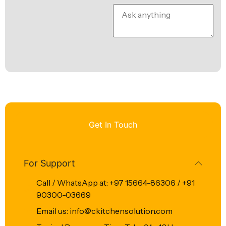
Get In Touch
For Support
Call / WhatsApp at: +97 15664-86306 / +91
90300-03669
Email us: info@ckitchensolution.com