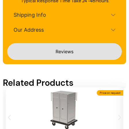
Typical Response Time Take 24 -48Hours.
Shipping Info
Our Address
Reviews
Related Products
Price on request
Add To Cart
A