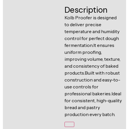
Ventilation
Description
Food
Line
Preparation
Kolb Proofer is designed
to deliver precise
Equipment
temperature and humidity
control for perfect dough
fermentation.It ensures
uniform proofing,
improving volume, texture,
and consistency of baked
products.Built with robust
construction and easy-to-
use controls for
professional bakeries.Ideal
for consistent, high-quality
bread and pastry
production every batch.