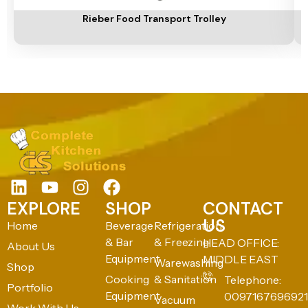
Rieber Food Transport Trolley
EXPLORE
SHOP
CONTACT
US
Home
Beverage
Refrigeration
& Bar
& Freezing
HEAD OFFICE:
About Us
Equipment
MIDDLE EAST
Warewashing
Shop
Cooking
& Sanitation
Telephone:
Portfolio
Equipment
0097167696921
Vacuum
Work With Us