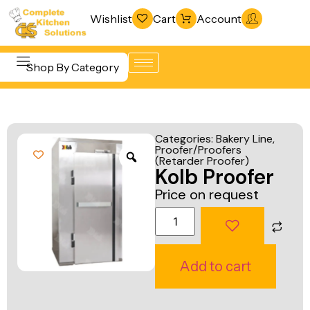
Wishlist
Cart
Account
Shop By Category
Refrigeration
Beverage &
& Freezing
Categories:
Bakery Line
,
Bar
Proofer/Proofers
Warewashing
(Retarder Proofer)
Equipment
Kolb Proofer
& Sanitation
Cooking
Price on request
Vacuum
Equipment
Packaging
Food Display
Machines
& Warming
Add to cart
Fabrication
Food Holding
Line
& Transport