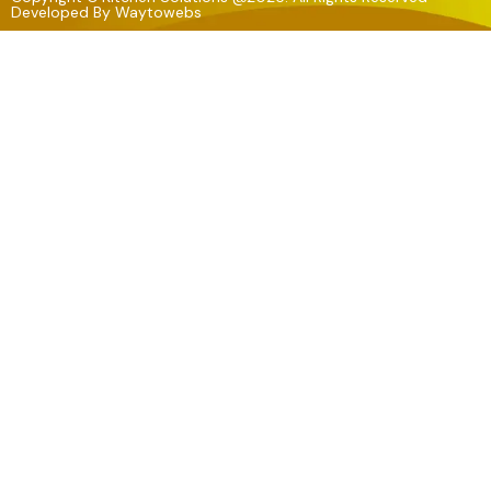
Developed By
Waytowebs