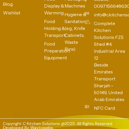
Blog
Display &
Machines
009715664863
Wishlist
Warming
Hygiene &
info@ckitchens
Food
Sanitation
Complete
Holding &
(e.g., Knife
Kitchen
Transport
Cabinets,
Solutions FZE
Waste
Food
Shed #4,
Bins)
Preparation
Industrial Area
Equipment
12
Beside
Emirates
Transport
Sharjah -
50149, United
Arab Emirates
NFC Card
Copyright C Kitchen Solutions @2025. All Rights Reserved
Developed By
Waytowebs