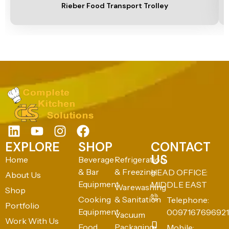
Rieber Food Transport Trolley
EXPLORE
SHOP
CONTACT
US
Home
Beverage
Refrigeration
& Bar
& Freezing
HEAD OFFICE:
About Us
Equipment
MIDDLE EAST
Warewashing
Shop
Cooking
& Sanitation
Telephone:
Portfolio
Equipment
0097167696921
Vacuum
Work With Us
Food
Packaging
Mobile: