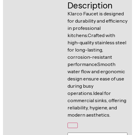
Ventilation
Description
Food
Line
Klarco Faucet is designed
Preparation
for durability and efficiency
Equipment
in professional
kitchens.Crafted with
high-quality stainless steel
for long-lasting,
corrosion-resistant
performance.Smooth
water flow and ergonomic
design ensure ease of use
during busy
operations.Ideal for
commercial sinks, offering
reliability, hygiene, and
modern aesthetics.