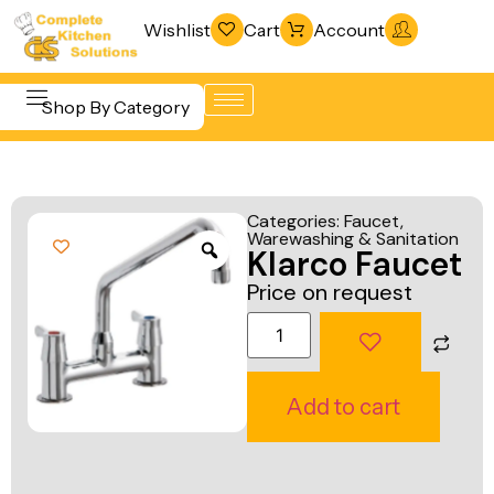
Wishlist
Cart
Account
Shop By Category
Refrigeration
Beverage &
& Freezing
Categories:
Faucet
,
Bar
Warewashing & Sanitation
Warewashing
Klarco Faucet
Equipment
& Sanitation
Price on request
Cooking
Vacuum
Equipment
Packaging
Food Display
Machines
Add to cart
& Warming
Fabrication
Food Holding
Line
& Transport