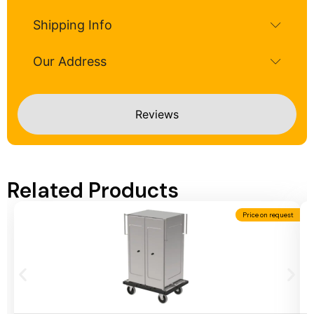
Shipping Info
Our Address
Reviews
Related Products
Price on request
Add To Cart
A