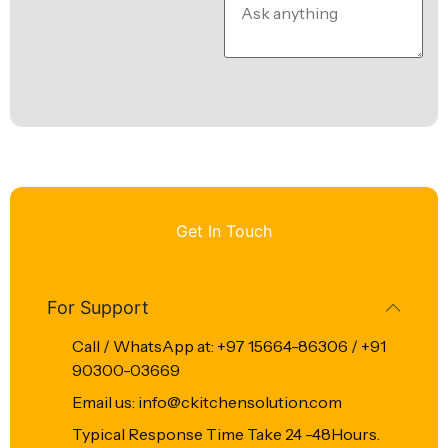
Get In Touch
For Support
Call / WhatsApp at: +97 15664-86306 / +91
90300-03669
Email us: info@ckitchensolution.com
Typical Response Time Take 24 -48Hours.