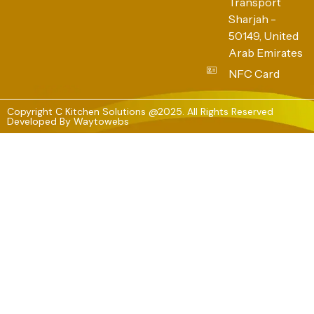
Transport
Sharjah -
50149, United
Arab Emirates
NFC Card
Copyright C Kitchen Solutions @2025. All Rights Reserved
Developed By
Waytowebs