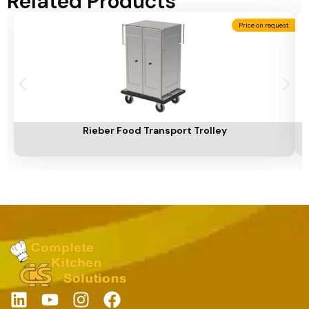
Related Products
Price on request
Add To Cart
A
Rieber Food Transport Trolley