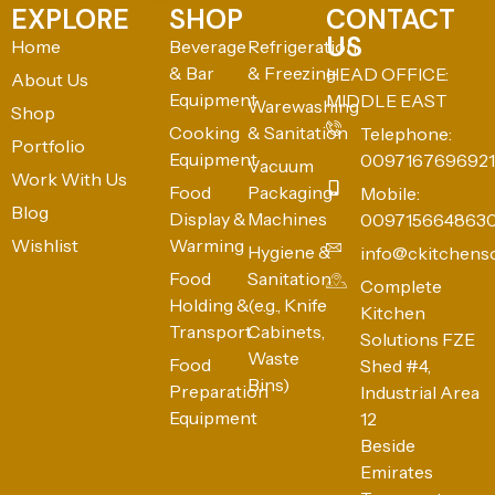
EXPLORE
SHOP
CONTACT
US
Home
Beverage
Refrigeration
& Bar
& Freezing
HEAD OFFICE:
About Us
Equipment
MIDDLE EAST
Warewashing
Shop
Cooking
& Sanitation
Telephone:
Portfolio
Equipment
0097167696921
Vacuum
Work With Us
Food
Packaging
Mobile:
Blog
Display &
Machines
009715664863
Wishlist
Warming
Hygiene &
info@ckitchens
Food
Sanitation
Complete
Holding &
(e.g., Knife
Kitchen
Transport
Cabinets,
Solutions FZE
Waste
Food
Shed #4,
Bins)
Preparation
Industrial Area
Equipment
12
Beside
Emirates