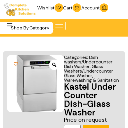
Wishlist
Cart
Account
Shop By Category
Refrigeration
Beverage &
& Freezing
Categories:
Dish
Bar
washers/Undercounter
Warewashing
Dish Washer
,
Glass
Equipment
& Sanitation
Washers/Undercounter
Glass Washer
,
Cooking
Warewashing & Sanitation
Vacuum
Kastel Under
Equipment
Packaging
Counter
Food Display
Machines
Dish-Glass
& Warming
Fabrication
Washer
Food Holding
Line
Price on request
& Transport