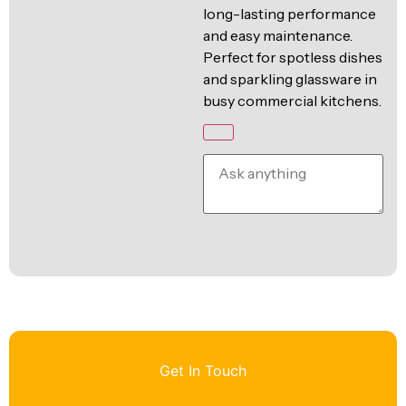
long-lasting performance
and easy maintenance.
Perfect for spotless dishes
and sparkling glassware in
busy commercial kitchens.
Get In Touch