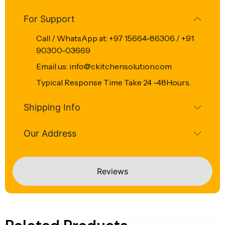
For Support
Call / WhatsApp at: +97 15664-86306 / +91
90300-03669
Email us: info@ckitchensolution.com
Typical Response Time Take 24 -48Hours.
Shipping Info
Our Address
Reviews