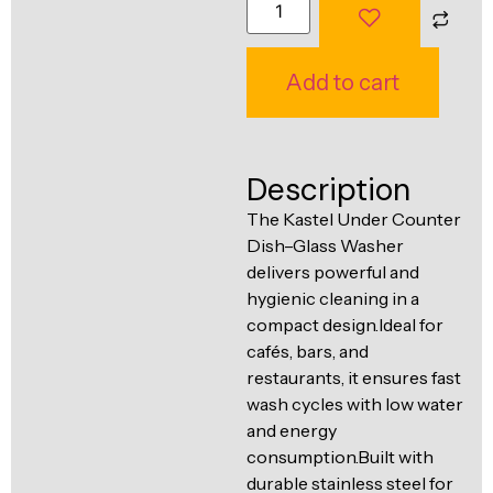
Ventilation
Food
Line
Preparation
Add to cart
Equipment
Description
The Kastel Under Counter
Dish–Glass Washer
delivers powerful and
hygienic cleaning in a
compact design.Ideal for
cafés, bars, and
restaurants, it ensures fast
wash cycles with low water
and energy
consumption.Built with
durable stainless steel for