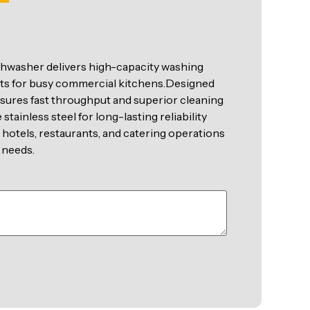
hwasher delivers high-capacity washing
ults for busy commercial kitchens.Designed
nsures fast throughput and superior cleaning
tainless steel for long-lasting reliability
 hotels, restaurants, and catering operations
 needs.