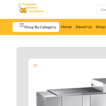
Home
About Us
Shop 
Shop By Category
Beverage & Bar Equipment
Cooking Equipment
Food Display & Warming
Food Holding & Transport
Food Preparation Equipment