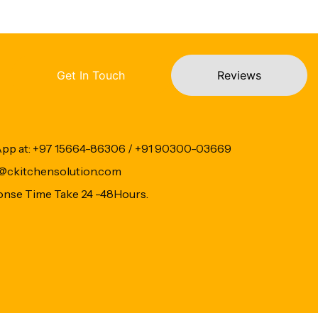
Get In Touch
Reviews
App at: +97 15664-86306 / +91 90300-03669
fo@ckitchensolution.com
onse Time Take 24 -48Hours.