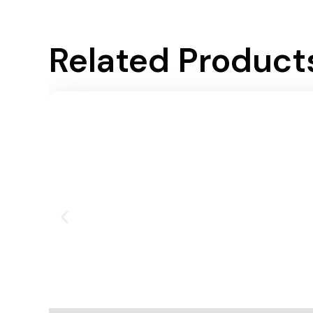
Related Product
Add To Cart