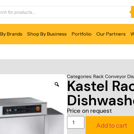
By Brands
Shop By Business
Portfolio
Our Partners
W
Categories:
Rack Conveyor Di
Kastel Ra
Dishwash
Price on request
Add to cart