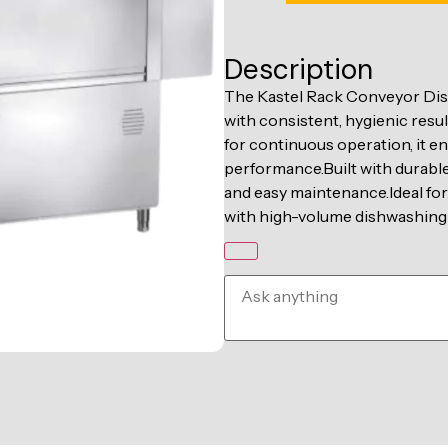
Description
The Kastel Rack Conveyor Dis
with consistent, hygienic res
for continuous operation, it e
performance.Built with durable s
and easy maintenance.Ideal for
with high-volume dishwashing