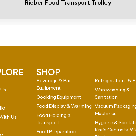
Rieber Food Transport Trolley
PLORE
SHOP
Beverage & Bar
Refrigeration & F
Equipment
 Us
Warewashing &
Cooking Equipment
Sanitation
Food Display & Warming
Vacuum Packagin
lio
Machines
Food Holding &
With Us
Transport
Hygiene & Sanitatio
Knife Cabinets, W
Food Preparation
st