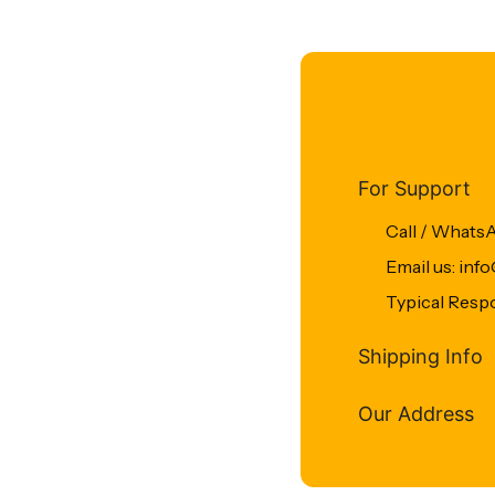
For Support
Call / Whats
Email us: in
Typical Resp
Shipping Info
Our Address