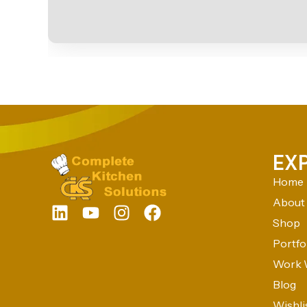
EX
Home
About
Shop
Portfo
Work 
Blog
Wishli