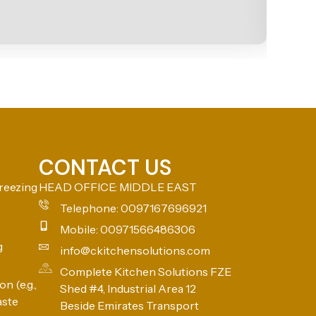
CONTACT US
reezing
HEAD OFFICE: MIDDLE EAST
Telephone: 0097167696921
Mobile: 00971566486306
g
info@ckitchensolutions.com
Complete Kitchen Solutions FZE
n (e.g.,
Shed #4, Industrial Area 12
aste
Beside Emirates Transport