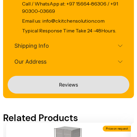
Call / WhatsApp at: +97 15664-86306 / +91
90300-03669
Email us: info@ckitchensolution.com
Typical Response Time Take 24 -48Hours.
Shipping Info
Our Address
Reviews
Related Products
Price on request