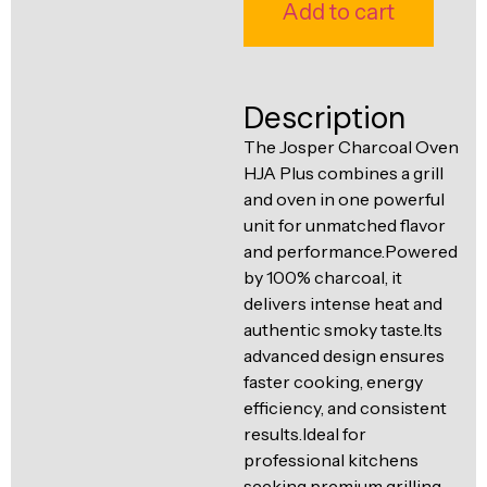
Ventilation
Add to cart
Food
Line
Preparation
Equipment
Description
The Josper Charcoal Oven
HJA Plus combines a grill
and oven in one powerful
unit for unmatched flavor
and performance.Powered
by 100% charcoal, it
delivers intense heat and
authentic smoky taste.Its
advanced design ensures
faster cooking, energy
efficiency, and consistent
results.Ideal for
professional kitchens
seeking premium grilling