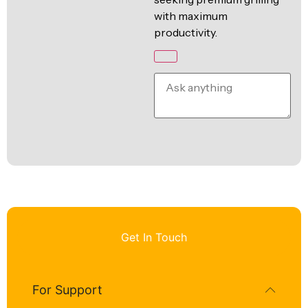
with maximum
productivity.
Get In Touch
For Support