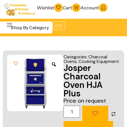
Wishlist
Cart
Account
Shop By Category
Refrigeration
Beverage &
& Freezing
Categories:
Charcoal
Bar
Ovens
,
Cooking Equipment
Warewashing
Josper
Equipment
& Sanitation
Charcoal
Cooking
Vacuum
Oven HJA
Equipment
Packaging
Plus
Food Display
Machines
Price on request
& Warming
Fabrication
Food Holding
Line
& Transport