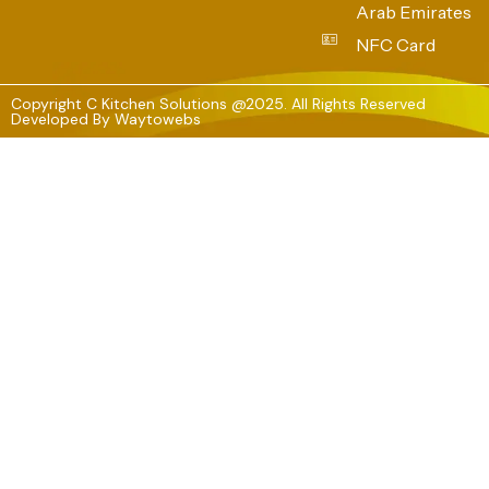
Arab Emirates
NFC Card
Copyright C Kitchen Solutions @2025. All Rights Reserved
Developed By
Waytowebs