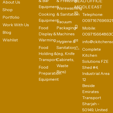
& Bar
& Freezing
HEAD OFFICE:
About Us
Equipment
MIDDLE EAST
Warewashing
Shop
Cooking
& Sanitation
Telephone:
Portfolio
Equipment
0097167696921
Vacuum
Work With Us
Food
Packaging
Mobile:
Blog
Display &
Machines
009715664863
Wishlist
Warming
Hygiene &
info@ckitchens
Food
Sanitation
Complete
Holding &
(e.g., Knife
Kitchen
Transport
Cabinets,
Solutions FZE
Waste
Food
Shed #4,
Bins)
Preparation
Industrial Area
Equipment
12
Beside
Emirates
Transport
Sharjah -
50149, United