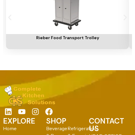
Add To Cart
A
Rieber Food Transport Trolley
EXPLORE
SHOP
CONTACT
US
Home
Beverage
Refrigeration