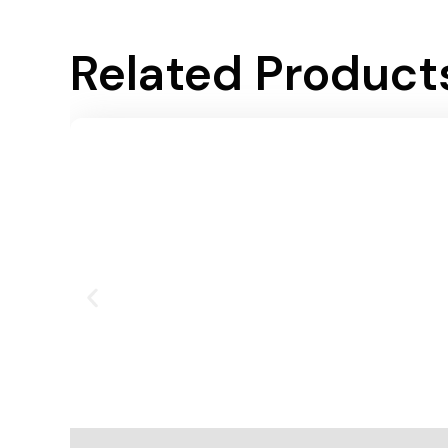
Related Product
Add To Cart