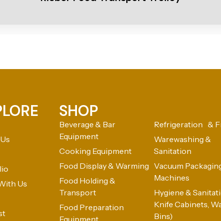
PLORE
SHOP
Beverage & Bar
Refrigeration & F
Equipment
 Us
Warewashing &
Cooking Equipment
Sanitation
Food Display & Warming
Vacuum Packagin
lio
Machines
Food Holding &
With Us
Transport
Hygiene & Sanitatio
Knife Cabinets, W
Food Preparation
st
Bins)
Equipment