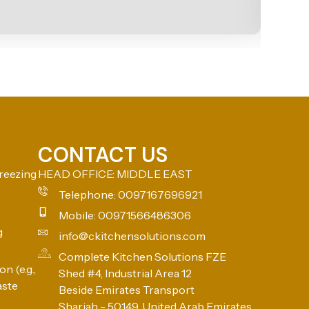
CONTACT US
reezing
HEAD OFFICE: MIDDLE EAST
Telephone: 0097167696921
Mobile: 00971566486306
g
info@ckitchensolutions.com
Complete Kitchen Solutions FZE
n (e.g.,
Shed #4, Industrial Area 12
aste
Beside Emirates Transport
Sharjah - 50149, United Arab Emirates