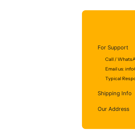
For Support
Call / Whats
Email us: in
Typical Resp
Shipping Info
Our Address