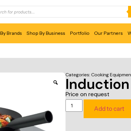
By Brands
Shop By Business
Portfolio
Our Partners
W
Categories:
Cooking Equipmen
Induction
Price on request
Add to cart