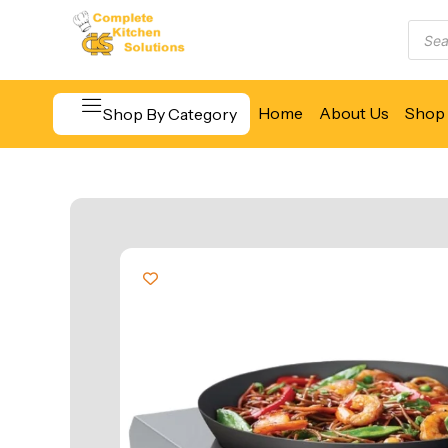
Home
About Us
Shop 
Shop By Category
Beverage & Bar Equipment
Cooking Equipment
Food Display & Warming
Food Holding & Transport
Food Preparation Equipment