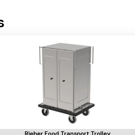
s
Rieber Food Transport Trolley