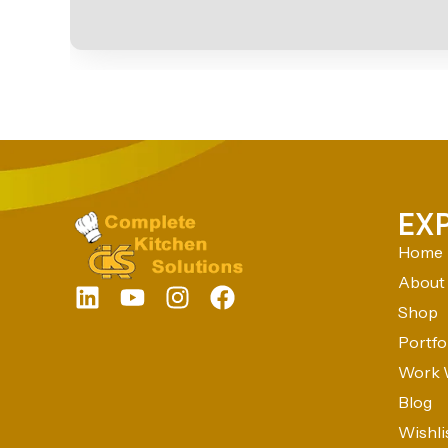
EX
Home
About
Shop
Portfo
Work 
Blog
Wishli