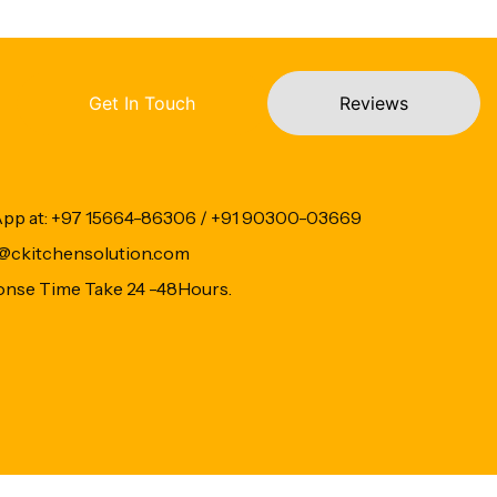
Get In Touch
Reviews
App at: +97 15664-86306 / +91 90300-03669
fo@ckitchensolution.com
onse Time Take 24 -48Hours.