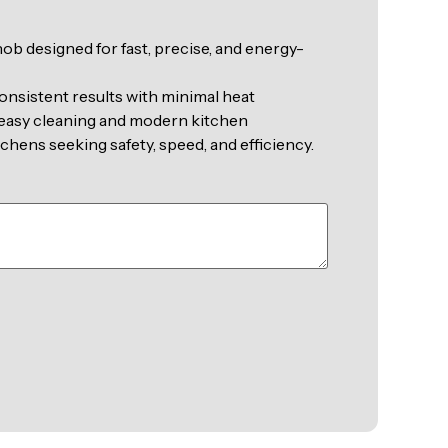
b designed for fast, precise, and energy-
onsistent results with minimal heat
r easy cleaning and modern kitchen
chens seeking safety, speed, and efficiency.