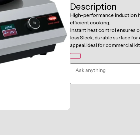
Description
High-performance induction ho
efficient cooking.
Instant heat control ensures c
loss.Sleek, durable surface fo
appeal.Ideal for commercial kit