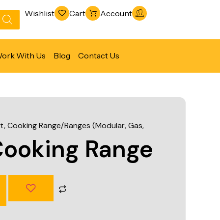
Wishlist
Cart
Account
ork With Us
Blog
Contact Us
Refrigeration & Freezing
Warewashing & Sanitation
t
,
Cooking Range/Ranges (Modular, Gas,
Vacuum Packaging Machines
Cooking Range
Fabrication Line
Ventilation Line