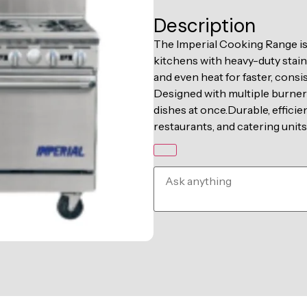
Description
The Imperial Cooking Range i
kitchens with heavy-duty stain
and even heat for faster, consi
Designed with multiple burners, 
dishes at once.Durable, efficie
restaurants, and catering units