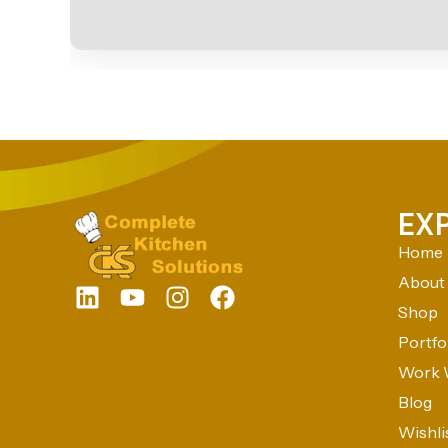
EX
Home
About
Shop
Portfo
Work 
Blog
Wishli