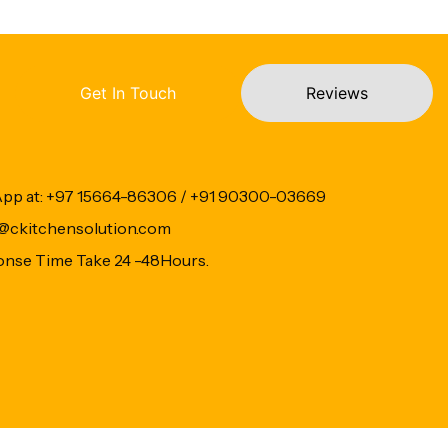
Get In Touch
Reviews
App at: +97 15664-86306 / +91 90300-03669
fo@ckitchensolution.com
onse Time Take 24 -48Hours.