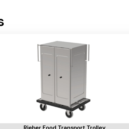
s
Rieber Food Transport Trolley