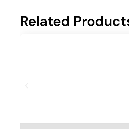
Related Product
Add To Cart