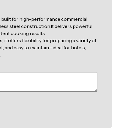
s built for high-performance commercial
less steel construction.It delivers powerful
stent cooking results.
it offers flexibility for preparing a variety of
nt, and easy to maintain—ideal for hotels,
.