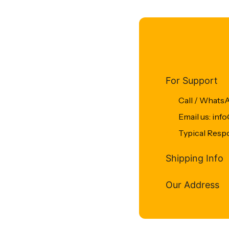
For Support
Call / Whats
Email us: in
Typical Resp
Shipping Info
Our Address