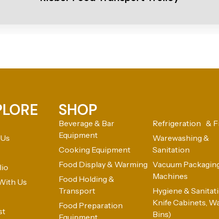
PLORE
SHOP
Beverage & Bar
Refrigeration & F
Equipment
 Us
Warewashing &
Cooking Equipment
Sanitation
Food Display & Warming
Vacuum Packagin
lio
Machines
Food Holding &
With Us
Transport
Hygiene & Sanitatio
Knife Cabinets, W
Food Preparation
st
Bins)
Equipment