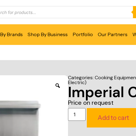
By Brands
Shop By Business
Portfolio
Our Partners
W
Categories:
Cooking Equipmen
Electric)
Imperial 
Price on request
Add to cart