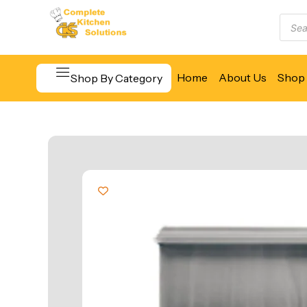
Home
About Us
Shop 
Shop By Category
Beverage & Bar Equipment
Cooking Equipment
Food Display & Warming
Food Holding & Transport
Food Preparation Equipment