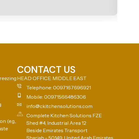
CONTACT US
reezing
HEAD OFFICE: MIDDLE EAST
Telephone: 0097167696921
Mobile: 00971566486306
g
info@ckitchensolutions.com
Complete Kitchen Solutions FZE
n (e.g.,
Shed #4, Industrial Area 12
aste
Beside Emirates Transport
Sharjah - 50149, United Arab Emirates