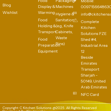
Food
Packaging
Mobile:
Blog
Display &
Machines
009715664863
Wishlist
Warming
Hygiene &
info@ckitchens
Food
Sanitation
Complete
Holding &
(e.g., Knife
Kitchen
Transport
Cabinets,
Solutions FZE
Waste
Food
Shed #4,
Bins)
Preparation
Industrial Area
Equipment
12
Beside
Emirates
Transport
Sharjah -
50149, United
Arab Emirates
NFC Card
Copyright C Kitchen Solutions @2025. All Rights Reserved