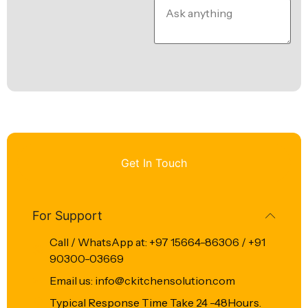
Get In Touch
For Support
Call / WhatsApp at: +97 15664-86306 / +91
90300-03669
Email us: info@ckitchensolution.com
Typical Response Time Take 24 -48Hours.