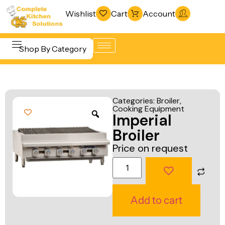
Wishlist
Cart
Account
Shop By Category
Refrigeration
Beverage &
& Freezing
Categories:
Broiler
,
Bar
Cooking Equipment
Warewashing
Imperial
Equipment
& Sanitation
Broiler
Cooking
Vacuum
Price on request
Equipment
Packaging
Food Display
Machines
& Warming
Fabrication
Add to cart
Food Holding
Line
& Transport