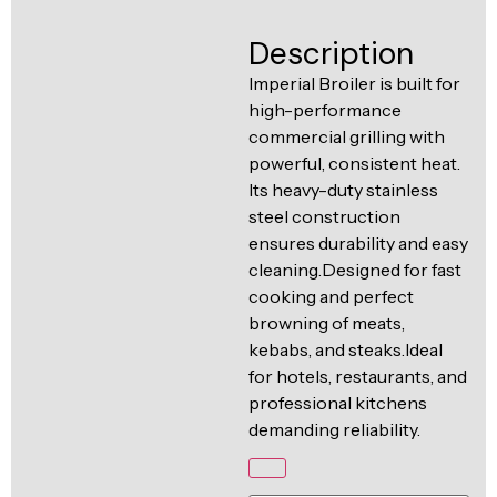
Ventilation
Food
Line
Description
Preparation
Imperial Broiler is built for
Equipment
high-performance
commercial grilling with
powerful, consistent heat.
Its heavy-duty stainless
steel construction
ensures durability and easy
cleaning.Designed for fast
cooking and perfect
browning of meats,
kebabs, and steaks.Ideal
for hotels, restaurants, and
professional kitchens
demanding reliability.