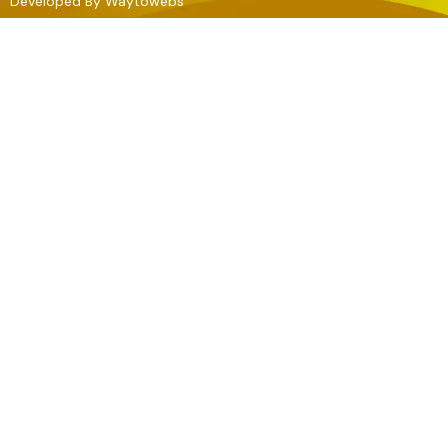
Developed By
Waytowebs