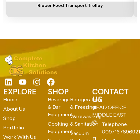
Rieber Food Transport Trolley
EXPLORE
SHOP
CONTACT
US
Home
Beverage
Refrigeration
& Bar
& Freezing
HEAD OFFICE:
About Us
Equipment
MIDDLE EAST
Warewashing
Shop
Cooking
& Sanitation
Telephone:
Portfolio
Equipment
0097167696921
Vacuum
Work With Us