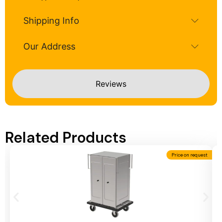
Shipping Info
Our Address
Reviews
Related Products
Price on request
Add To Cart
A