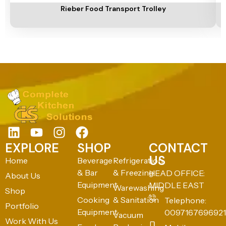
Rieber Food Transport Trolley
EXPLORE
SHOP
CONTACT
US
Home
Beverage
Refrigeration
& Bar
& Freezing
HEAD OFFICE:
About Us
Equipment
MIDDLE EAST
Warewashing
Shop
Cooking
& Sanitation
Telephone:
Portfolio
Equipment
0097167696921
Vacuum
Work With Us