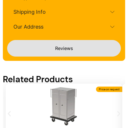
Shipping Info
Our Address
Reviews
Related Products
Price on request
Add To Cart
A