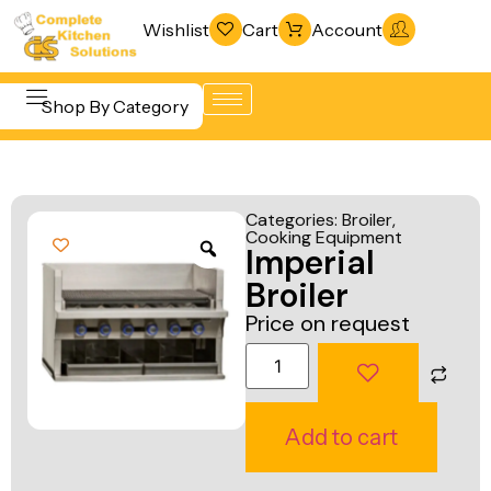
Wishlist
Cart
Account
Shop By Category
Refrigeration
Beverage &
& Freezing
Categories:
Broiler
,
Bar
Cooking Equipment
Warewashing
Imperial
Equipment
& Sanitation
Broiler
Cooking
Vacuum
Price on request
Equipment
Packaging
Food Display
Machines
& Warming
Fabrication
Add to cart
Food Holding
Line
& Transport