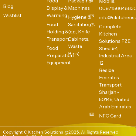
Food
Packaging
Mobile:
Blog
Display &
Machines
009715664863
Wishlist
Warming
Hygiene &
info@ckitchens
Food
Sanitation
Complete
Holding &
(e.g., Knife
Kitchen
Transport
Cabinets,
Solutions FZE
Waste
Food
Shed #4,
Bins)
Preparation
Industrial Area
Equipment
12
Beside
Emirates
Transport
Sharjah -
50149, United
Arab Emirates
NFC Card
Copyright C Kitchen Solutions @2025. All Rights Reserved