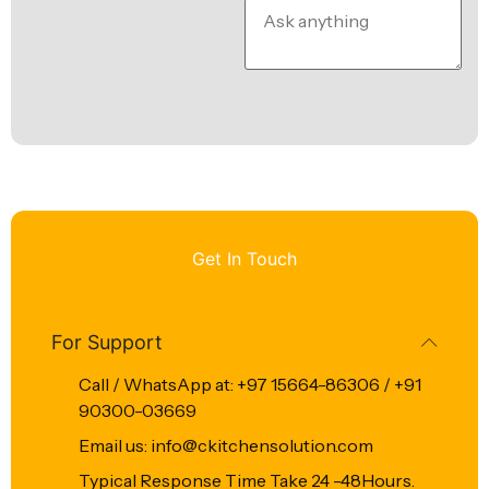
Get In Touch
For Support
Call / WhatsApp at: +97 15664-86306 / +91
90300-03669
Email us: info@ckitchensolution.com
Typical Response Time Take 24 -48Hours.