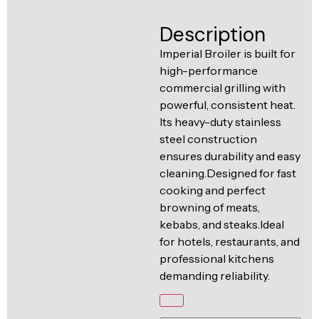
Ventilation
Food
Line
Description
Preparation
Imperial Broiler is built for
Equipment
high-performance
commercial grilling with
powerful, consistent heat.
Its heavy-duty stainless
steel construction
ensures durability and easy
cleaning.Designed for fast
cooking and perfect
browning of meats,
kebabs, and steaks.Ideal
for hotels, restaurants, and
professional kitchens
demanding reliability.