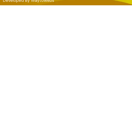
Developed By
Waytowebs