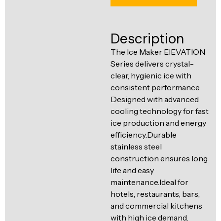
Ventilation
Food
Line
Preparation
Description
Equipment
The Ice Maker ElEVATION
Series delivers crystal-
clear, hygienic ice with
consistent performance.
Designed with advanced
cooling technology for fast
ice production and energy
efficiency.Durable
stainless steel
construction ensures long
life and easy
maintenance.Ideal for
hotels, restaurants, bars,
and commercial kitchens
with high ice demand.