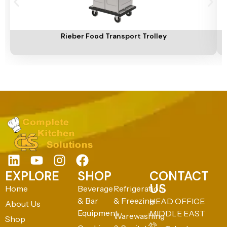
Add To Cart
A
Rieber Food Transport Trolley
EXPLORE
SHOP
CONTACT
US
Home
Beverage
Refrigeration
& Bar
& Freezing
HEAD OFFICE:
About Us
Equipment
MIDDLE EAST
Warewashing
Shop