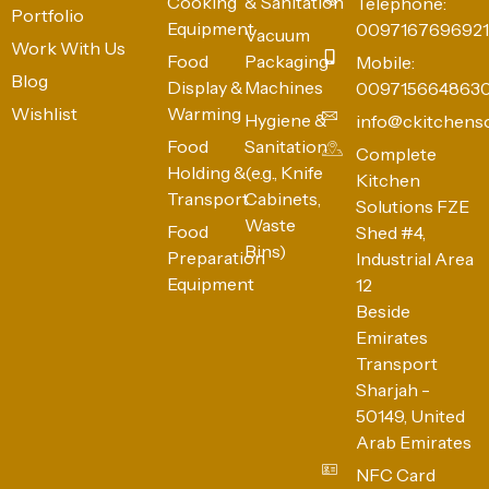
Cooking
& Sanitation
Telephone:
Portfolio
Equipment
0097167696921
Vacuum
Work With Us
Food
Packaging
Mobile:
Blog
Display &
Machines
009715664863
Wishlist
Warming
Hygiene &
info@ckitchens
Food
Sanitation
Complete
Holding &
(e.g., Knife
Kitchen
Transport
Cabinets,
Solutions FZE
Waste
Food
Shed #4,
Bins)
Preparation
Industrial Area
Equipment
12
Beside
Emirates
Transport
Sharjah -
50149, United
Arab Emirates
NFC Card