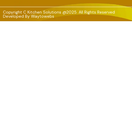
Copyright C Kitchen Solutions @2025. All Rights Reserved
Developed By
Waytowebs