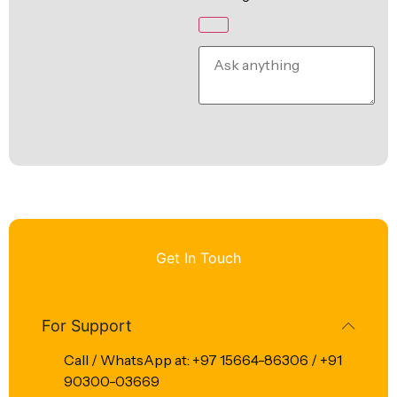
Get In Touch
For Support
Call / WhatsApp at: +97 15664-86306 / +91
90300-03669