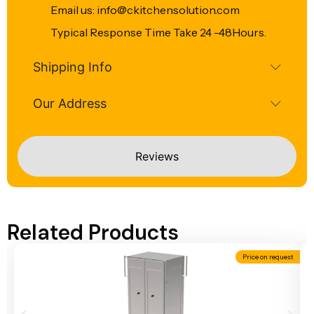
Email us: info@ckitchensolution.com
Typical Response Time Take 24 -48Hours.
Shipping Info
Our Address
Reviews
Related Products
Price on request