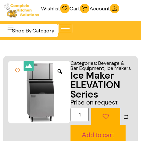
Wishlist
Cart
Account
Shop By Category
Refrigeration
Beverage &
& Freezing
Categories:
Beverage &
Bar
Bar Equipment
,
Ice Makers
Warewashing
Ice Maker
Equipment
& Sanitation
ELEVATION
Cooking
Vacuum
Series
Equipment
Packaging
Price on request
Food Display
Machines
& Warming
Fabrication
Food Holding
Line
Add to cart
& Transport