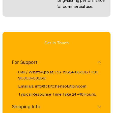
long-lasting performance
for commercial use.
Get In Touch
For Support
Call / WhatsApp at: +97 15664-86306 / +91
90300-03669
Email us: info@ckitchensolution.com
Typical Response Time Take 24 -48Hours.
Shipping Info