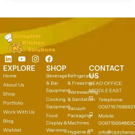
EXPLORE
SHOP
CONTACT
US
Home
Beverage
Refrigeration
& Bar
& Freezing
HEAD OFFICE:
About Us
Equipment
MIDDLE EAST
Warewashing
Shop
Cooking
& Sanitation
Telephone:
Portfolio
Equipment
0097167696921
Vacuum
Work With Us
Food
Packaging
Mobile:
Blog
Display &
Machines
009715664863
Wishlist
Warming
Hygiene &
info@ckitchens