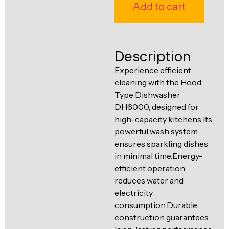
Ventilation
Add to cart
Food
Line
Preparation
Equipment
Description
Experience efficient
cleaning with the Hood
Type Dishwasher
DH6000, designed for
high-capacity kitchens.Its
powerful wash system
ensures sparkling dishes
in minimal time.Energy-
efficient operation
reduces water and
electricity
consumption.Durable
construction guarantees