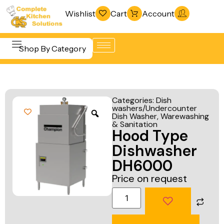
Wishlist
Cart
Account
Shop By Category
Refrigeration
Beverage &
& Freezing
Categories:
Dish
Bar
washers/Undercounter
Warewashing
Dish Washer
,
Warewashing
Equipment
& Sanitation
& Sanitation
Hood Type
Cooking
Vacuum
Dishwasher
Equipment
Packaging
DH6000
Food Display
Machines
Price on request
& Warming
Fabrication
Food Holding
Line
& Transport