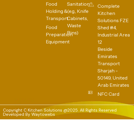
Food
Sanitation
Complete
Holding &
(e.g., Knife
Kitchen
Transport
Cabinets,
Solutions FZE
Waste
Food
Shed #4,
Bins)
Preparation
Industrial Area
Equipment
12
Beside
Emirates
Transport
Sharjah -
50149, United
Arab Emirates
NFC Card
Copyright C Kitchen Solutions @2025. All Rights Reserved
Developed By
Waytowebs