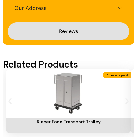
Our Address
Reviews
Related Products
Price on request
Add To Cart
A
Rieber Food Transport Trolley