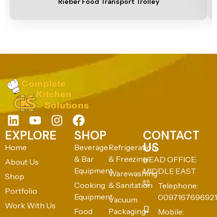
Rieber Food Transport Trolley
EXPLORE
SHOP
CONTACT
US
Home
Beverage
Refrigeration
& Bar
& Freezing
HEAD OFFICE:
About Us
Equipment
MIDDLE EAST
Warewashing
Shop
Cooking
& Sanitation
Telephone:
Portfolio
Equipment
0097167696921
Vacuum
Work With Us
Food
Packaging
Mobile: