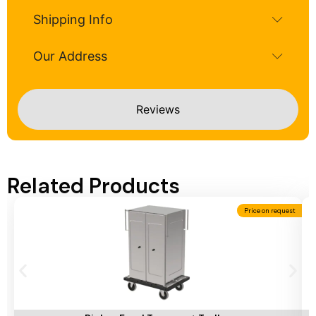
Shipping Info
Our Address
Reviews
Related Products
Price on request
Add To Cart
A