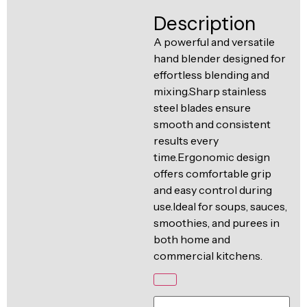
Ventilation
Description
Food
Line
Preparation
A powerful and versatile
hand blender designed for
Equipment
effortless blending and
mixing.Sharp stainless
steel blades ensure
smooth and consistent
results every
time.Ergonomic design
offers comfortable grip
and easy control during
use.Ideal for soups, sauces,
smoothies, and purees in
both home and
commercial kitchens.