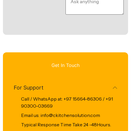
Get In Touch
For Support
Call / WhatsApp at: +97 15664-86306 / +91
90300-03669
Email us: info@ckitchensolution.com
Typical Response Time Take 24 -48Hours.