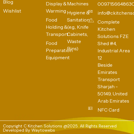
Blog
Display &
Machines
009715664863
Wishlist
Warming
Hygiene &
info@ckitchens
Food
Sanitation
Complete
Holding &
(e.g., Knife
Kitchen
Transport
Cabinets,
Solutions FZE
Waste
Food
Shed #4,
Bins)
Preparation
Industrial Area
Equipment
12
Beside
Emirates
Transport
Sharjah -
50149, United
Arab Emirates
NFC Card
Copyright C Kitchen Solutions @2025. All Rights Reserved
Developed By
Waytowebs