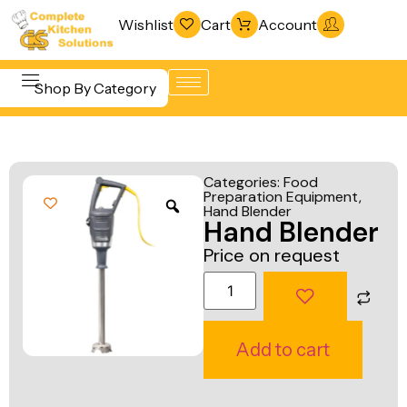
Wishlist
Cart
Account
Shop By Category
Refrigeration
Beverage &
& Freezing
Categories:
Food
Bar
Preparation Equipment
,
Warewashing
Hand Blender
Equipment
Hand Blender
& Sanitation
Cooking
Price on request
Vacuum
Equipment
Packaging
Food Display
Machines
& Warming
Add to cart
Fabrication
Food Holding
Line
& Transport