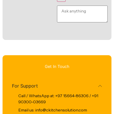
Get In Touch
For Support
Call / WhatsApp at: +97 15664-86306 / +91
90300-03669
Email us: info@ckitchensolution.com