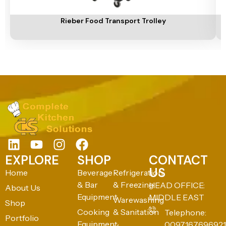
Add To Cart
A
Rieber Food Transport Trolley
EXPLORE
SHOP
CONTACT
US
Home
Beverage
Refrigeration
& Bar
& Freezing
HEAD OFFICE:
About Us
Equipment
MIDDLE EAST
Warewashing
Shop
Cooking
& Sanitation
Telephone:
Portfolio
Equipment
0097167696921