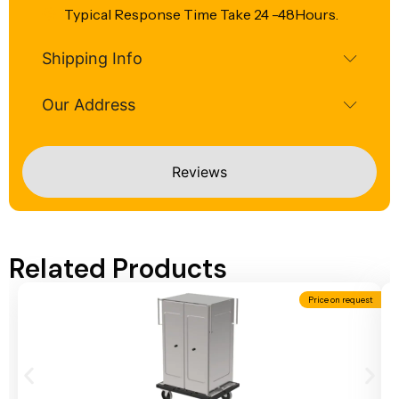
Typical Response Time Take 24 -48Hours.
Shipping Info
Our Address
Reviews
Related Products
Price on request