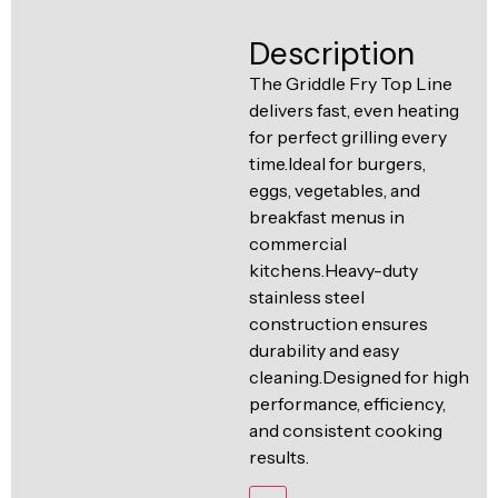
Ventilation
Food
Line
Description
Preparation
The Griddle Fry Top Line
Equipment
delivers fast, even heating
for perfect grilling every
time.Ideal for burgers,
eggs, vegetables, and
breakfast menus in
commercial
kitchens.Heavy-duty
stainless steel
construction ensures
durability and easy
cleaning.Designed for high
performance, efficiency,
and consistent cooking
results.