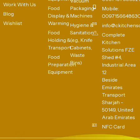
Vacuum
Work With Us
Food
Packaging
Mobile:
Blog
Display &
Machines
009715664863
Wishlist
Warming
Hygiene &
info@ckitchens
Food
Sanitation
Complete
Holding &
(e.g., Knife
Kitchen
Transport
Cabinets,
Solutions FZE
Waste
Food
Shed #4,
Bins)
Preparation
Industrial Area
Equipment
12
Beside
Emirates
Transport
Sharjah -
50149, United
Arab Emirates
NFC Card