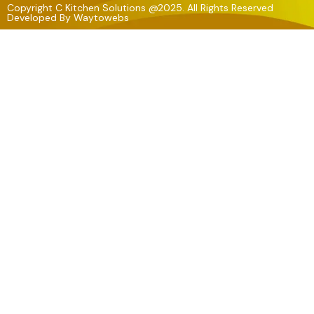
Copyright C Kitchen Solutions @2025. All Rights Reserved
Developed By
Waytowebs