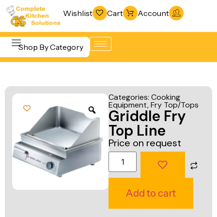
Wishlist
Cart
Account
Shop By Category
Refrigeration
Beverage &
& Freezing
Categories:
Cooking
Bar
Equipment
,
Fry Top/Tops
Warewashing
Griddle Fry
Equipment
& Sanitation
Top Line
Cooking
Vacuum
Price on request
Equipment
Packaging
Food Display
Machines
& Warming
Fabrication
Add to cart
Food Holding
Line
& Transport