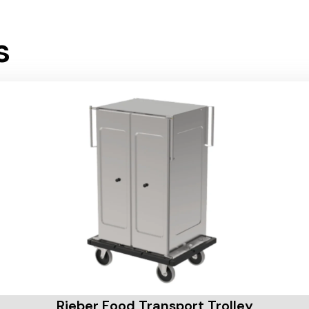
s
Rieber Food Transport Trolley