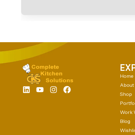
EX
Home
About
Shop
Portfo
Work 
Blog
Wishli