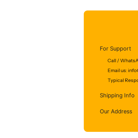
For Support
Call / Whats
Email us: in
Typical Resp
Shipping Info
Our Address