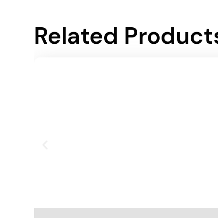
Related Product
Add To Cart