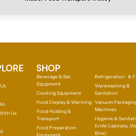
PLORE
SHOP
Beverage & Bar
Refrigeration & F
Equipment
 Us
Warewashing &
Cooking Equipment
Sanitation
Food Display & Warming
Vacuum Packagin
lio
Machines
Food Holding &
With Us
Transport
Hygiene & Sanitatio
Knife Cabinets, W
Food Preparation
st
Bins)
Equipment