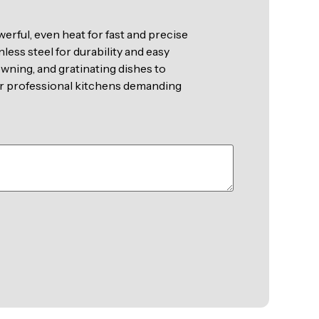
erful, even heat for fast and precise
nless steel for durability and easy
rowning, and gratinating dishes to
for professional kitchens demanding