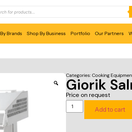
By Brands
Shop By Business
Portfolio
Our Partners
W
Categories:
Cooking Equipmen
Giorik Sa
Price on request
Add to cart