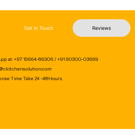
Get In Touch
Reviews
App at: +97 15664-86306 / +91 90300-03669
fo@ckitchensolution.com
onse Time Take 24 -48Hours.