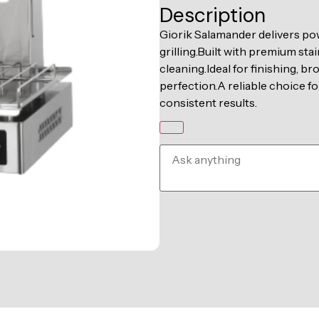
Description
Giorik Salamander delivers pow
grilling.Built with premium stai
cleaning.Ideal for finishing, b
perfection.A reliable choice 
consistent results.