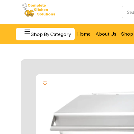
Home
About Us
Shop 
Shop By Category
Beverage & Bar Equipment
Cooking Equipment
Food Display & Warming
Food Holding & Transport
Food Preparation Equipment