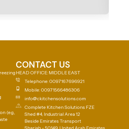
CONTACT US
reezing
HEAD OFFICE: MIDDLE EAST
Telephone: 0097167696921
Mobile: 00971566486306
g
info@ckitchensolutions.com
Complete Kitchen Solutions FZE
n (e.g.,
Shed #4, Industrial Area 12
aste
Beside Emirates Transport
Sharjah - 50149, United Arab Emirates