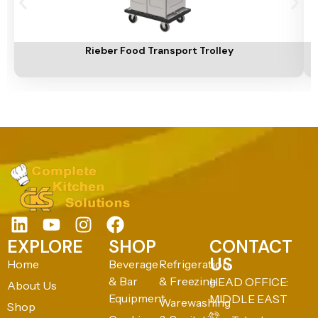
Add To Cart
A
Rieber Food Transport Trolley
EXPLORE
SHOP
CONTACT
US
Home
Beverage
Refrigeration
& Bar
& Freezing
HEAD OFFICE:
About Us
Equipment
MIDDLE EAST
Warewashing
Shop