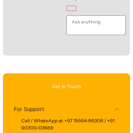
Get In Touch
For Support
Call / WhatsApp at: +97 15664-86306 / +91
90300-03669