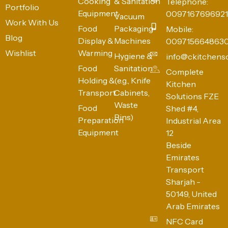
Cooking
& Sanitation
Telephone:
Portfolio
Equipment
0097167696921
Vacuum
Work With Us
Food
Packaging
Mobile:
Blog
Display &
Machines
009715664863
Wishlist
Warming
Hygiene &
info@ckitchens
Food
Sanitation
Complete
Holding &
(e.g., Knife
Kitchen
Transport
Cabinets,
Solutions FZE
Waste
Food
Shed #4,
Bins)
Preparation
Industrial Area
Equipment
12
Beside
Emirates
Transport
Sharjah -
50149, United
Arab Emirates
NFC Card