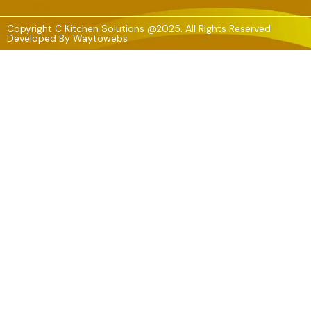
Copyright C Kitchen Solutions @2025. All Rights Reserved
Developed By
Waytowebs