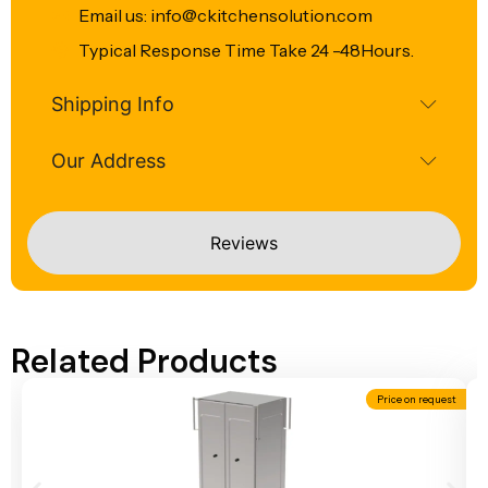
Email us: info@ckitchensolution.com
Typical Response Time Take 24 -48Hours.
Shipping Info
Our Address
Reviews
Related Products
Price on request