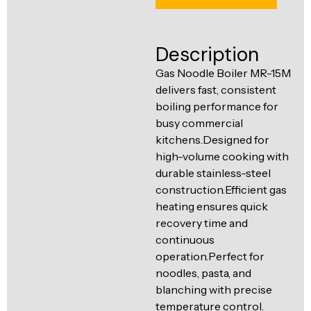
Ventilation
Food
Line
Preparation
Description
Equipment
Gas Noodle Boiler MR-15M
delivers fast, consistent
boiling performance for
busy commercial
kitchens.Designed for
high-volume cooking with
durable stainless-steel
construction.Efficient gas
heating ensures quick
recovery time and
continuous
operation.Perfect for
noodles, pasta, and
blanching with precise
temperature control.