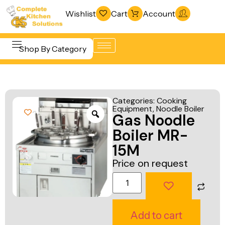
Wishlist
Cart
Account
Shop By Category
Refrigeration
Beverage &
& Freezing
Categories:
Cooking
Bar
Equipment
,
Noodle Boiler
Warewashing
Gas Noodle
Equipment
& Sanitation
Boiler MR-
Cooking
Vacuum
15M
Equipment
Packaging
Price on request
Food Display
Machines
& Warming
Fabrication
Food Holding
Line
Add to cart
& Transport