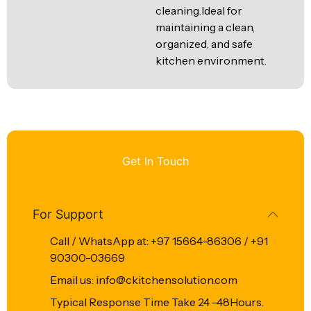
cleaning.Ideal for
maintaining a clean,
organized, and safe
kitchen environment.
Get In Touch
For Support
Call / WhatsApp at: +97 15664-86306 / +91
90300-03669
Email us: info@ckitchensolution.com
Typical Response Time Take 24 -48Hours.