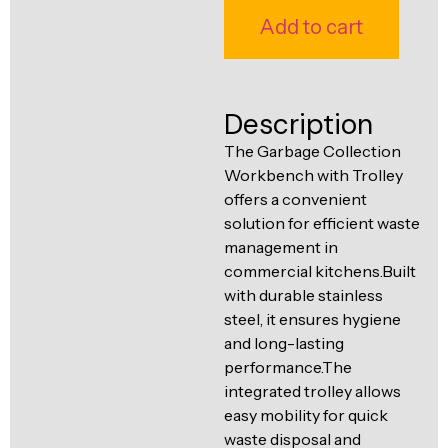
Ventilation
Add to cart
Food
Line
Preparation
Equipment
Description
The Garbage Collection
Workbench with Trolley
offers a convenient
solution for efficient waste
management in
commercial kitchens.Built
with durable stainless
steel, it ensures hygiene
and long-lasting
performance.The
integrated trolley allows
easy mobility for quick
waste disposal and