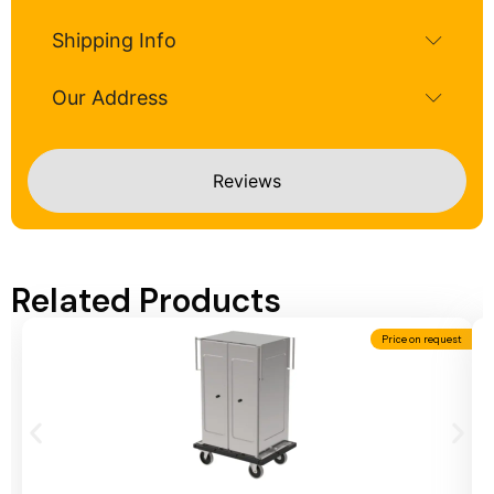
Shipping Info
Our Address
Reviews
Related Products
Price on request
Add To Cart
A