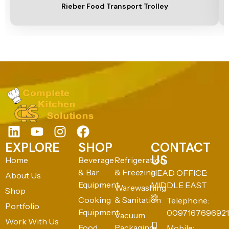
Rieber Food Transport Trolley
EXPLORE
SHOP
CONTACT
US
Home
Beverage
Refrigeration
& Bar
& Freezing
HEAD OFFICE:
About Us
Equipment
MIDDLE EAST
Warewashing
Shop
Cooking
& Sanitation
Telephone:
Portfolio
Equipment
0097167696921
Vacuum
Work With Us
Food
Packaging
Mobile: