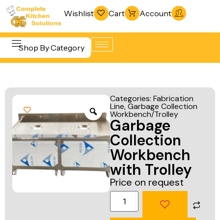
Wishlist
Cart
Account
Shop By Category
Refrigeration
Beverage &
& Freezing
Categories:
Fabrication
Bar
Line
,
Garbage Collection
Warewashing
Workbench/Trolley
Equipment
Garbage
& Sanitation
Cooking
Collection
Vacuum
Equipment
Workbench
Packaging
with Trolley
Food Display
Machines
Price on request
& Warming
Fabrication
Food Holding
Line
& Transport