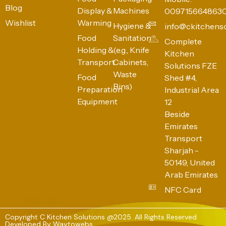
Blog
Display &
Machines
009715664863
Wishlist
Warming
Hygiene &
info@ckitchens
Food
Sanitation
Complete
Holding &
(e.g., Knife
Kitchen
Transport
Cabinets,
Solutions FZE
Waste
Food
Shed #4,
Bins)
Preparation
Industrial Area
Equipment
12
Beside
Emirates
Transport
Sharjah -
50149, United
Arab Emirates
NFC Card
Copyright C Kitchen Solutions @2025. All Rights Reserved
Developed By
Waytowebs