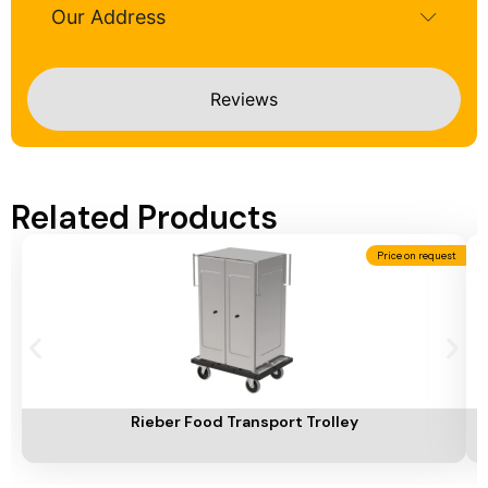
Our Address
Reviews
Related Products
Price on request
Add To Cart
A
Rieber Food Transport Trolley