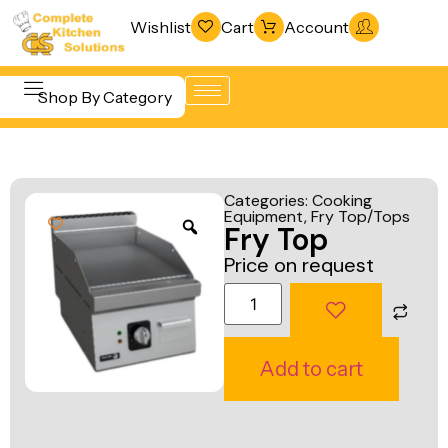
Wishlist
Cart
Account
Shop By Category
Refrigeration
Beverage &
& Freezing
Categories:
Cooking
Bar
Equipment
,
Fry Top/Tops
Warewashing
Fry Top
Equipment
& Sanitation
Price on request
Cooking
Vacuum
Equipment
Packaging
Food Display
Machines
Add to cart
& Warming
Fabrication
Food Holding
Line
& Transport