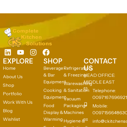
EXPLORE
SHOP
CONTACT
US
Home
Beverage
Refrigeration
& Bar
& Freezing
HEAD OFFICE:
About Us
Equipment
MIDDLE EAST
Warewashing
Shop
Cooking
& Sanitation
Telephone:
Portfolio
Equipment
0097167696921
Vacuum
Work With Us
Food
Packaging
Mobile:
Blog
Display &
Machines
009715664863
Wishlist
Warming
Hygiene &
info@ckitchens