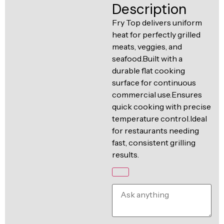
Ventilation
Description
Food
Line
Fry Top delivers uniform
Preparation
heat for perfectly grilled
Equipment
meats, veggies, and
seafood.Built with a
durable flat cooking
surface for continuous
commercial use.Ensures
quick cooking with precise
temperature control.Ideal
for restaurants needing
fast, consistent grilling
results.