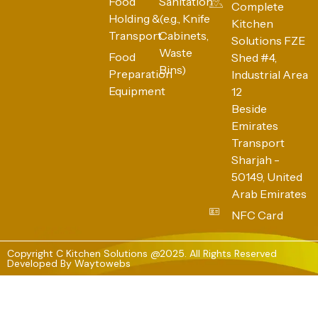
Food
Sanitation
Complete
Holding &
(e.g., Knife
Kitchen
Transport
Cabinets,
Solutions FZE
Waste
Food
Shed #4,
Bins)
Preparation
Industrial Area
Equipment
12
Beside
Emirates
Transport
Sharjah -
50149, United
Arab Emirates
NFC Card
Copyright C Kitchen Solutions @2025. All Rights Reserved
Developed By
Waytowebs