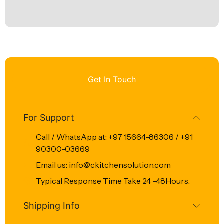
Get In Touch
For Support
Call / WhatsApp at: +97 15664-86306 / +91
90300-03669
Email us: info@ckitchensolution.com
Typical Response Time Take 24 -48Hours.
Shipping Info