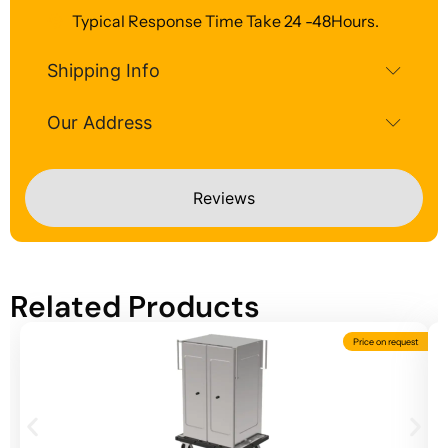
Typical Response Time Take 24 -48Hours.
Shipping Info
Our Address
Reviews
Related Products
Price on request