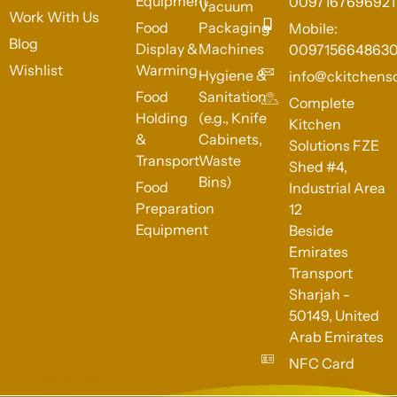
Equipment
0097167696921
Vacuum
Work With Us
Food
Packaging
Mobile:
Blog
Display &
Machines
009715664863
Wishlist
Warming
Hygiene &
info@ckitchens
Food
Sanitation
Complete
Holding
(e.g., Knife
Kitchen
&
Cabinets,
Solutions FZE
Transport
Waste
Shed #4,
Bins)
Food
Industrial Area
Preparation
12
Equipment
Beside
Emirates
Transport
Sharjah -
50149, United
Arab Emirates
NFC Card