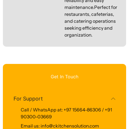
reliability and easy
maintenance.Perfect for
restaurants, cafeterias,
and catering operations
seeking efficiency and
organization.
Get In Touch
For Support
Call / WhatsApp at: +97 15664-86306 / +91
90300-03669
Email us: info@ckitchensolution.com