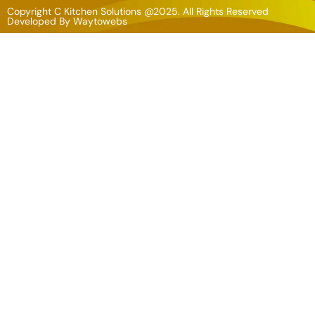
Copyright C Kitchen Solutions @2025. All Rights Reserved
Developed By
Waytowebs