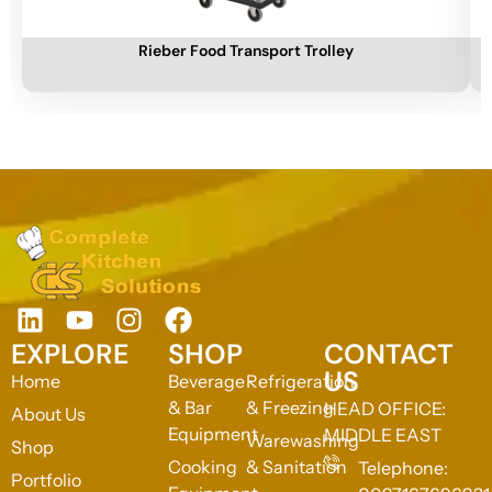
Add To Cart
A
Rieber Food Transport Trolley
EXPLORE
SHOP
CONTACT
US
Home
Beverage
Refrigeration
& Bar
& Freezing
HEAD OFFICE:
About Us
Equipment
MIDDLE EAST
Warewashing
Shop
Cooking
& Sanitation
Telephone:
Portfolio