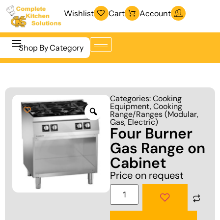
Wishlist
Cart
Account
Shop By Category
Refrigeration
Beverage &
& Freezing
Categories:
Cooking
Bar
Equipment
,
Cooking
Warewashing
Range/Ranges (Modular,
Equipment
& Sanitation
Gas, Electric)
Four Burner
Cooking
Vacuum
Gas Range on
Equipment
Packaging
Cabinet
Food Display
Machines
Price on request
& Warming
Fabrication
Food Holding
Line
& Transport