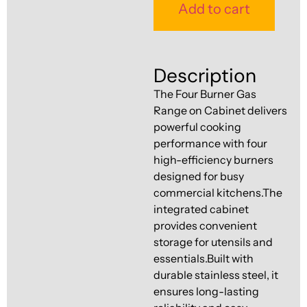
Ventilation
Add to cart
Food
Line
Preparation
Equipment
Description
The Four Burner Gas
Range on Cabinet delivers
powerful cooking
performance with four
high-efficiency burners
designed for busy
commercial kitchens.The
integrated cabinet
provides convenient
storage for utensils and
essentials.Built with
durable stainless steel, it
ensures long-lasting