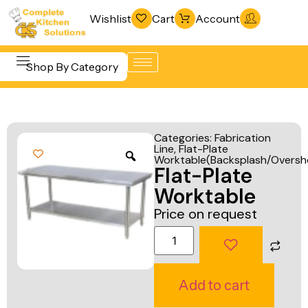
Wishlist
Cart
Account
Shop By Category
Refrigeration
Beverage &
& Freezing
Categories:
Fabrication
Bar
Line
,
Flat-Plate
Warewashing
Worktable(Backsplash/Overshe
Equipment
Flat-Plate
& Sanitation
Cooking
Worktable
Vacuum
Equipment
Price on request
Packaging
Food Display
Machines
& Warming
Fabrication
Food Holding
Add to cart
Line
& Transport