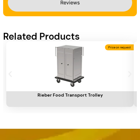
Reviews
Related Products
Price on request
Add To Cart
A
Rieber Food Transport Trolley