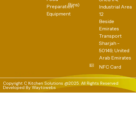
Bins)
Preparation
Industrial Area
Equipment
12
Beside
Emirates
Transport
Sharjah -
50149, United
Arab Emirates
NFC Card
Copyright C Kitchen Solutions @2025. All Rights Reserved
Developed By
Waytowebs