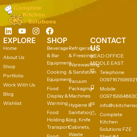
EXPLORE
SHOP
CONTACT
US
Home
Beverage
Refrigeration
& Bar
& Freezing
HEAD OFFICE:
About Us
Equipment
MIDDLE EAST
Warewashing
Shop
Cooking
& Sanitation
Telephone:
Portfolio
Equipment
0097167696921
Vacuum
Work With Us
Food
Packaging
Mobile:
Blog
Display &
Machines
009715664863
Wishlist
Warming
Hygiene &
info@ckitchens
Food
Sanitation
Complete
Holding &
(e.g., Knife
Kitchen
Transport
Cabinets,
Solutions FZE
Waste
Food
Shed #4,