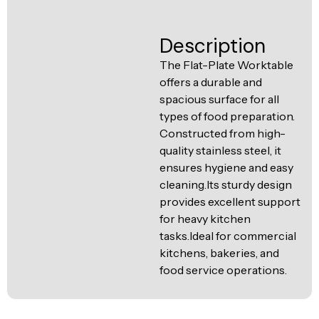
Ventilation
Food
Line
Description
Preparation
Equipment
The Flat-Plate Worktable
offers a durable and
spacious surface for all
types of food preparation.
Constructed from high-
quality stainless steel, it
ensures hygiene and easy
cleaning.Its sturdy design
provides excellent support
for heavy kitchen
tasks.Ideal for commercial
kitchens, bakeries, and
food service operations.