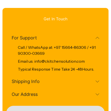
Get In Touch
For Support
Call / WhatsApp at: +97 15664-86306 / +91
90300-03669
Email us: info@ckitchensolution.com
Typical Response Time Take 24 -48Hours.
Shipping Info
Our Address