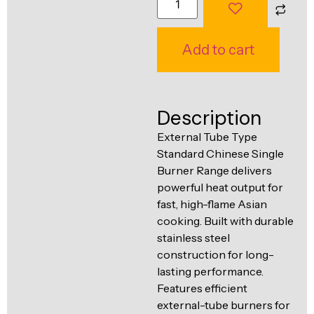
Ventilation
Food
Line
Preparation
Add to cart
Equipment
Description
External Tube Type
Standard Chinese Single
Burner Range delivers
powerful heat output for
fast, high-flame Asian
cooking. Built with durable
stainless steel
construction for long-
lasting performance.
Features efficient
external-tube burners for