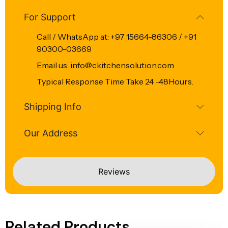
For Support
Call / WhatsApp at: +97 15664-86306 / +91
90300-03669
Email us: info@ckitchensolution.com
Typical Response Time Take 24 -48Hours.
Shipping Info
Our Address
Reviews
Related Products