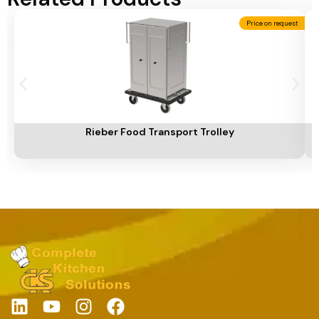
Price on request
Add To Cart
A
Rieber Food Transport Trolley