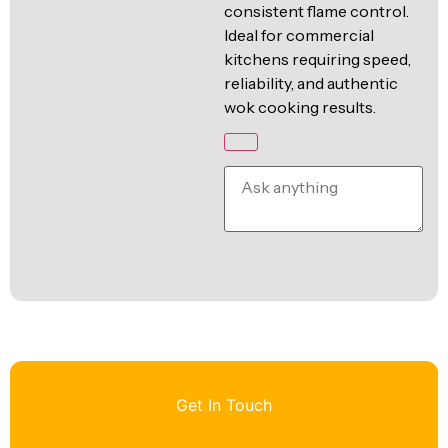
consistent flame control.
Ideal for commercial
kitchens requiring speed,
reliability, and authentic
wok cooking results.
Get In Touch