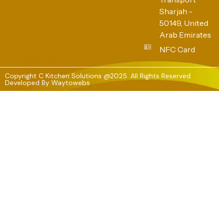
Sharjah -
50149, United
Arab Emirates
NFC Card
Copyright C Kitchen Solutions @2025. All Rights Reserved
Developed By
Waytowebs