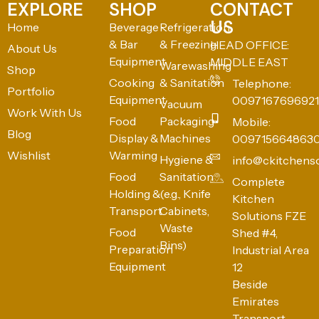
EXPLORE
SHOP
CONTACT
US
Home
Beverage
Refrigeration
& Bar
& Freezing
HEAD OFFICE:
About Us
Equipment
MIDDLE EAST
Warewashing
Shop
Cooking
& Sanitation
Telephone:
Portfolio
Equipment
0097167696921
Vacuum
Work With Us
Food
Packaging
Mobile:
Blog
Display &
Machines
009715664863
Wishlist
Warming
Hygiene &
info@ckitchens
Food
Sanitation
Complete
Holding &
(e.g., Knife
Kitchen
Transport
Cabinets,
Solutions FZE
Waste
Food
Shed #4,
Bins)
Preparation
Industrial Area
Equipment
12
Beside
Emirates
Transport