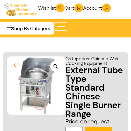
Wishlist
Cart
Account
Shop By Category
Refrigeration
Beverage &
& Freezing
Categories:
Chinese Wok
,
Bar
Cooking Equipment
Warewashing
External Tube
Equipment
& Sanitation
Type
Cooking
Vacuum
Standard
Equipment
Packaging
Chinese
Food Display
Machines
Single Burner
& Warming
Range
Fabrication
Food Holding
Price on request
Line
& Transport