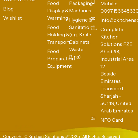
Food
Packaging
Mobile:
Blog
Display &
Machines
009715664863
Wishlist
Warming
Hygiene &
info@ckitchens
Food
Sanitation
Complete
Holding &
(e.g., Knife
Kitchen
Transport
Cabinets,
Solutions FZE
Waste
Food
Shed #4,
Bins)
Preparation
Industrial Area
Equipment
12
Beside
Emirates
Transport
Sharjah -
50149, United
Arab Emirates
NFC Card
Copyright C Kitchen Solutions @2025. All Rights Reserved