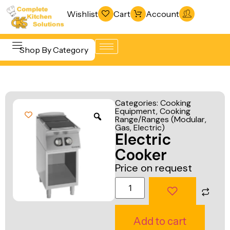
Wishlist
Cart
Account
Shop By Category
Refrigeration
Beverage &
& Freezing
Categories:
Cooking
Bar
Equipment
,
Cooking
Warewashing
Range/Ranges (Modular,
Equipment
& Sanitation
Gas, Electric)
Electric
Cooking
Vacuum
Cooker
Equipment
Packaging
Price on request
Food Display
Machines
& Warming
Fabrication
Food Holding
Line
Add to cart
& Transport