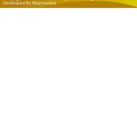
Developed By
Waytowebs