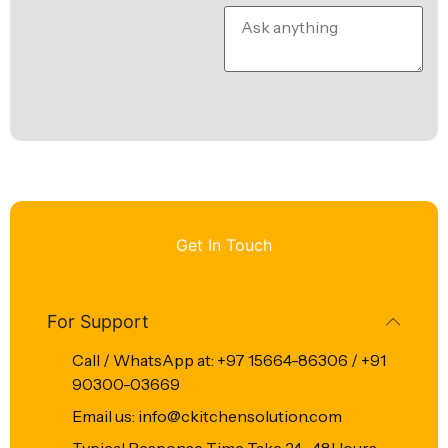
Get In Touch
For Support
Call / WhatsApp at: +97 15664-86306 / +91
90300-03669
Email us: info@ckitchensolution.com