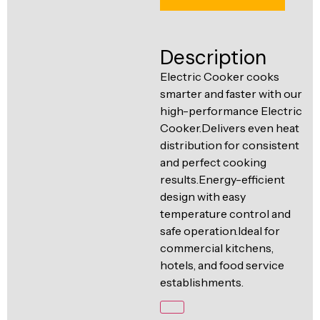
Ventilation
Food
Line
Preparation
Description
Equipment
Electric Cooker cooks
smarter and faster with our
high-performance Electric
Cooker.Delivers even heat
distribution for consistent
and perfect cooking
results.Energy-efficient
design with easy
temperature control and
safe operation.Ideal for
commercial kitchens,
hotels, and food service
establishments.