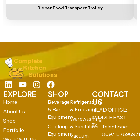
Rieber Food Transport Trolley
EXPLORE
SHOP
CONTACT
US
Home
Beverage
Refrigeration
& Bar
& Freezing
HEAD OFFICE:
About Us
Equipment
MIDDLE EAST
Warewashing
Shop
Cooking
& Sanitation
Telephone:
Portfolio
Equipment
0097167696921
Vacuum
Work With Us