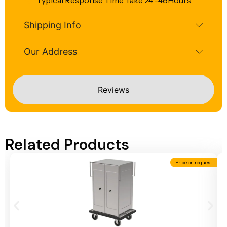
Typical Response Time Take 24 -48Hours.
Shipping Info
Our Address
Reviews
Related Products
Price on request
Add To Cart
A