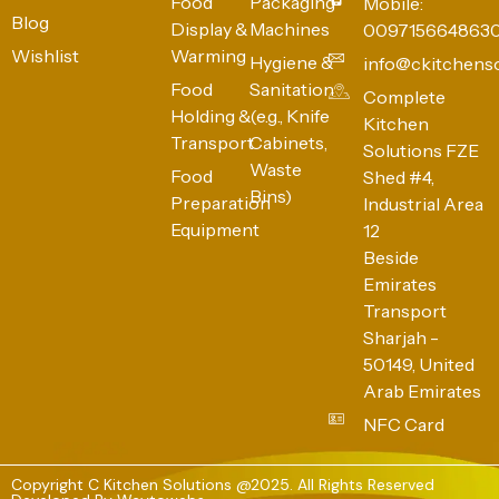
Food
Packaging
Mobile:
Blog
Display &
Machines
009715664863
Wishlist
Warming
Hygiene &
info@ckitchens
Food
Sanitation
Complete
Holding &
(e.g., Knife
Kitchen
Transport
Cabinets,
Solutions FZE
Waste
Food
Shed #4,
Bins)
Preparation
Industrial Area
Equipment
12
Beside
Emirates
Transport
Sharjah -
50149, United
Arab Emirates
NFC Card
Copyright C Kitchen Solutions @2025. All Rights Reserved