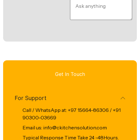
Get In Touch
For Support
Call / WhatsApp at: +97 15664-86306 / +91
90300-03669
Email us: info@ckitchensolution.com
Typical Response Time Take 24 -48Hours.