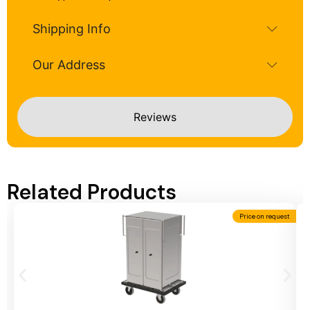
Shipping Info
Our Address
Reviews
Related Products
Price on request
Add To Cart
A