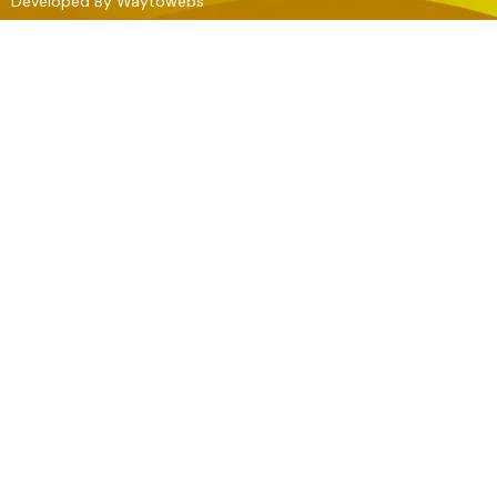
Developed By
Waytowebs