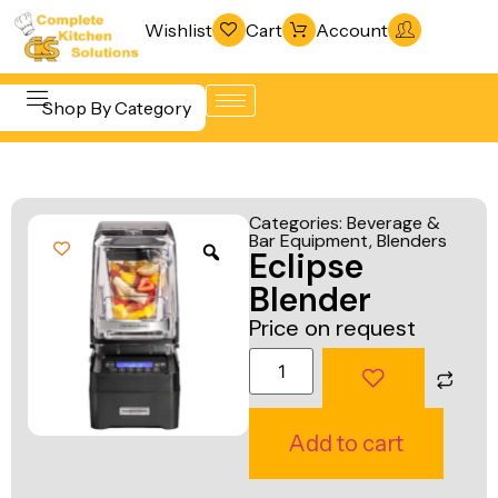
Wishlist
Cart
Account
Shop By Category
Refrigeration
Beverage &
& Freezing
Categories:
Beverage &
Bar
Bar Equipment
,
Blenders
Warewashing
Eclipse
Equipment
& Sanitation
Blender
Cooking
Vacuum
Price on request
Equipment
Packaging
Food Display
Machines
& Warming
Fabrication
Add to cart
Food Holding
Line
& Transport