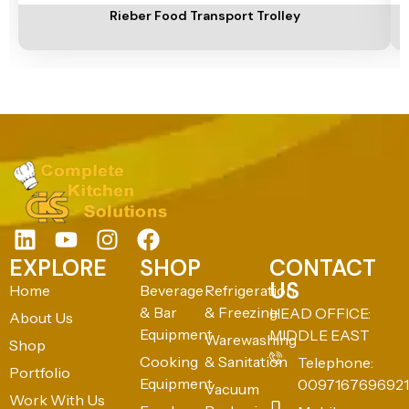
Rieber Food Transport Trolley
EXPLORE
SHOP
CONTACT
US
Home
Beverage
Refrigeration
& Bar
& Freezing
HEAD OFFICE:
About Us
Equipment
MIDDLE EAST
Warewashing
Shop
Cooking
& Sanitation
Telephone:
Portfolio
Equipment
0097167696921
Vacuum
Work With Us