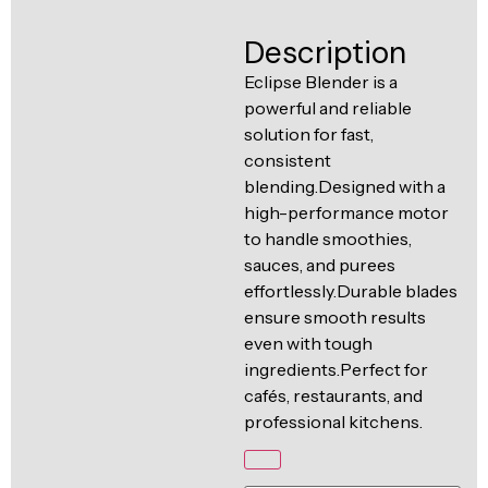
Ventilation
Food
Line
Description
Preparation
Eclipse Blender is a
Equipment
powerful and reliable
solution for fast,
consistent
blending.Designed with a
high-performance motor
to handle smoothies,
sauces, and purees
effortlessly.Durable blades
ensure smooth results
even with tough
ingredients.Perfect for
cafés, restaurants, and
professional kitchens.