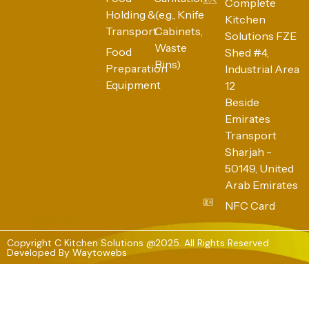
Complete
Holding &
(e.g., Knife
Kitchen
Transport
Cabinets,
Solutions FZE
Waste
Food
Shed #4,
Bins)
Preparation
Industrial Area
Equipment
12
Beside
Emirates
Transport
Sharjah -
50149, United
Arab Emirates
NFC Card
Copyright C Kitchen Solutions @2025. All Rights Reserved
Developed By
Waytowebs