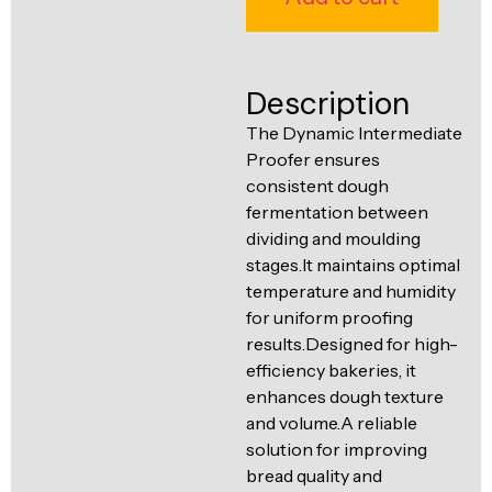
Ventilation
Food
Line
Preparation
Description
Equipment
The Dynamic Intermediate
Proofer ensures
consistent dough
fermentation between
dividing and moulding
stages.It maintains optimal
temperature and humidity
for uniform proofing
results.Designed for high-
efficiency bakeries, it
enhances dough texture
and volume.A reliable
solution for improving
bread quality and