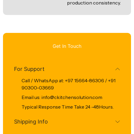
production consistency.
Get In Touch
For Support
Call / WhatsApp at: +97 15664-86306 / +91
90300-03669
Email us: info@ckitchensolution.com
Typical Response Time Take 24 -48Hours.
Shipping Info