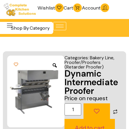
Wishlist
Cart
Account
Shop By Category
Refrigeration
Beverage &
& Freezing
Categories:
Bakery Line
,
Bar
Proofer/Proofers
Warewashing
(Retarder Proofer)
Equipment
Dynamic
& Sanitation
Cooking
Intermediate
Vacuum
Equipment
Proofer
Packaging
Price on request
Food Display
Machines
& Warming
Fabrication
Food Holding
Line
& Transport
Add to cart