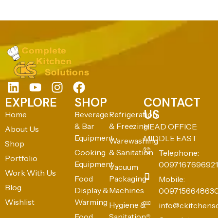
EXPLORE
SHOP
CONTACT
US
Home
Beverage
Refrigeration
& Bar
& Freezing
HEAD OFFICE:
About Us
Equipment
MIDDLE EAST
Warewashing
Shop
Cooking
& Sanitation
Telephone:
Portfolio
Equipment
0097167696921
Vacuum
Work With Us
Food
Packaging
Mobile:
Blog
Display &
Machines
009715664863
Wishlist
Warming
Hygiene &
info@ckitchens
Food
Sanitation