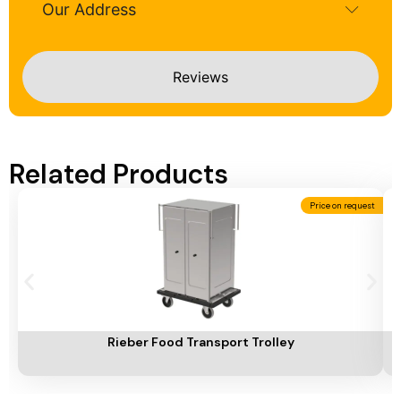
Our Address
Reviews
Related Products
Price on request
Add To Cart
A
Rieber Food Transport Trolley