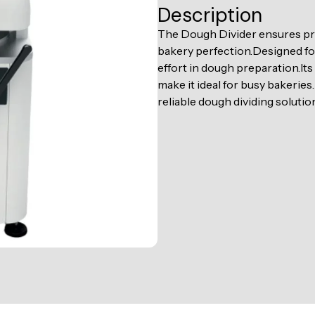
Description
The Dough Divider ensures pre
bakery perfection.Designed for
effort in dough preparation.I
make it ideal for busy bakeries
reliable dough dividing solution