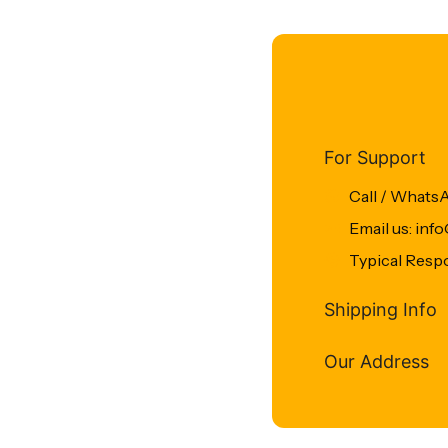
For Support
Call / Whats
Email us: in
Typical Resp
Shipping Info
Our Address