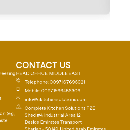
CONTACT US
reezing
HEAD OFFICE: MIDDLE EAST
Telephone: 0097167696921
Mobile: 00971566486306
g
info@ckitchensolutions.com
Complete Kitchen Solutions FZE
n (e.g.,
Shed #4, Industrial Area 12
aste
Beside Emirates Transport
Sharjah - 50149, United Arab Emirates