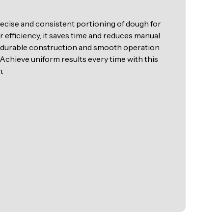
cise and consistent portioning of dough for
 efficiency, it saves time and reduces manual
ts durable construction and smooth operation
.Achieve uniform results every time with this
.