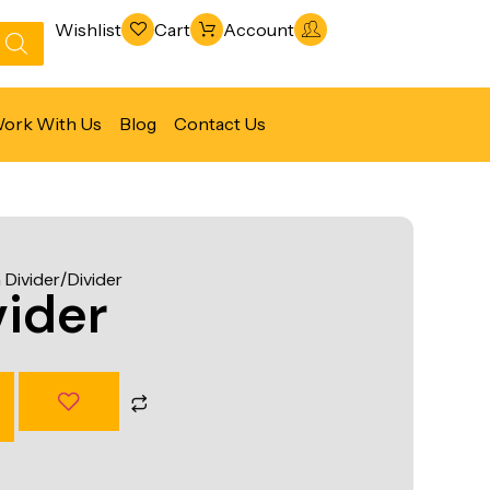
Wishlist
Cart
Account
ork With Us
Blog
Contact Us
Refrigeration & Freezing
Warewashing & Sanitation
Divider/Divider
Vacuum Packaging Machines
ider
Fabrication Line
Ventilation Line