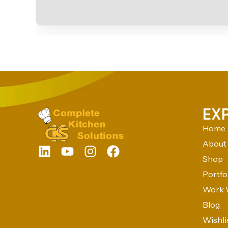
EX
Home
About
Shop
Portfo
Work 
Blog
Wishli