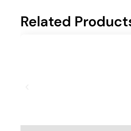
Related Product
Add To Cart