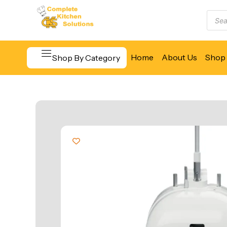
Home
About Us
Shop 
Shop By Category
Beverage & Bar Equipment
Cooking Equipment
Food Display & Warming
Food Holding & Transport
Food Preparation Equipment