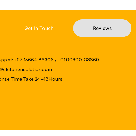
Get In Touch
Reviews
App at: +97 15664-86306 / +91 90300-03669
fo@ckitchensolution.com
onse Time Take 24 -48Hours.