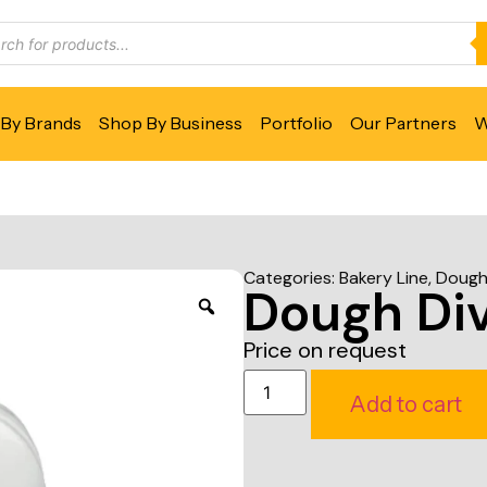
By Brands
Shop By Business
Portfolio
Our Partners
W
Categories:
Bakery Line
,
Dough 
Dough Div
Price on request
Add to cart