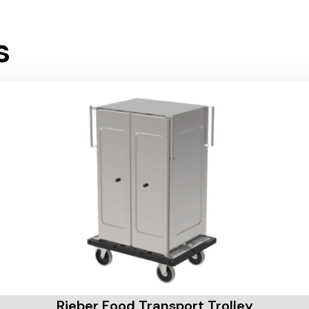
s
Rieber Food Transport Trolley