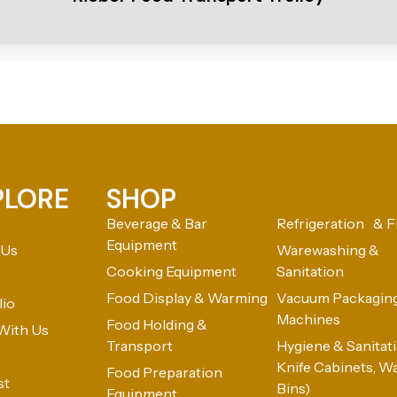
PLORE
SHOP
Beverage & Bar
Refrigeration & F
Equipment
 Us
Warewashing &
Cooking Equipment
Sanitation
Food Display & Warming
Vacuum Packagin
lio
Machines
Food Holding &
With Us
Transport
Hygiene & Sanitatio
Knife Cabinets, W
Food Preparation
st
Bins)
Equipment