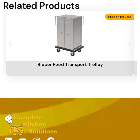
Related Products
Price on request
Add To Cart
A
Rieber Food Transport Trolley