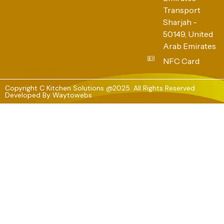
Transport
Sharjah -
50149, United
Arab Emirates
NFC Card
Copyright C Kitchen Solutions @2025. All Rights Reserved
Developed By
Waytowebs