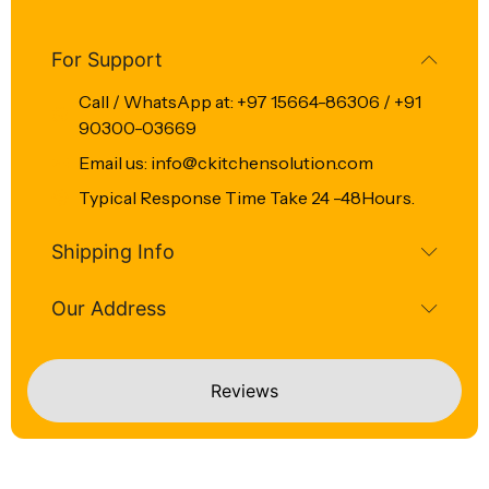
For Support
Call / WhatsApp at: +97 15664-86306 / +91
90300-03669
Email us: info@ckitchensolution.com
Typical Response Time Take 24 -48Hours.
Shipping Info
Our Address
Reviews