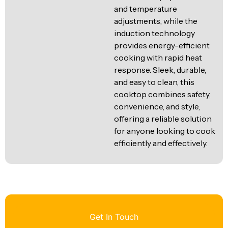
and temperature
adjustments, while the
induction technology
provides energy-efficient
cooking with rapid heat
response. Sleek, durable,
and easy to clean, this
cooktop combines safety,
convenience, and style,
offering a reliable solution
for anyone looking to cook
efficiently and effectively.
Get In Touch