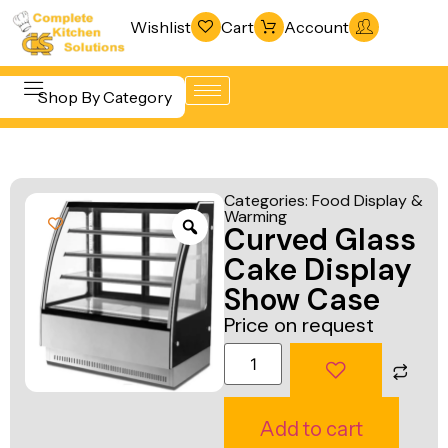
Wishlist
Cart
Account
Shop By Category
Refrigeration
Beverage &
& Freezing
Categories:
Food Display &
Bar
Warming
Warewashing
Curved Glass
Equipment
& Sanitation
Cake Display
Cooking
Vacuum
Show Case
Equipment
Packaging
Price on request
Food Display
Machines
& Warming
Fabrication
Food Holding
Line
Add to cart
& Transport