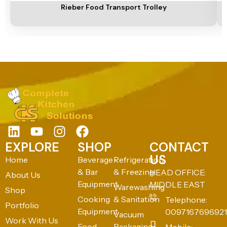
Rieber Food Transport Trolley
EXPLORE
SHOP
CONTACT
US
Home
Beverage
Refrigeration
& Bar
& Freezing
HEAD OFFICE:
About Us
Equipment
MIDDLE EAST
Warewashing
Shop
Cooking
& Sanitation
Telephone:
Portfolio
Equipment
0097167696921
Vacuum
Work With Us
Food
Packaging
Mobile: