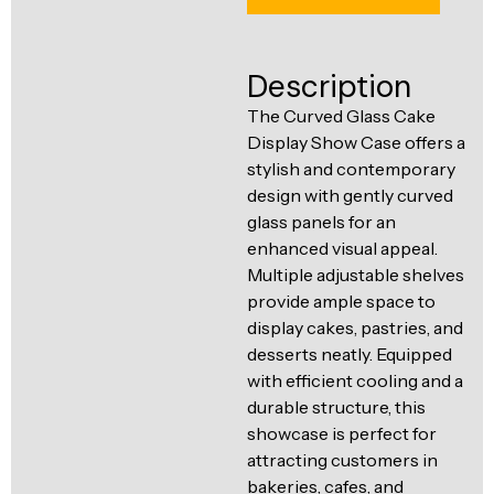
Ventilation
Food
Line
Preparation
Description
Equipment
The Curved Glass Cake
Display Show Case offers a
stylish and contemporary
design with gently curved
glass panels for an
enhanced visual appeal.
Multiple adjustable shelves
provide ample space to
display cakes, pastries, and
desserts neatly. Equipped
with efficient cooling and a
durable structure, this
showcase is perfect for
attracting customers in
bakeries, cafes, and