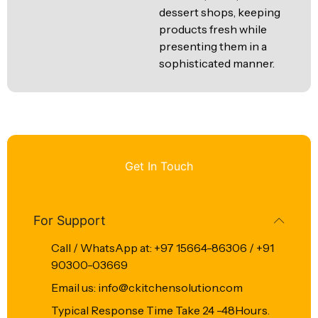
dessert shops, keeping
products fresh while
presenting them in a
sophisticated manner.
Get In Touch
For Support
Call / WhatsApp at: +97 15664-86306 / +91
90300-03669
Email us: info@ckitchensolution.com
Typical Response Time Take 24 -48Hours.