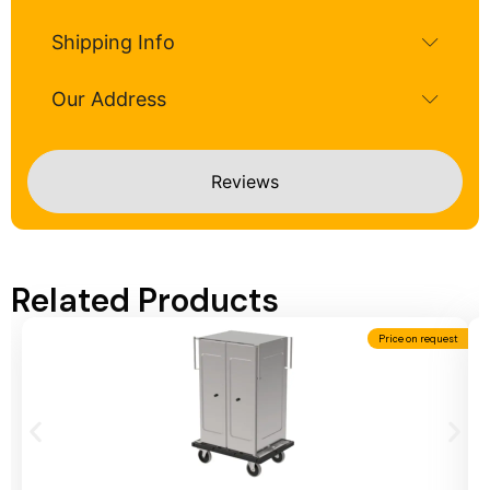
Shipping Info
Our Address
Reviews
Related Products
Price on request
Add To Cart
A