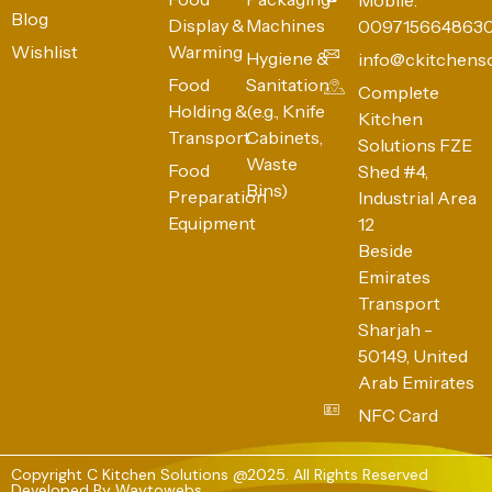
Blog
Display &
Machines
009715664863
Wishlist
Warming
Hygiene &
info@ckitchens
Food
Sanitation
Complete
Holding &
(e.g., Knife
Kitchen
Transport
Cabinets,
Solutions FZE
Waste
Food
Shed #4,
Bins)
Preparation
Industrial Area
Equipment
12
Beside
Emirates
Transport
Sharjah -
50149, United
Arab Emirates
NFC Card
Copyright C Kitchen Solutions @2025. All Rights Reserved
Developed By
Waytowebs