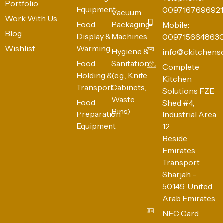
Portfolio
Equipment
0097167696921
Vacuum
Work With Us
Food
Packaging
Mobile:
Blog
Display &
Machines
009715664863
Wishlist
Warming
Hygiene &
info@ckitchens
Food
Sanitation
Complete
Holding &
(e.g., Knife
Kitchen
Transport
Cabinets,
Solutions FZE
Waste
Food
Shed #4,
Bins)
Preparation
Industrial Area
Equipment
12
Beside
Emirates
Transport
Sharjah -
50149, United
Arab Emirates
NFC Card