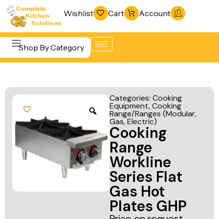
Wishlist
Cart
Account
Shop By Category
Refrigeration
Beverage &
& Freezing
Categories:
Cooking
Bar
Equipment
,
Cooking
Warewashing
Range/Ranges (Modular,
Equipment
& Sanitation
Gas, Electric)
Cooking
Cooking
Vacuum
Range
Equipment
Packaging
Workline
Food Display
Machines
Series Flat
& Warming
Gas Hot
Fabrication
Food Holding
Plates GHP
Line
& Transport
Price on request