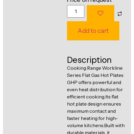
Ventilation
Food
Line
Preparation
Equipment
Add to cart
Description
Cooking Range Workline
Series Flat Gas Hot Plates
GHP offers powerful and
even heat distribution for
efficient cooking.Its flat
hot plate design ensures
maximum contact and
faster heating for high-
volume kitchens.Built with
durable materials, it