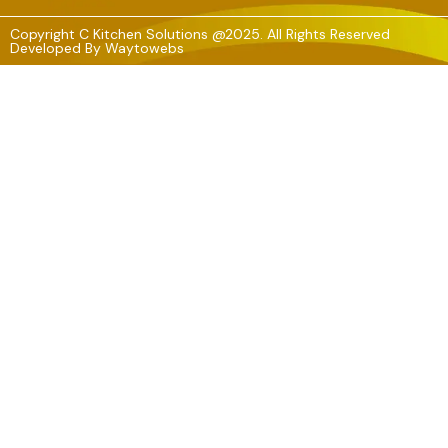
Copyright C Kitchen Solutions @2025. All Rights Reserved
Developed By
Waytowebs