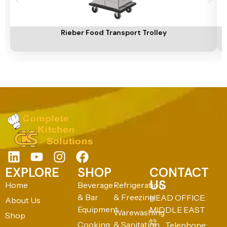
Add To Cart
A
Rieber Food Transport Trolley
EXPLORE
SHOP
CONTACT
US
Home
Beverage
Refrigeration
& Bar
& Freezing
HEAD OFFICE:
About Us
Equipment
MIDDLE EAST
Warewashing
Shop
Cooking
& Sanitation
Telephone: