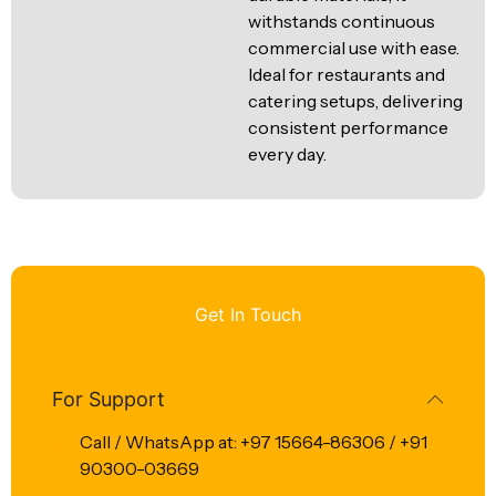
withstands continuous
commercial use with ease.
Ideal for restaurants and
catering setups, delivering
consistent performance
every day.
Get In Touch
For Support
Call / WhatsApp at: +97 15664-86306 / +91
90300-03669