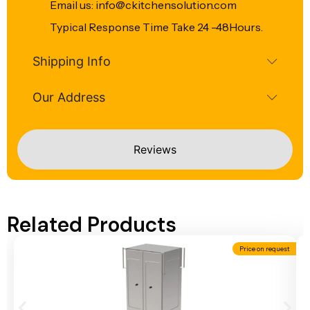
Email us: info@ckitchensolution.com
Typical Response Time Take 24 -48Hours.
Shipping Info
Our Address
Reviews
Related Products
Price on request