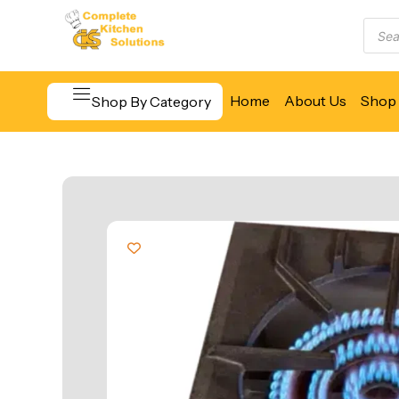
Home
About Us
Shop 
Shop By Category
Beverage & Bar Equipment
Cooking Equipment
Food Display & Warming
Food Holding & Transport
Food Preparation Equipment