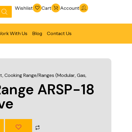
Wishlist
Cart
Account
ork With Us
Blog
Contact Us
Refrigeration & Freezing
Warewashing & Sanitation
t
,
Cooking Range/Ranges (Modular, Gas,
Vacuum Packaging Machines
Range ARSP-18
Fabrication Line
ve
Ventilation Line