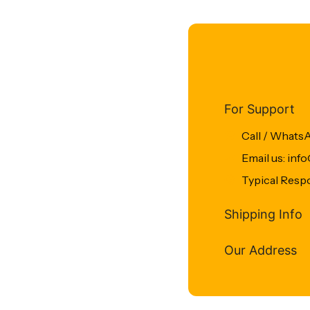
For Support
Call / Whats
Email us: in
Typical Resp
Shipping Info
Our Address