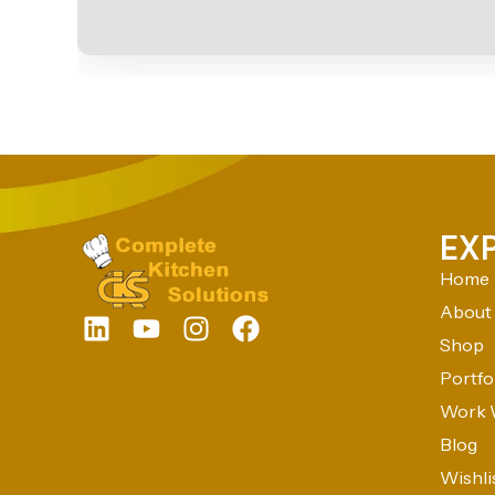
EX
Home
About
Shop
Portfo
Work 
Blog
Wishli