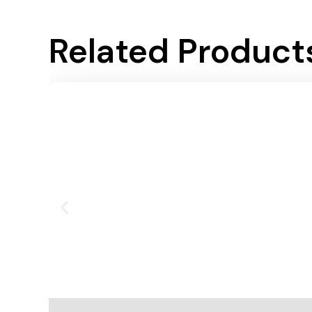
Related Product
Add To Cart