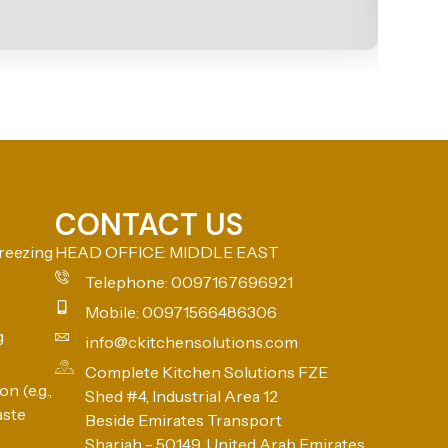
CONTACT US
reezing
HEAD OFFICE: MIDDLE EAST
Telephone: 0097167696921
Mobile: 00971566486306
g
info@ckitchensolutions.com
Complete Kitchen Solutions FZE
n (e.g.,
Shed #4, Industrial Area 12
aste
Beside Emirates Transport
Sharjah - 50149, United Arab Emirates