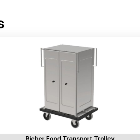
s
Rieber Food Transport Trolley