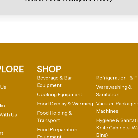
PLORE
SHOP
Beverage & Bar
Refrigeration & F
Equipment
 Us
Warewashing &
Cooking Equipment
Sanitation
Food Display & Warming
Vacuum Packagin
lio
Machines
Food Holding &
With Us
Transport
Hygiene & Sanitatio
Knife Cabinets, W
Food Preparation
st
Bins)
Equipment