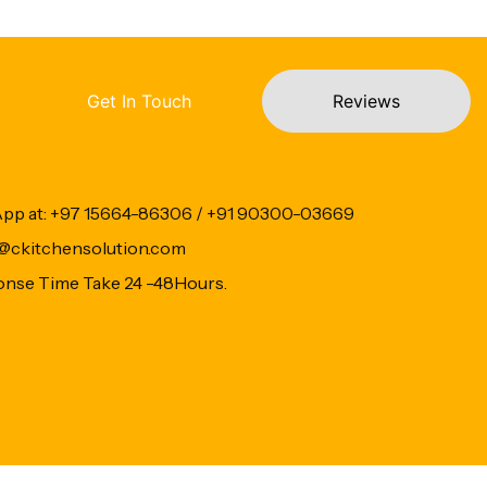
Get In Touch
Reviews
App at: +97 15664-86306 / +91 90300-03669
fo@ckitchensolution.com
onse Time Take 24 -48Hours.