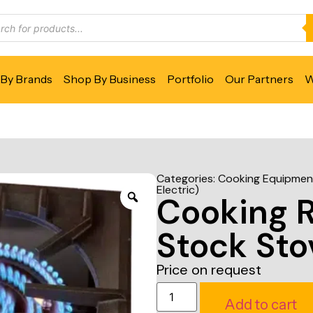
By Brands
Shop By Business
Portfolio
Our Partners
W
Categories:
Cooking Equipmen
Electric)
Cooking 
Stock Sto
Price on request
Add to cart