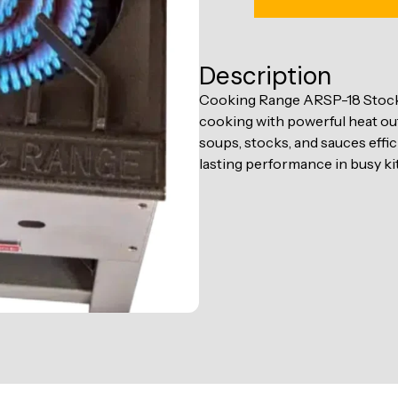
Description
Cooking Range ARSP-18 Stock 
cooking with powerful heat out
soups, stocks, and sauces effi
lasting performance in busy ki