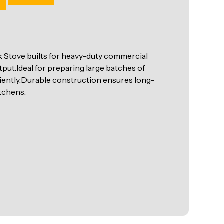
Stove builts for heavy-duty commercial
put.Ideal for preparing large batches of
ciently.Durable construction ensures long-
tchens.