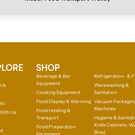
PLORE
SHOP
Beverage & Bar
Refrigeration & F
Equipment
 Us
Warewashing &
Cooking Equipment
Sanitation
Food Display & Warming
Vacuum Packagin
lio
Machines
Food Holding &
With Us
Transport
Hygiene & Sanitatio
Knife Cabinets, W
Food Preparation
st
Bins)
Equipment