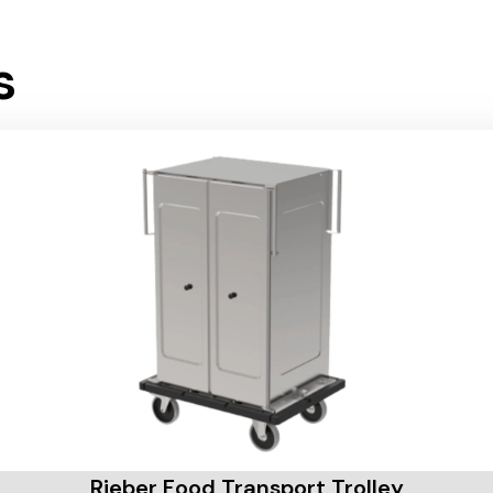
s
Rieber Food Transport Trolley