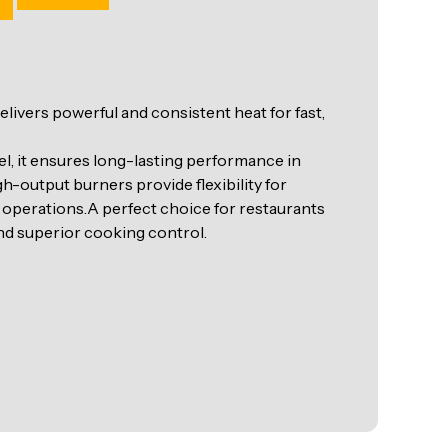
vers powerful and consistent heat for fast,
eel, it ensures long-lasting performance in
h-output burners provide flexibility for
 operations.A perfect choice for restaurants
 and superior cooking control.