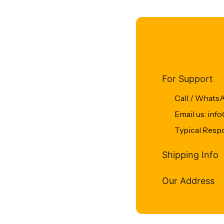
For Support
Call / Whats
Email us: in
Typical Resp
Shipping Info
Our Address