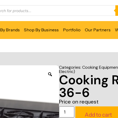
By Brands
Shop By Business
Portfolio
Our Partners
W
Categories:
Cooking Equipmen
Electric)
Cooking 
36-6
Price on request
Add to cart