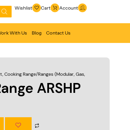
Wishlist
Cart
Account
ork With Us
Blog
Contact Us
Refrigeration & Freezing
Warewashing & Sanitation
t
,
Cooking Range/Ranges (Modular, Gas,
Vacuum Packaging Machines
Range ARSHP
Fabrication Line
Ventilation Line