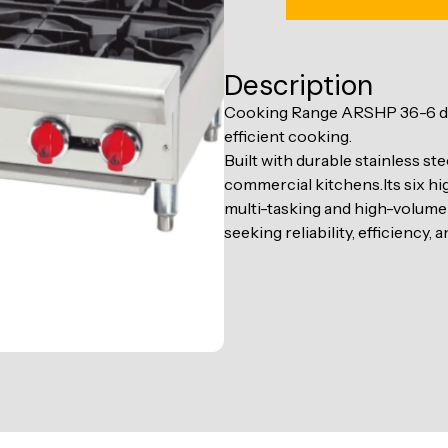
Description
Cooking Range ARSHP 36-6 deli
efficient cooking.
Built with durable stainless st
commercial kitchens.Its six hig
multi-tasking and high-volume
seeking reliability, efficiency,