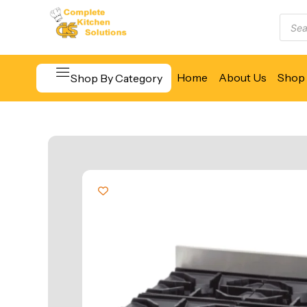
Home
About Us
Shop 
Shop By Category
Beverage & Bar Equipment
Cooking Equipment
Food Display & Warming
Food Holding & Transport
Food Preparation Equipment