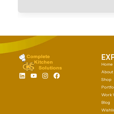
EX
Home
About
Shop
Portfo
Work 
Blog
Wishli