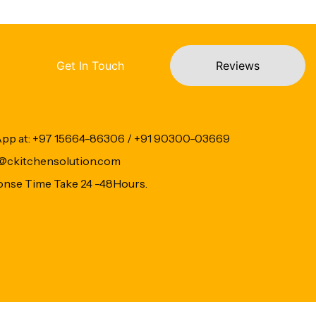
Get In Touch
Reviews
App at: +97 15664-86306 / +91 90300-03669
fo@ckitchensolution.com
onse Time Take 24 -48Hours.