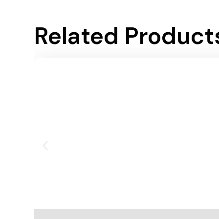
Related Product
Add To Cart