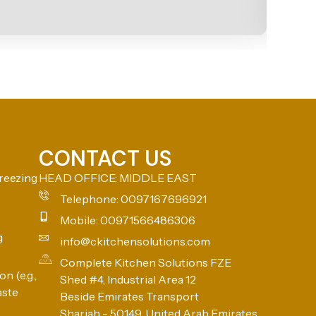
CONTACT US
reezing
HEAD OFFICE: MIDDLE EAST
Telephone: 0097167696921
Mobile: 00971566486306
g
info@ckitchensolutions.com
Complete Kitchen Solutions FZE
n (e.g.,
Shed #4, Industrial Area 12
aste
Beside Emirates Transport
Sharjah - 50149, United Arab Emirates