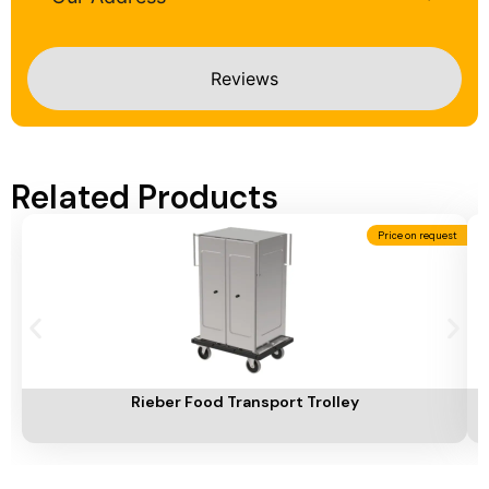
Reviews
Related Products
Price on request
Add To Cart
A
Rieber Food Transport Trolley