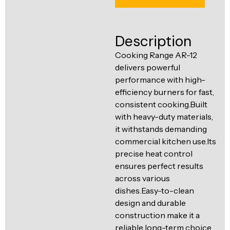
Ventilation
Food
Line
Preparation
Description
Equipment
Cooking Range AR-12
delivers powerful
performance with high-
efficiency burners for fast,
consistent cooking.Built
with heavy-duty materials,
it withstands demanding
commercial kitchen use.Its
precise heat control
ensures perfect results
across various
dishes.Easy-to-clean
design and durable
construction make it a
reliable long-term choice.