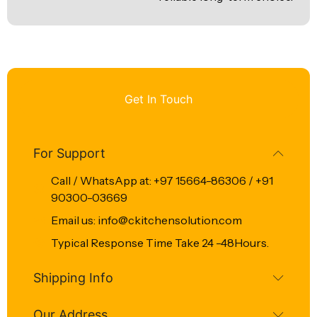
Get In Touch
For Support
Call / WhatsApp at: +97 15664-86306 / +91
90300-03669
Email us: info@ckitchensolution.com
Typical Response Time Take 24 -48Hours.
Shipping Info
Our Address