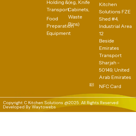
Holding &
(e.g., Knife
Kitchen
Transport
Cabinets,
Solutions FZE
Waste
Food
Shed #4,
Bins)
Preparation
Industrial Area
Equipment
12
Beside
Emirates
Transport
Sharjah -
50149, United
Arab Emirates
NFC Card
Copyright C Kitchen Solutions @2025. All Rights Reserved
Developed By
Waytowebs