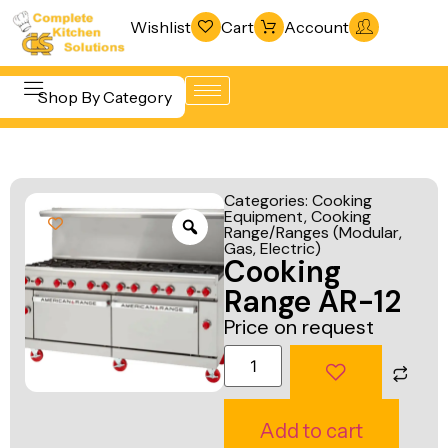
Wishlist
Cart
Account
Shop By Category
Refrigeration
Beverage &
& Freezing
Categories:
Cooking
Bar
Equipment
,
Cooking
Warewashing
Range/Ranges (Modular,
Equipment
& Sanitation
Gas, Electric)
Cooking
Cooking
Vacuum
Range AR-12
Equipment
Packaging
Price on request
Food Display
Machines
& Warming
Fabrication
Food Holding
Line
Add to cart
& Transport