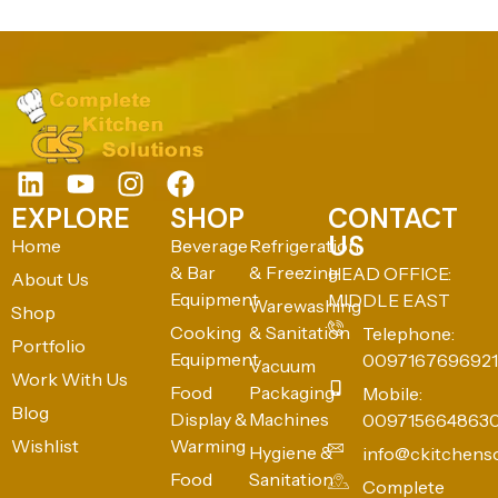
EXPLORE
SHOP
CONTACT
US
Home
Beverage
Refrigeration
& Bar
& Freezing
HEAD OFFICE:
About Us
Equipment
MIDDLE EAST
Warewashing
Shop
Cooking
& Sanitation
Telephone:
Portfolio
Equipment
0097167696921
Vacuum
Work With Us
Food
Packaging
Mobile:
Blog
Display &
Machines
009715664863
Wishlist
Warming
Hygiene &
info@ckitchens
Food
Sanitation
Complete