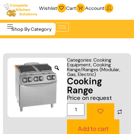
Wishlist
Cart
Account
Shop By Category
Refrigeration
Beverage &
& Freezing
Categories:
Cooking
Bar
Equipment
,
Cooking
Warewashing
Range/Ranges (Modular,
Equipment
& Sanitation
Gas, Electric)
Cooking
Cooking
Vacuum
Range
Equipment
Packaging
Price on request
Food Display
Machines
& Warming
Fabrication
Food Holding
Line
Add to cart
& Transport