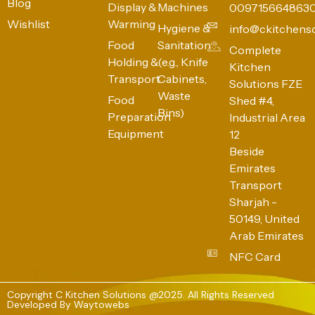
Blog
Display &
Machines
009715664863
Wishlist
Warming
Hygiene &
info@ckitchens
Food
Sanitation
Complete
Holding &
(e.g., Knife
Kitchen
Transport
Cabinets,
Solutions FZE
Waste
Food
Shed #4,
Bins)
Preparation
Industrial Area
Equipment
12
Beside
Emirates
Transport
Sharjah -
50149, United
Arab Emirates
NFC Card
Copyright C Kitchen Solutions @2025. All Rights Reserved
Developed By
Waytowebs