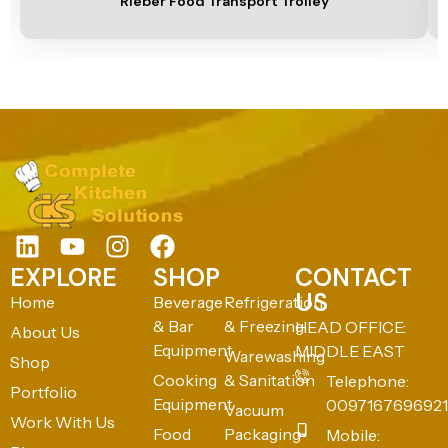
Rieber Food Transport Trolley
EXPLORE
SHOP
CONTACT
US
Home
Beverage
Refrigeration
& Bar
& Freezing
HEAD OFFICE:
About Us
Equipment
MIDDLE EAST
Warewashing
Shop
Cooking
& Sanitation
Telephone:
Portfolio
Equipment
0097167696921
Vacuum
Work With Us
Food
Packaging
Mobile: