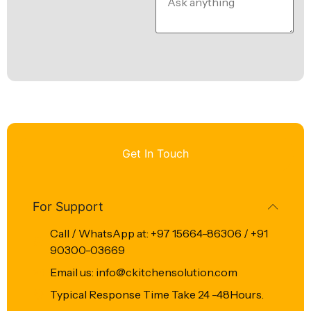
Get In Touch
For Support
Call / WhatsApp at: +97 15664-86306 / +91
90300-03669
Email us: info@ckitchensolution.com
Typical Response Time Take 24 -48Hours.