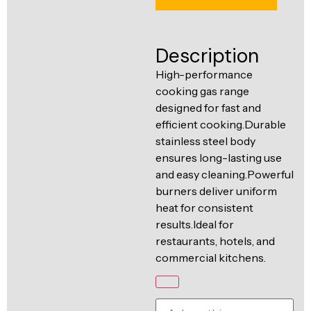
Ventilation
Food
Line
Preparation
Description
Equipment
High-performance
cooking gas range
designed for fast and
efficient cooking.Durable
stainless steel body
ensures long-lasting use
and easy cleaning.Powerful
burners deliver uniform
heat for consistent
results.Ideal for
restaurants, hotels, and
commercial kitchens.