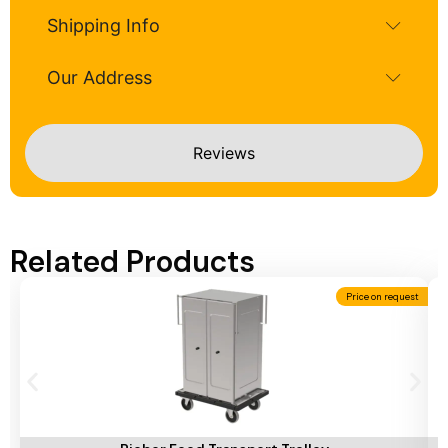
Shipping Info
Our Address
Reviews
Related Products
Price on request
Add To Cart
A