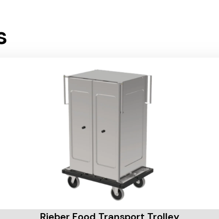
s
Rieber Food Transport Trolley