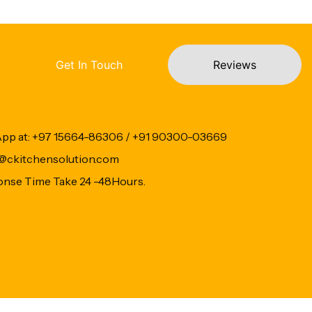
Get In Touch
Reviews
App at: +97 15664-86306 / +91 90300-03669
fo@ckitchensolution.com
onse Time Take 24 -48Hours.