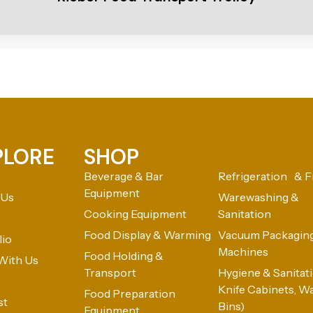
PLORE
SHOP
Beverage & Bar
Refrigeration & F
Equipment
 Us
Warewashing &
Cooking Equipment
Sanitation
Food Display & Warming
Vacuum Packagin
lio
Machines
Food Holding &
With Us
Transport
Hygiene & Sanitatio
Knife Cabinets, W
Food Preparation
st
Bins)
Equipment