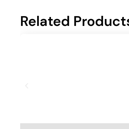
Related Product
Add To Cart