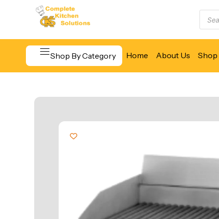
Home
About Us
Shop 
Shop By Category
Beverage & Bar Equipment
Cooking Equipment
Food Display & Warming
Food Holding & Transport
Food Preparation Equipment