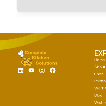
EX
Home
About
Shop
Portfo
Work 
Blog
Wishli