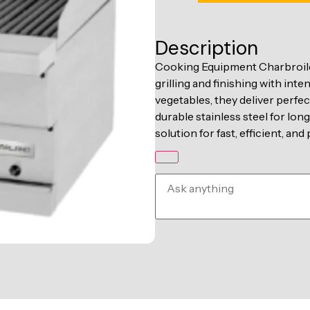
Description
Cooking Equipment Charbroile
grilling and finishing with inte
vegetables, they deliver perfec
durable stainless steel for lo
solution for fast, efficient, an