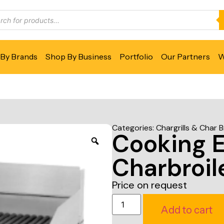
By Brands
Shop By Business
Portfolio
Our Partners
W
Categories:
Chargrills & Char B
Cooking 
Charbroil
Price on request
Add to cart