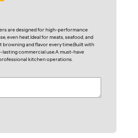
rs are designed for high-performance
nse, even heat.Ideal for meats, seafood, and
t browning and flavor every time.Built with
ng-lasting commercial use.A must-have
d professional kitchen operations.