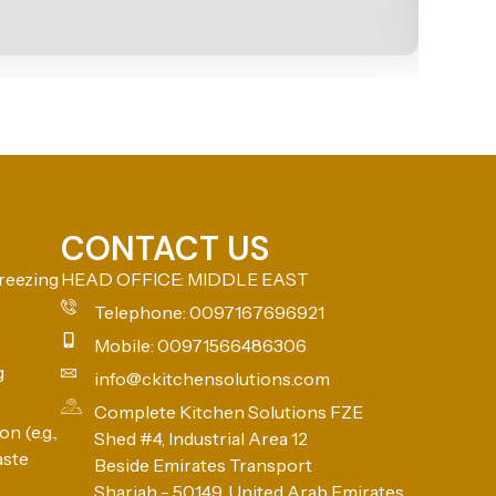
CONTACT US
reezing
HEAD OFFICE: MIDDLE EAST
Telephone: 0097167696921
Mobile: 00971566486306
g
info@ckitchensolutions.com
Complete Kitchen Solutions FZE
n (e.g.,
Shed #4, Industrial Area 12
aste
Beside Emirates Transport
Sharjah - 50149, United Arab Emirates