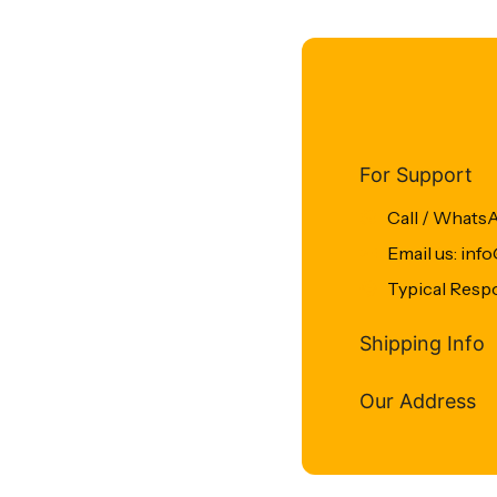
For Support
Call / Whats
Email us: in
Typical Resp
Shipping Info
Our Address