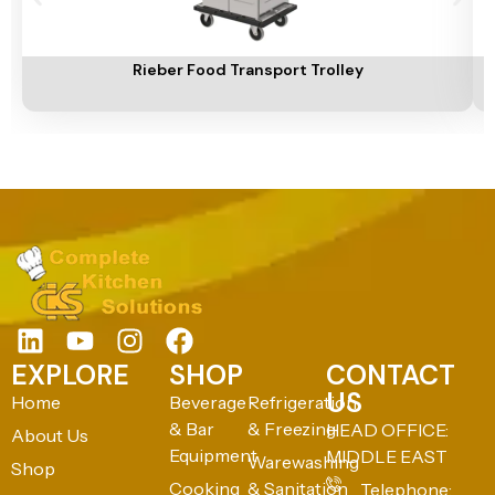
Add To Cart
A
Rieber Food Transport Trolley
EXPLORE
SHOP
CONTACT
US
Home
Beverage
Refrigeration
& Bar
& Freezing
HEAD OFFICE:
About Us
Equipment
MIDDLE EAST
Warewashing
Shop
Cooking
& Sanitation
Telephone: