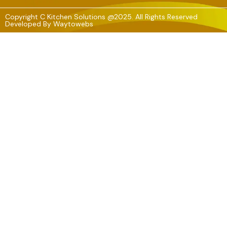
Copyright C Kitchen Solutions @2025. All Rights Reserved
Developed By
Waytowebs