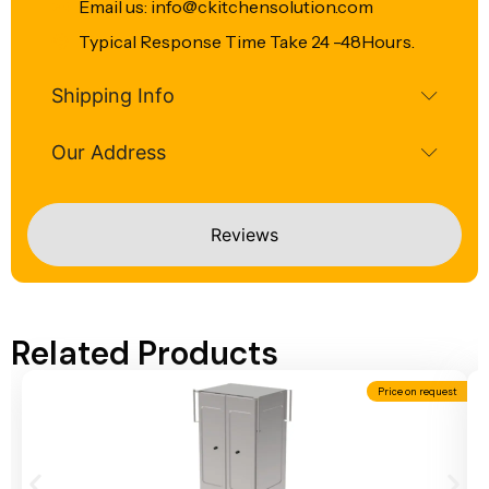
Email us: info@ckitchensolution.com
Typical Response Time Take 24 -48Hours.
Shipping Info
Our Address
Reviews
Related Products
Price on request