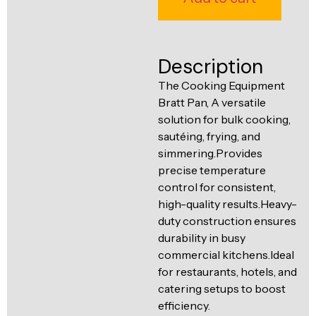
Ventilation
Food
Line
Preparation
Description
Equipment
The Cooking Equipment
Bratt Pan, A versatile
solution for bulk cooking,
sautéing, frying, and
simmering.Provides
precise temperature
control for consistent,
high-quality results.Heavy-
duty construction ensures
durability in busy
commercial kitchens.Ideal
for restaurants, hotels, and
catering setups to boost
efficiency.