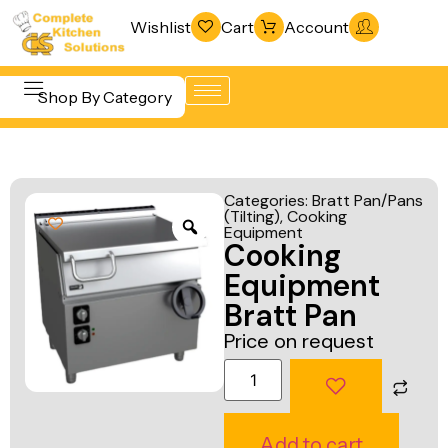
Wishlist
Cart
Account
Shop By Category
Refrigeration
Beverage &
& Freezing
Categories:
Bratt Pan/Pans
Bar
(Tilting)
,
Cooking
Warewashing
Equipment
Equipment
Cooking
& Sanitation
Cooking
Equipment
Vacuum
Equipment
Bratt Pan
Packaging
Price on request
Food Display
Machines
& Warming
Fabrication
Food Holding
Line
& Transport
Add to cart