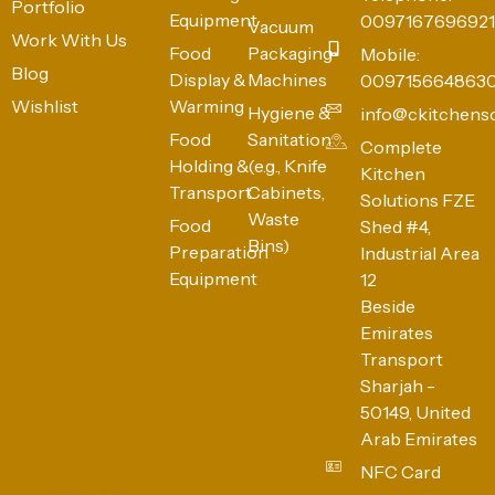
Portfolio
Equipment
0097167696921
Vacuum
Work With Us
Food
Packaging
Mobile:
Blog
Display &
Machines
009715664863
Wishlist
Warming
Hygiene &
info@ckitchens
Food
Sanitation
Complete
Holding &
(e.g., Knife
Kitchen
Transport
Cabinets,
Solutions FZE
Waste
Food
Shed #4,
Bins)
Preparation
Industrial Area
Equipment
12
Beside
Emirates
Transport
Sharjah -
50149, United
Arab Emirates
NFC Card