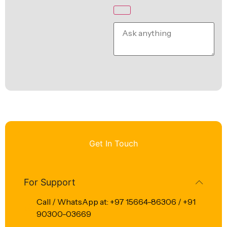
Get In Touch
For Support
Call / WhatsApp at: +97 15664-86306 / +91
90300-03669