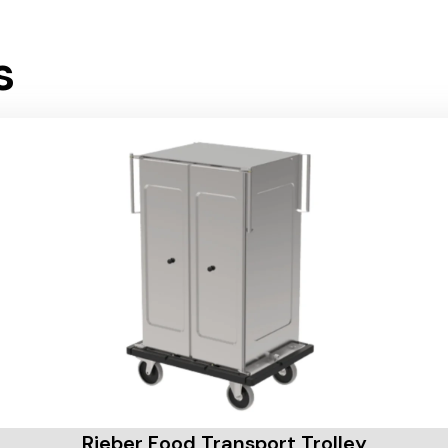
s
Rieber Food Transport Trolley