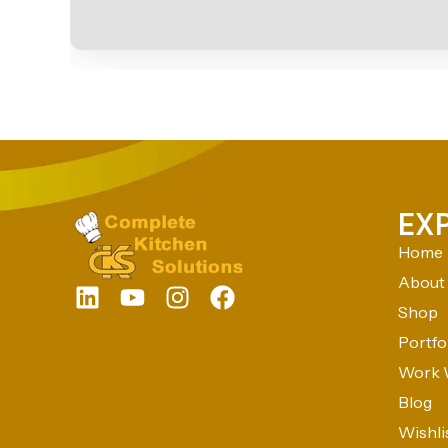
EX
Home
About
Shop
Portfo
Work 
Blog
Wishli