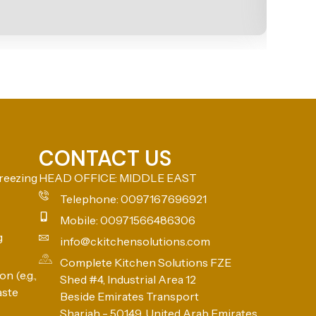
CONTACT US
reezing
HEAD OFFICE: MIDDLE EAST
Telephone: 0097167696921
Mobile: 00971566486306
g
info@ckitchensolutions.com
Complete Kitchen Solutions FZE
n (e.g.,
Shed #4, Industrial Area 12
aste
Beside Emirates Transport
Sharjah - 50149, United Arab Emirates