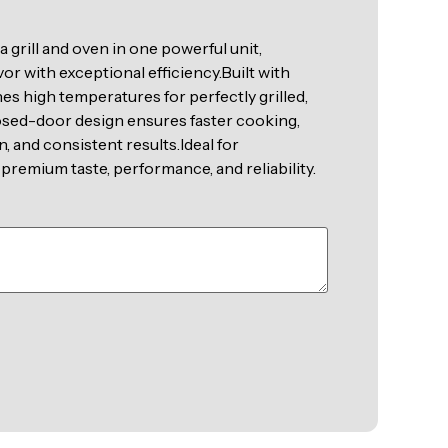
grill and oven in one powerful unit,
vor with exceptional efficiency.Built with
es high temperatures for perfectly grilled,
losed-door design ensures faster cooking,
 and consistent results.Ideal for
premium taste, performance, and reliability.