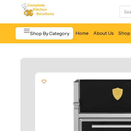
Home
About Us
Shop 
Shop By Category
Beverage & Bar Equipment
Cooking Equipment
Food Display & Warming
Food Holding & Transport
Food Preparation Equipment