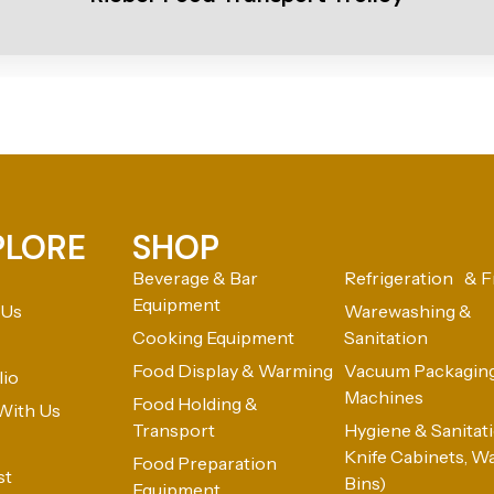
PLORE
SHOP
Beverage & Bar
Refrigeration & F
Equipment
 Us
Warewashing &
Cooking Equipment
Sanitation
Food Display & Warming
Vacuum Packagin
lio
Machines
Food Holding &
With Us
Transport
Hygiene & Sanitatio
Knife Cabinets, W
Food Preparation
st
Bins)
Equipment