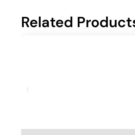
Related Product
Add To Cart