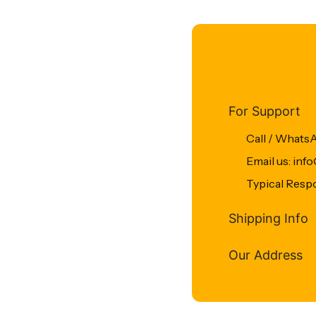
For Support
Call / Whats
Email us: in
Typical Resp
Shipping Info
Our Address