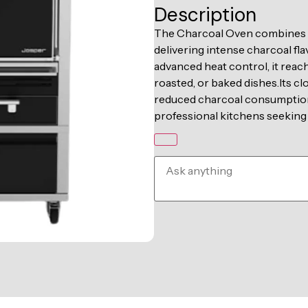
Description
The Charcoal Oven combines a 
delivering intense charcoal fla
advanced heat control, it reach
roasted, or baked dishes.Its c
reduced charcoal consumption,
professional kitchens seeking 