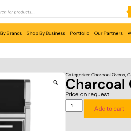
By Brands
Shop By Business
Portfolio
Our Partners
W
Categories:
Charcoal Ovens
,
C
Charcoal
Price on request
Add to cart