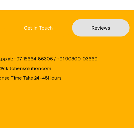
Get In Touch
Reviews
App at: +97 15664-86306 / +91 90300-03669
fo@ckitchensolution.com
onse Time Take 24 -48Hours.